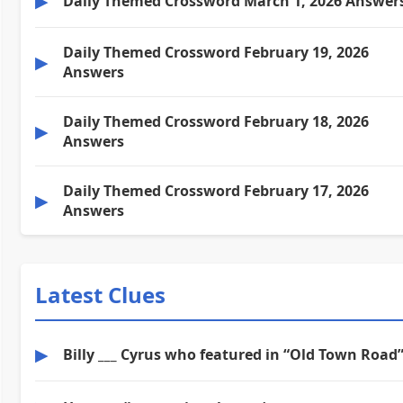
▶
Daily Themed Crossword March 1, 2026 Answer
Daily Themed Crossword February 19, 2026
▶
Answers
Daily Themed Crossword February 18, 2026
▶
Answers
Daily Themed Crossword February 17, 2026
▶
Answers
Latest Clues
▶
Billy ___ Cyrus who featured in “Old Town Road