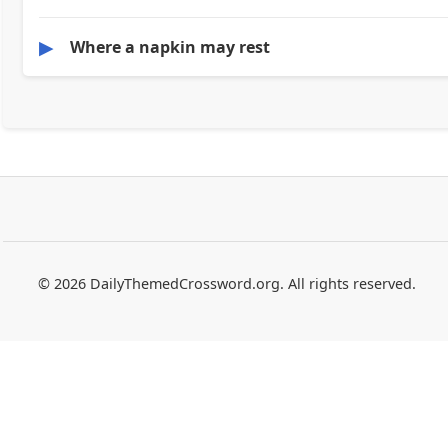
▶
Where a napkin may rest
© 2026 DailyThemedCrossword.org. All rights reserved.