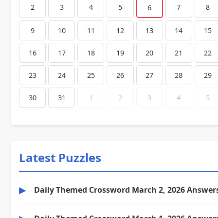
2
3
4
5
7
8
6
9
10
11
12
13
14
15
16
17
18
19
20
21
22
23
24
25
26
27
28
29
30
31
1
2
3
4
5
Latest Puzzles
▶
Daily Themed Crossword March 2, 2026 Answer