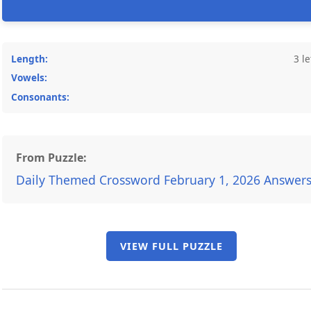
Length:
3 le
Vowels:
Consonants:
From Puzzle:
Daily Themed Crossword February 1, 2026 Answer
VIEW FULL PUZZLE