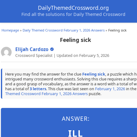
DailyThemedCrossword.org
Find all the solutions for Daily Themed Crossword
Homepage
»
Daily Themed Crossword February 1, 2026 Answers
»
Feeling sick
Feeling sick
Elijah Cardozo
Crossword Specialist | Updated on February 5, 2026
Here you may find the answer for the clue
Feeling sick
, a puzzle which h
intrigued many crossword enthusiasts. Solving this clue requires a shar
and a good grasp of vocabulary, as the answer is a word with a total of w
has a total of
3 letters
. This clue was last seen on
February 1, 2026
in th
Themed Crossword February 1, 2026 Answers
puzzle.
ANSWER:
ILL