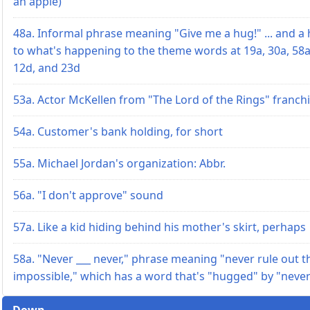
an apple)
48a. Informal phrase meaning "Give me a hug!" ... and a 
to what's happening to the theme words at 19a, 30a, 58a
12d, and 23d
53a. Actor McKellen from "The Lord of the Rings" franch
54a. Customer's bank holding, for short
55a. Michael Jordan's organization: Abbr.
56a. "I don't approve" sound
57a. Like a kid hiding behind his mother's skirt, perhaps
58a. "Never ___ never," phrase meaning "never rule out t
impossible," which has a word that's "hugged" by "neve
Down