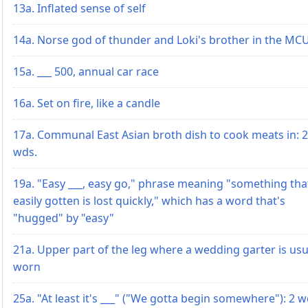
13a. Inflated sense of self
14a. Norse god of thunder and Loki's brother in the MC
15a. ___ 500, annual car race
16a. Set on fire, like a candle
17a. Communal East Asian broth dish to cook meats in: 2
wds.
19a. "Easy ___, easy go," phrase meaning "something tha
easily gotten is lost quickly," which has a word that's
"hugged" by "easy"
21a. Upper part of the leg where a wedding garter is usu
worn
25a. "At least it's ___" ("We gotta begin somewhere"): 2 w