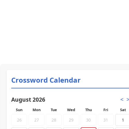
Crossword Calendar
August 2026
<
Sun
Mon
Tue
Wed
Thu
Fri
Sat
26
27
28
29
30
31
1