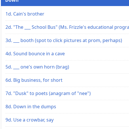
1d. Cain's brother
2d. "The ___ School Bus" (Ms. Frizzle's educational progr
3d. ___ booth (spot to click pictures at prom, perhaps)
4d. Sound bounce in a cave
5d. ___ one's own horn (brag)
6d. Big business, for short
7d. "Dusk" to poets (anagram of "nee")
8d. Down in the dumps
9d. Use a crowbar, say