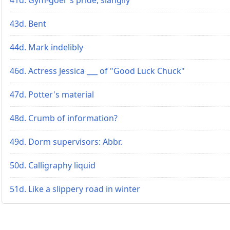
43d. Bent
44d. Mark indelibly
46d. Actress Jessica ___ of "Good Luck Chuck"
47d. Potter's material
48d. Crumb of information?
49d. Dorm supervisors: Abbr.
50d. Calligraphy liquid
51d. Like a slippery road in winter