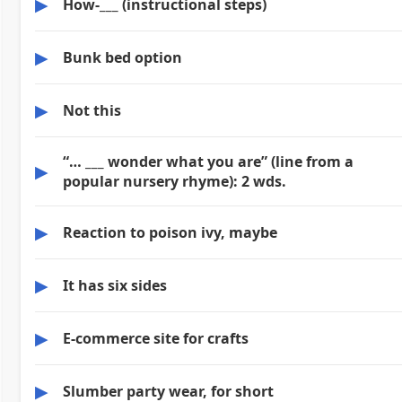
▶
How-___ (instructional steps)
▶
Bunk bed option
▶
Not this
“… ___ wonder what you are” (line from a
▶
popular nursery rhyme): 2 wds.
▶
Reaction to poison ivy, maybe
▶
It has six sides
▶
E-commerce site for crafts
▶
Slumber party wear, for short