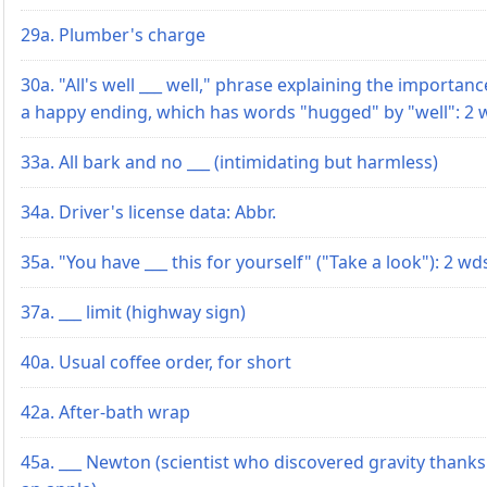
29a. Plumber's charge
30a. "All's well ___ well," phrase explaining the importanc
a happy ending, which has words "hugged" by "well": 2 
33a. All bark and no ___ (intimidating but harmless)
34a. Driver's license data: Abbr.
35a. "You have ___ this for yourself" ("Take a look"): 2 wd
37a. ___ limit (highway sign)
40a. Usual coffee order, for short
42a. After-bath wrap
45a. ___ Newton (scientist who discovered gravity thanks