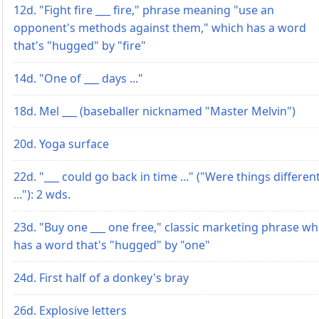
12d. "Fight fire ___ fire," phrase meaning "use an
opponent's methods against them," which has a word
that's "hugged" by "fire"
14d. "One of ___ days ..."
18d. Mel ___ (baseballer nicknamed "Master Melvin")
20d. Yoga surface
22d. "___ could go back in time ..." ("Were things differen
..."): 2 wds.
23d. "Buy one ___ one free," classic marketing phrase wh
has a word that's "hugged" by "one"
24d. First half of a donkey's bray
26d. Explosive letters