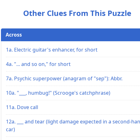
Other Clues From This Puzzle
Across
1a. Electric guitar's enhancer, for short
4a. "... and so on," for short
7a. Psychic superpower (anagram of "sep"): Abbr.
10a. "___, humbug!" (Scrooge's catchphrase)
11a. Dove call
12a. ___ and tear (light damage expected in a second-ha
car)