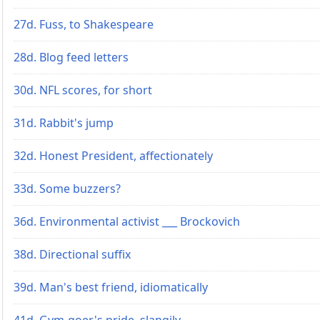
27d. Fuss, to Shakespeare
28d. Blog feed letters
30d. NFL scores, for short
31d. Rabbit's jump
32d. Honest President, affectionately
33d. Some buzzers?
36d. Environmental activist ___ Brockovich
38d. Directional suffix
39d. Man's best friend, idiomatically
41d. Gym-goer's pride, slangily