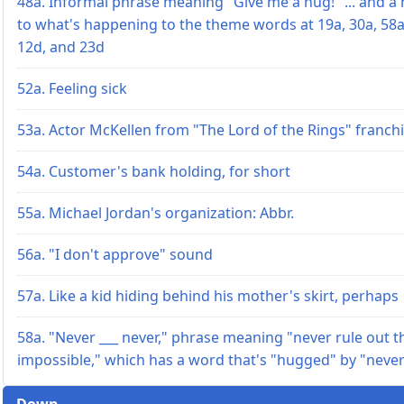
48a. Informal phrase meaning "Give me a hug!" ... and a 
to what's happening to the theme words at 19a, 30a, 58a
12d, and 23d
52a. Feeling sick
53a. Actor McKellen from "The Lord of the Rings" franch
54a. Customer's bank holding, for short
55a. Michael Jordan's organization: Abbr.
56a. "I don't approve" sound
57a. Like a kid hiding behind his mother's skirt, perhaps
58a. "Never ___ never," phrase meaning "never rule out t
impossible," which has a word that's "hugged" by "neve
Down