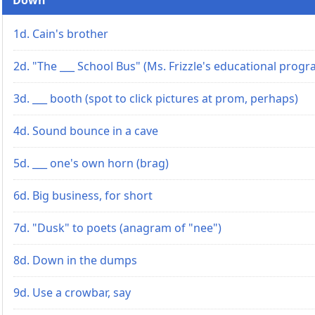
1d. Cain's brother
2d. "The ___ School Bus" (Ms. Frizzle's educational progr
3d. ___ booth (spot to click pictures at prom, perhaps)
4d. Sound bounce in a cave
5d. ___ one's own horn (brag)
6d. Big business, for short
7d. "Dusk" to poets (anagram of "nee")
8d. Down in the dumps
9d. Use a crowbar, say