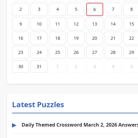
2
3
4
5
7
8
6
9
10
11
12
13
14
15
16
17
18
19
20
21
22
23
24
25
26
27
28
29
30
31
1
2
3
4
5
Latest Puzzles
▶
Daily Themed Crossword March 2, 2026 Answer