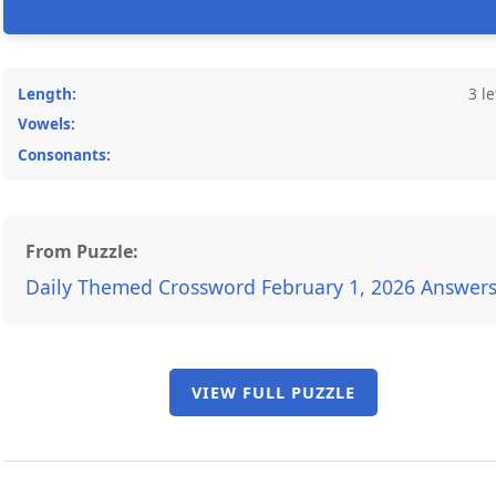
Length:
3 le
Vowels:
Consonants:
From Puzzle:
Daily Themed Crossword February 1, 2026 Answer
VIEW FULL PUZZLE