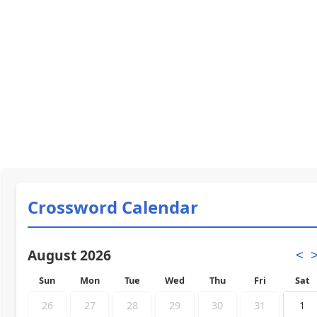
Crossword Calendar
August 2026
<
Sun
Mon
Tue
Wed
Thu
Fri
Sat
26
27
28
29
30
31
1