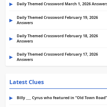
▶
Daily Themed Crossword March 1, 2026 Answer
Daily Themed Crossword February 19, 2026
▶
Answers
Daily Themed Crossword February 18, 2026
▶
Answers
Daily Themed Crossword February 17, 2026
▶
Answers
Latest Clues
▶
Billy ___ Cyrus who featured in “Old Town Road