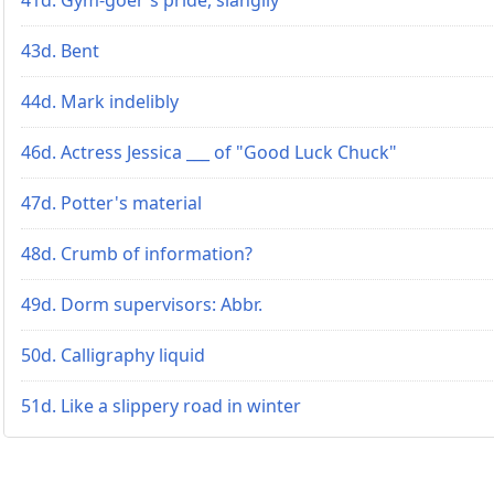
43d. Bent
44d. Mark indelibly
46d. Actress Jessica ___ of "Good Luck Chuck"
47d. Potter's material
48d. Crumb of information?
49d. Dorm supervisors: Abbr.
50d. Calligraphy liquid
51d. Like a slippery road in winter