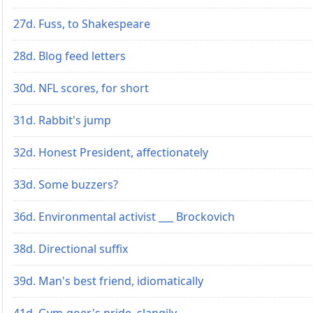
27d. Fuss, to Shakespeare
28d. Blog feed letters
30d. NFL scores, for short
31d. Rabbit's jump
32d. Honest President, affectionately
33d. Some buzzers?
36d. Environmental activist ___ Brockovich
38d. Directional suffix
39d. Man's best friend, idiomatically
41d. Gym-goer's pride, slangily