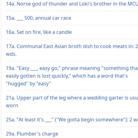
14a. Norse god of thunder and Loki's brother in the MC
15a. ___ 500, annual car race
16a. Set on fire, like a candle
17a. Communal East Asian broth dish to cook meats in: 2
wds.
19a. "Easy ___, easy go," phrase meaning "something tha
easily gotten is lost quickly," which has a word that's
"hugged" by "easy"
21a. Upper part of the leg where a wedding garter is usu
worn
25a. "At least it's ___" ("We gotta begin somewhere"): 2 w
29a. Plumber's charge