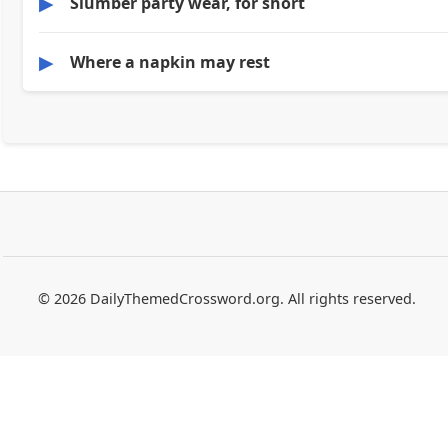
▶
Slumber party wear, for short
▶
Where a napkin may rest
© 2026 DailyThemedCrossword.org. All rights reserved.