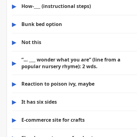
▶
How-___ (instructional steps)
▶
Bunk bed option
▶
Not this
“… ___ wonder what you are” (line from a
▶
popular nursery rhyme): 2 wds.
▶
Reaction to poison ivy, maybe
▶
It has six sides
▶
E-commerce site for crafts