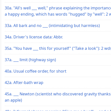
30a. "All's well ___ well," phrase explaining the importanc
a happy ending, which has words "hugged" by "well": 2 
33a. All bark and no ___ (intimidating but harmless)
34a. Driver's license data: Abbr.
35a. "You have ___ this for yourself" ("Take a look"): 2 wd
37a. ___ limit (highway sign)
40a. Usual coffee order, for short
42a. After-bath wrap
45a. ___ Newton (scientist who discovered gravity thanks
an apple)