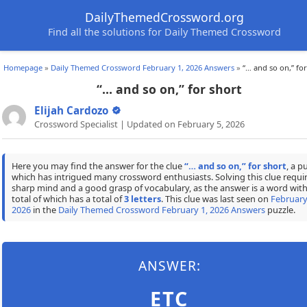
DailyThemedCrossword.org
Find all the solutions for Daily Themed Crossword
Homepage
»
Daily Themed Crossword February 1, 2026 Answers
»
“… and so on,” for
“… and so on,” for short
Elijah Cardozo
Crossword Specialist | Updated on February 5, 2026
Here you may find the answer for the clue
“… and so on,” for short
, a p
which has intrigued many crossword enthusiasts. Solving this clue requir
sharp mind and a good grasp of vocabulary, as the answer is a word with
total of which has a total of
3 letters
. This clue was last seen on
February
2026
in the
Daily Themed Crossword February 1, 2026 Answers
puzzle.
ANSWER:
ETC