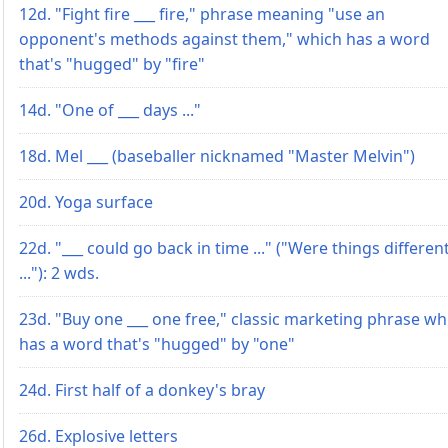
12d. "Fight fire ___ fire," phrase meaning "use an
opponent's methods against them," which has a word
that's "hugged" by "fire"
14d. "One of ___ days ..."
18d. Mel ___ (baseballer nicknamed "Master Melvin")
20d. Yoga surface
22d. "___ could go back in time ..." ("Were things differen
..."): 2 wds.
23d. "Buy one ___ one free," classic marketing phrase wh
has a word that's "hugged" by "one"
24d. First half of a donkey's bray
26d. Explosive letters