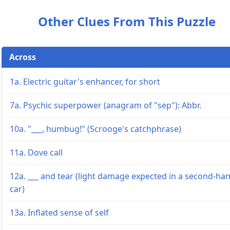
Other Clues From This Puzzle
Across
1a. Electric guitar's enhancer, for short
7a. Psychic superpower (anagram of "sep"): Abbr.
10a. "___, humbug!" (Scrooge's catchphrase)
11a. Dove call
12a. ___ and tear (light damage expected in a second-ha
car)
13a. Inflated sense of self