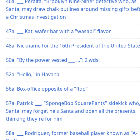
46a. ___ Peralta, "Brooklyn Nine-Nine" detective who, as
Santa, may draw chalk outlines around missing gifts bef
a Christmas investigation
47a. ___ Kat, wafer bar with a "wasabi" flavor
48a. Nickname for the 16th President of the United Stat
50a. "By the power vested ___ ...": 2 wds.
52a. "Hello," in Havana
56a. Box-office opposite of a "flop"
57a. Patrick ___, "SpongeBob SquarePants" sidekick who,
Santa, may forget he's Santa and open all the presents,
thinking they're for him
58a. ___ Rodriguez, former baseball player known as "A-