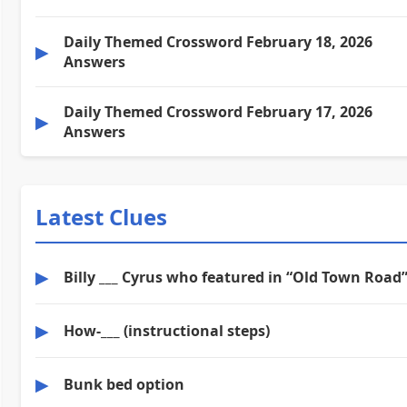
Daily Themed Crossword February 18, 2026
▶
Answers
Daily Themed Crossword February 17, 2026
▶
Answers
Latest Clues
▶
Billy ___ Cyrus who featured in “Old Town Road
▶
How-___ (instructional steps)
▶
Bunk bed option