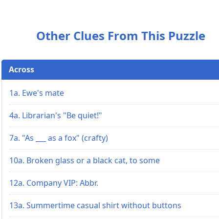
Other Clues From This Puzzle
Across
1a. Ewe's mate
4a. Librarian's "Be quiet!"
7a. "As ___ as a fox" (crafty)
10a. Broken glass or a black cat, to some
12a. Company VIP: Abbr.
13a. Summertime casual shirt without buttons