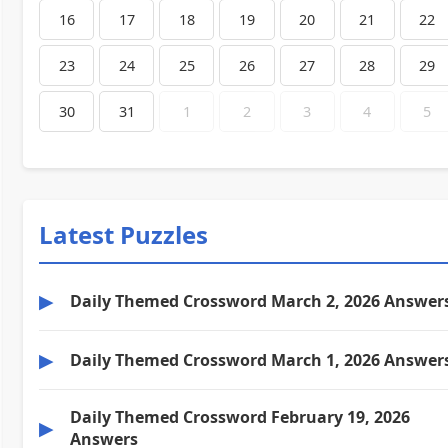
16
17
18
19
20
21
22
23
24
25
26
27
28
29
30
31
1
2
3
4
5
Latest Puzzles
▶
Daily Themed Crossword March 2, 2026 Answer
▶
Daily Themed Crossword March 1, 2026 Answer
Daily Themed Crossword February 19, 2026
▶
Answers