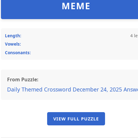
MEME
Length:
4 le
Vowels:
Consonants:
From Puzzle:
Daily Themed Crossword December 24, 2025 Answ
VIEW FULL PUZZLE