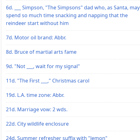
6d. ___ Simpson, "The Simpsons" dad who, as Santa, may
spend so much time snacking and napping that the
reindeer start without him
7d. Motor oil brand: Abbr.
8d. Bruce of martial arts fame
9d. "Not ___, wait for my signal"
11d. "The First ___," Christmas carol
19d. L.A. time zone: Abbr.
21d. Marriage vow: 2 wds.
22d. City wildlife enclosure
24d. Summer refresher suffix with "lemon"