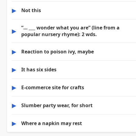
▶
Not this
“… ___ wonder what you are” (line from a
▶
popular nursery rhyme): 2 wds.
▶
Reaction to poison ivy, maybe
▶
It has six sides
▶
E-commerce site for crafts
▶
Slumber party wear, for short
▶
Where a napkin may rest