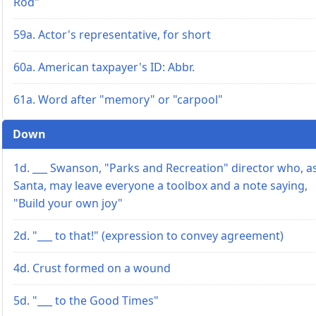
Rod"
59a. Actor's representative, for short
60a. American taxpayer's ID: Abbr.
61a. Word after "memory" or "carpool"
Down
1d. ___ Swanson, "Parks and Recreation" director who, a
Santa, may leave everyone a toolbox and a note saying,
"Build your own joy"
2d. "___ to that!" (expression to convey agreement)
4d. Crust formed on a wound
5d. "___ to the Good Times"