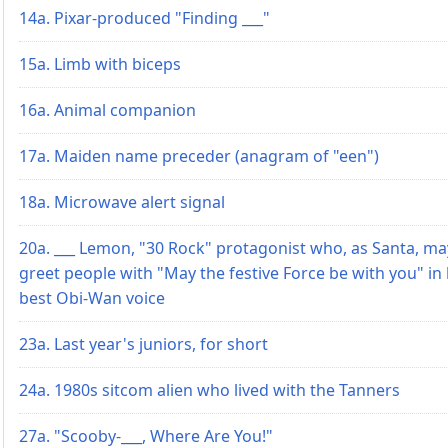
14a. Pixar-produced "Finding ___"
15a. Limb with biceps
16a. Animal companion
17a. Maiden name preceder (anagram of "een")
18a. Microwave alert signal
20a. ___ Lemon, "30 Rock" protagonist who, as Santa, ma
greet people with "May the festive Force be with you" in
best Obi-Wan voice
23a. Last year's juniors, for short
24a. 1980s sitcom alien who lived with the Tanners
27a. "Scooby-___, Where Are You!"