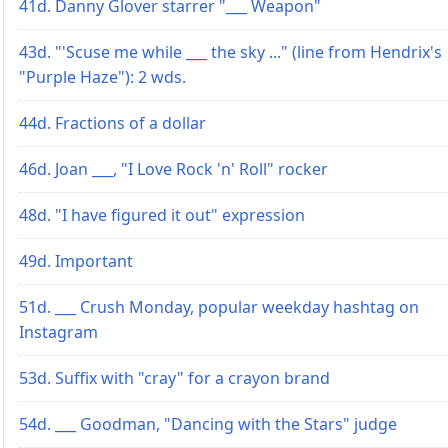
41d. Danny Glover starrer "___ Weapon"
43d. "'Scuse me while ___ the sky ..." (line from Hendrix's
"Purple Haze"): 2 wds.
44d. Fractions of a dollar
46d. Joan ___, "I Love Rock 'n' Roll" rocker
48d. "I have figured it out" expression
49d. Important
51d. ___ Crush Monday, popular weekday hashtag on
Instagram
53d. Suffix with "cray" for a crayon brand
54d. ___ Goodman, "Dancing with the Stars" judge