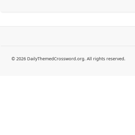
© 2026 DailyThemedCrossword.org. All rights reserved.