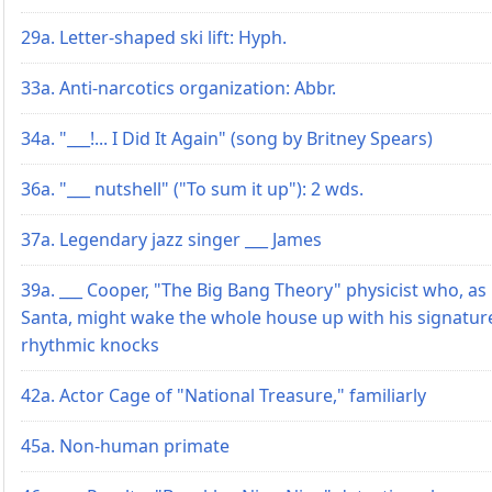
29a. Letter-shaped ski lift: Hyph.
33a. Anti-narcotics organization: Abbr.
34a. "___!... I Did It Again" (song by Britney Spears)
36a. "___ nutshell" ("To sum it up"): 2 wds.
37a. Legendary jazz singer ___ James
39a. ___ Cooper, "The Big Bang Theory" physicist who, as
Santa, might wake the whole house up with his signatur
rhythmic knocks
42a. Actor Cage of "National Treasure," familiarly
45a. Non-human primate