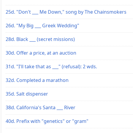
25d. "Don't ___ Me Down," song by The Chainsmokers
26d. "My Big ___ Greek Wedding"
28d. Black ___ (secret missions)
30d. Offer a price, at an auction
31d. "I'll take that as ___" (refusal): 2 wds.
32d. Completed a marathon
35d. Salt dispenser
38d. California's Santa ___ River
40d. Prefix with "genetics" or "gram"