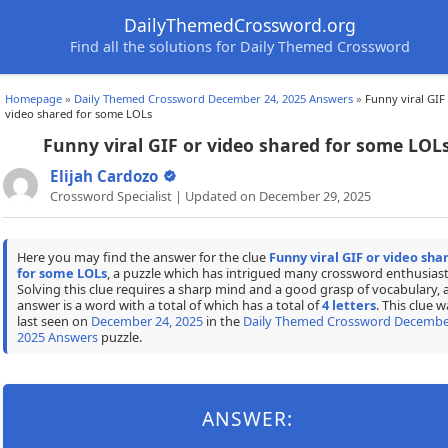
DailyThemedCrossword.org
Find all the solutions for Daily Themed Crossword
Homepage
»
Daily Themed Crossword December 24, 2025 Answers
»
Funny viral GIF
video shared for some LOLs
Funny viral GIF or video shared for some LOL
Elijah Cardozo
Crossword Specialist | Updated on December 29, 2025
Here you may find the answer for the clue
Funny viral GIF or video sha
for some LOLs
, a puzzle which has intrigued many crossword enthusiast
Solving this clue requires a sharp mind and a good grasp of vocabulary, 
answer is a word with a total of which has a total of
4 letters
. This clue w
last seen on
December 24, 2025
in the
Daily Themed Crossword Decembe
2025 Answers
puzzle.
ANSWER: