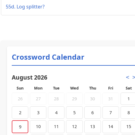
55d. Log splitter?
Crossword Calendar
August 2026
<
Sun
Mon
Tue
Wed
Thu
Fri
Sat
26
27
28
29
30
31
1
2
3
4
5
6
7
8
10
11
12
13
14
15
9