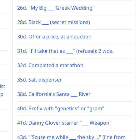
26d. "My Big ___ Greek Wedding"
28d. Black ___ (secret missions)
30d. Offer a price, at an auction
31d. "I'll take that as ___" (refusal): 2 wds.
32d. Completed a marathon
35d. Salt dispenser
ist
up
38d. California's Santa ___ River
40d. Prefix with "genetics" or "gram"
41d. Danny Glover starrer "___ Weapon"
43d. "'Scuse me while ___ the sky ..." (line from