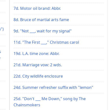
7d. Motor oil brand: Abbr.
8d. Bruce of martial arts fame
")
9d. "Not ___, wait for my signal"
11d. "The First ___," Christmas carol
s
19d. L.A. time zone: Abbr.
e
21d. Marriage vow: 2 wds.
22d. City wildlife enclosure
24d. Summer refresher suffix with "lemon"
25d. "Don't ___ Me Down," song by The
Chainsmokers