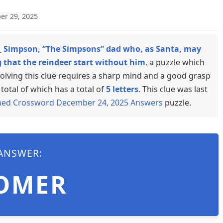
er 29, 2025
_ Simpson, “The Simpsons” dad who, as Santa, may
that the reindeer start without him
, a puzzle which
olving this clue requires a sharp mind and a good grasp
total of which has a total of
5 letters
. This clue was last
med Crossword December 24, 2025 Answers
puzzle.
ANSWER:
OMER