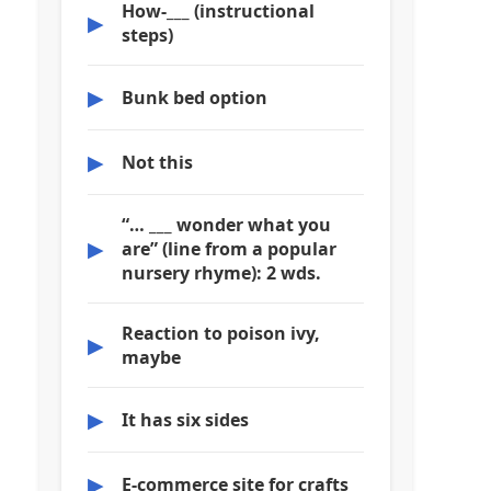
How-___ (instructional
▶
steps)
▶
Bunk bed option
▶
Not this
“… ___ wonder what you
▶
are” (line from a popular
nursery rhyme): 2 wds.
Reaction to poison ivy,
▶
maybe
▶
It has six sides
▶
E-commerce site for crafts