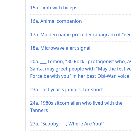
15a. Limb with biceps
16a. Animal companion
17a. Maiden name preceder (anagram of "een
18a. Microwave alert signal
20a. ___ Lemon, "30 Rock" protagonist who, a
Santa, may greet people with "May the festiv
Force be with you" in her best Obi-Wan voice
23a. Last year's juniors, for short
24a. 1980s sitcom alien who lived with the
Tanners
27a. "Scooby-___, Where Are You!"