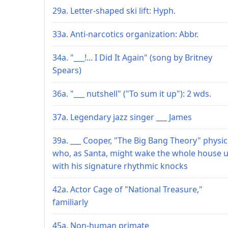
29a. Letter-shaped ski lift: Hyph.
33a. Anti-narcotics organization: Abbr.
34a. "___!... I Did It Again" (song by Britney
Spears)
36a. "___ nutshell" ("To sum it up"): 2 wds.
37a. Legendary jazz singer ___ James
39a. ___ Cooper, "The Big Bang Theory" physic
who, as Santa, might wake the whole house 
with his signature rhythmic knocks
42a. Actor Cage of "National Treasure,"
familiarly
45a. Non-human primate