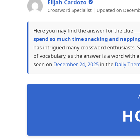
Elijah Cardozo
Crossword Specialist | Updated on Decemb
Here you may find the answer for the clue
__
spend so much time snacking and napping 
has intrigued many crossword enthusiasts. S
of vocabulary, as the answer is a word with a 
seen on
December 24, 2025
in the
Daily The
H