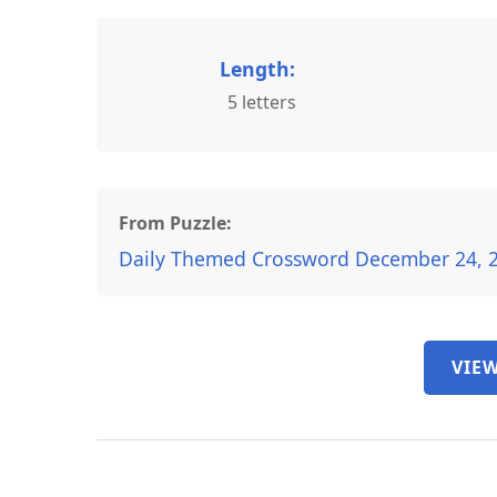
Length:
5 letters
From Puzzle:
Daily Themed Crossword December 24, 
VIEW