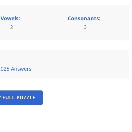
Vowels:
Consonants:
2
3
2025 Answers
 FULL PUZZLE