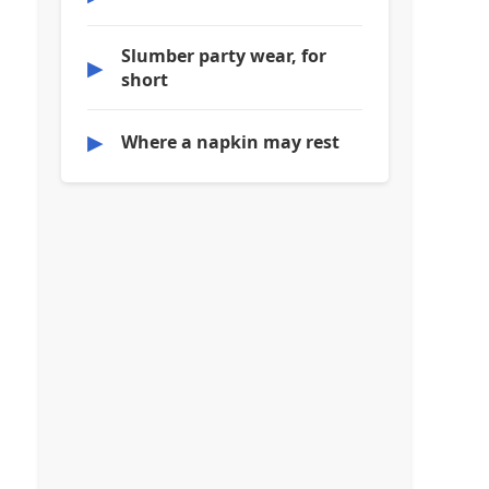
Slumber party wear, for
▶
short
▶
Where a napkin may rest