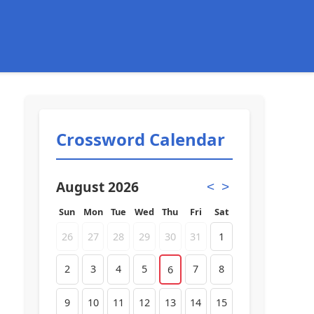
Crossword Calendar
August 2026
<
>
Sun
Mon
Tue
Wed
Thu
Fri
Sat
26
27
28
29
30
31
1
2
3
4
5
7
8
6
9
10
11
12
13
14
15