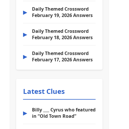
Daily Themed Crossword
▶
February 19, 2026 Answers
Daily Themed Crossword
▶
February 18, 2026 Answers
Daily Themed Crossword
▶
February 17, 2026 Answers
Latest Clues
Billy ___ Cyrus who featured
▶
in “Old Town Road”