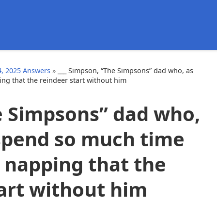
d
, 2025 Answers
»
___ Simpson, “The Simpsons” dad who, as
g that the reindeer start without him
e Simpsons” dad who,
spend so much time
 napping that the
art without him