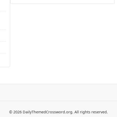
© 2026 DailyThemedCrossword.org. All rights reserved.