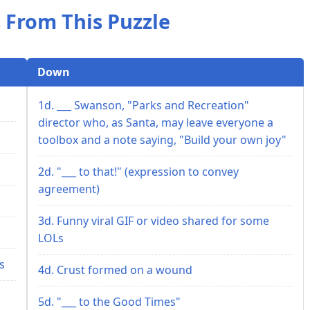
 From This Puzzle
Down
1d. ___ Swanson, "Parks and Recreation"
director who, as Santa, may leave everyone a
toolbox and a note saying, "Build your own joy"
2d. "___ to that!" (expression to convey
agreement)
3d. Funny viral GIF or video shared for some
LOLs
s
4d. Crust formed on a wound
5d. "___ to the Good Times"