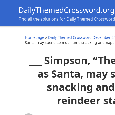
DailyThemedCrossword.org
Find all the solutions for Daily Themed Crosswor
Homepage
»
Daily Themed Crossword December 24
Santa, may spend so much time snacking and nappin
___ Simpson, “Th
as Santa, may 
snacking and
reindeer st