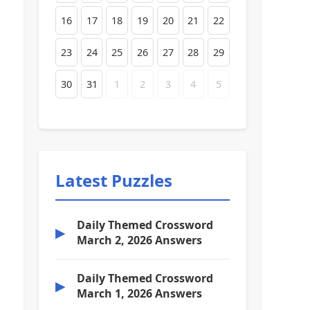
16
17
18
19
20
21
22
23
24
25
26
27
28
29
30
31
1
2
3
4
5
Latest Puzzles
Daily Themed Crossword
▶
March 2, 2026 Answers
Daily Themed Crossword
▶
March 1, 2026 Answers