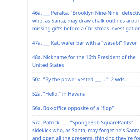
46a. ___ Peralta, "Brooklyn Nine-Nine" detecti
who, as Santa, may draw chalk outlines arou
missing gifts before a Christmas investigatio
47a. ___ Kat, wafer bar with a "wasabi" flavor
48a. Nickname for the 16th President of the
United States
50a. "By the power vested ___ ...": 2 wds.
52a. "Hello," in Havana
56a. Box-office opposite of a "flop"
57a. Patrick ___, "SpongeBob SquarePants"
sidekick who, as Santa, may forget he's Santa
and open all the presents, thinking they're fo