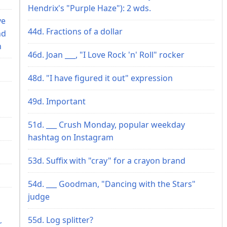
Hendrix's "Purple Haze"): 2 wds.
ve
44d. Fractions of a dollar
nd
n
46d. Joan ___, "I Love Rock 'n' Roll" rocker
48d. "I have figured it out" expression
49d. Important
51d. ___ Crush Monday, popular weekday
hashtag on Instagram
53d. Suffix with "cray" for a crayon brand
54d. ___ Goodman, "Dancing with the Stars"
judge
55d. Log splitter?
r