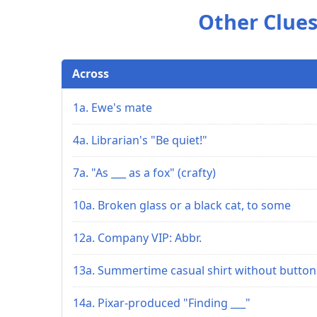
Other Clues
Across
1a. Ewe's mate
4a. Librarian's "Be quiet!"
7a. "As ___ as a fox" (crafty)
10a. Broken glass or a black cat, to some
12a. Company VIP: Abbr.
13a. Summertime casual shirt without button
14a. Pixar-produced "Finding ___"