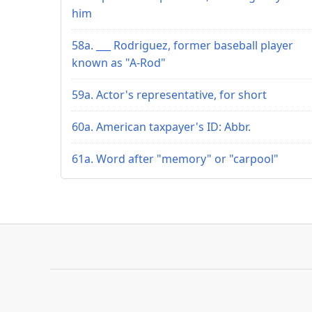
him
58a. ___ Rodriguez, former baseball player
known as "A-Rod"
59a. Actor's representative, for short
60a. American taxpayer's ID: Abbr.
61a. Word after "memory" or "carpool"