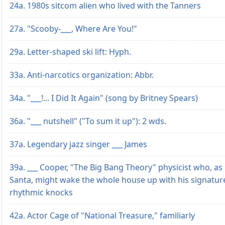
24a. 1980s sitcom alien who lived with the Tanners
27a. "Scooby-___, Where Are You!"
29a. Letter-shaped ski lift: Hyph.
33a. Anti-narcotics organization: Abbr.
34a. "___!... I Did It Again" (song by Britney Spears)
36a. "___ nutshell" ("To sum it up"): 2 wds.
37a. Legendary jazz singer ___ James
39a. ___ Cooper, "The Big Bang Theory" physicist who, as
Santa, might wake the whole house up with his signatur
rhythmic knocks
42a. Actor Cage of "National Treasure," familiarly