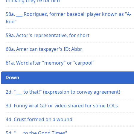
thinking they're for him
58a. ___ Rodriguez, former baseball player known as "A-
Rod"
59a. Actor's representative, for short
60a. American taxpayer's ID: Abbr.
61a. Word after "memory" or "carpool"
Down
2d. "___ to that!" (expression to convey agreement)
3d. Funny viral GIF or video shared for some LOLs
4d. Crust formed on a wound
5d. "___ to the Good Times"