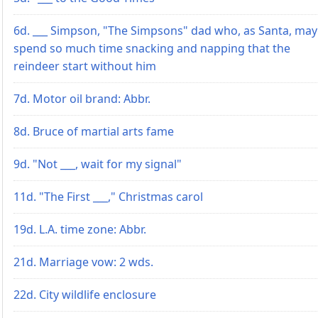
6d. ___ Simpson, "The Simpsons" dad who, as Santa, may
spend so much time snacking and napping that the
reindeer start without him
7d. Motor oil brand: Abbr.
8d. Bruce of martial arts fame
9d. "Not ___, wait for my signal"
11d. "The First ___," Christmas carol
19d. L.A. time zone: Abbr.
21d. Marriage vow: 2 wds.
22d. City wildlife enclosure