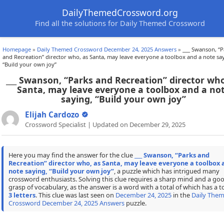
DailyThemedCrossword.org
Find all the solutions for Daily Themed Crossword
Homepage
»
Daily Themed Crossword December 24, 2025 Answers
»
___ Swanson, “P
and Recreation” director who, as Santa, may leave everyone a toolbox and a note sa
“Build your own joy”
___ Swanson, “Parks and Recreation” director who
Santa, may leave everyone a toolbox and a no
saying, “Build your own joy”
Elijah Cardozo
Crossword Specialist | Updated on December 29, 2025
Here you may find the answer for the clue
___ Swanson, “Parks and
Recreation” director who, as Santa, may leave everyone a toolbox 
note saying, “Build your own joy”
, a puzzle which has intrigued many
crossword enthusiasts. Solving this clue requires a sharp mind and a go
grasp of vocabulary, as the answer is a word with a total of which has a to
3 letters
. This clue was last seen on
December 24, 2025
in the
Daily The
Crossword December 24, 2025 Answers
puzzle.