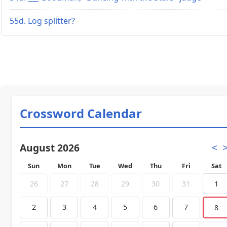
55d. Log splitter?
Crossword Calendar
August 2026
<
Sun
Mon
Tue
Wed
Thu
Fri
Sat
26
27
28
29
30
31
1
2
3
4
5
6
7
8