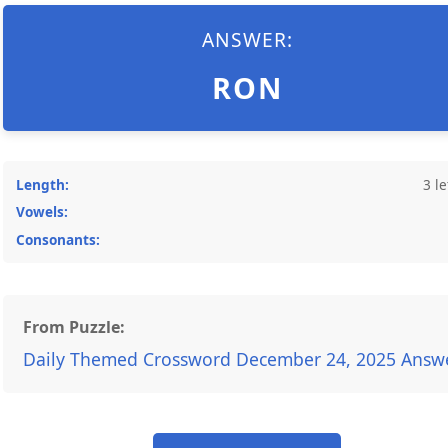
ANSWER:
RON
Length:
3 le
Vowels:
Consonants:
From Puzzle:
Daily Themed Crossword December 24, 2025 Answ