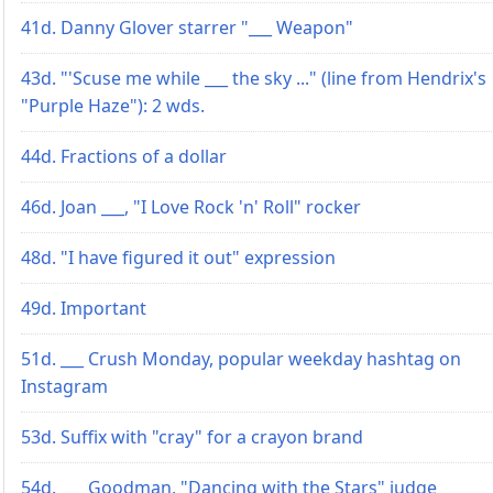
41d. Danny Glover starrer "___ Weapon"
43d. "'Scuse me while ___ the sky ..." (line from Hendrix's
"Purple Haze"): 2 wds.
44d. Fractions of a dollar
46d. Joan ___, "I Love Rock 'n' Roll" rocker
48d. "I have figured it out" expression
49d. Important
51d. ___ Crush Monday, popular weekday hashtag on
Instagram
53d. Suffix with "cray" for a crayon brand
54d. ___ Goodman, "Dancing with the Stars" judge