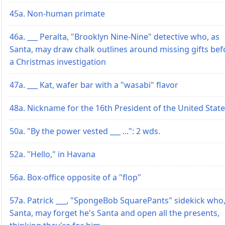
45a. Non-human primate
46a. ___ Peralta, "Brooklyn Nine-Nine" detective who, as
Santa, may draw chalk outlines around missing gifts bef
a Christmas investigation
47a. ___ Kat, wafer bar with a "wasabi" flavor
48a. Nickname for the 16th President of the United Stat
50a. "By the power vested ___ ...": 2 wds.
52a. "Hello," in Havana
56a. Box-office opposite of a "flop"
57a. Patrick ___, "SpongeBob SquarePants" sidekick who,
Santa, may forget he's Santa and open all the presents,