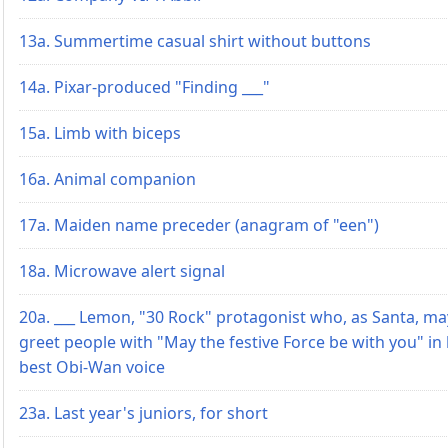
13a. Summertime casual shirt without buttons
14a. Pixar-produced "Finding ___"
15a. Limb with biceps
16a. Animal companion
17a. Maiden name preceder (anagram of "een")
18a. Microwave alert signal
20a. ___ Lemon, "30 Rock" protagonist who, as Santa, ma
greet people with "May the festive Force be with you" in
best Obi-Wan voice
23a. Last year's juniors, for short