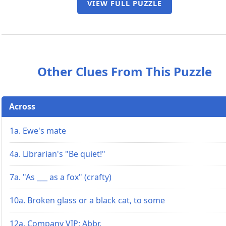
VIEW FULL PUZZLE
Other Clues From This Puzzle
Across
1a. Ewe's mate
4a. Librarian's "Be quiet!"
7a. "As ___ as a fox" (crafty)
10a. Broken glass or a black cat, to some
12a. Company VIP: Abbr.