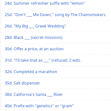
24d. Summer refresher suffix with "lemon"
25d. "Don't ___ Me Down," song by The Chainsmokers
26d. "My Big ___ Greek Wedding"
28d. Black ___ (secret missions)
30d. Offer a price, at an auction
31d. "I'll take that as ___" (refusal): 2 wds.
32d. Completed a marathon
35d. Salt dispenser
38d. California's Santa ___ River
40d. Prefix with "genetics" or "gram"