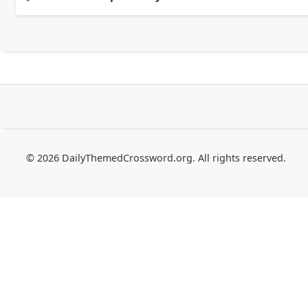
© 2026 DailyThemedCrossword.org. All rights reserved.