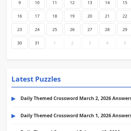
9
10
11
12
13
14
15
16
17
18
19
20
21
22
23
24
25
26
27
28
29
30
31
1
2
3
4
5
Latest Puzzles
▶
Daily Themed Crossword March 2, 2026 Answer
▶
Daily Themed Crossword March 1, 2026 Answer