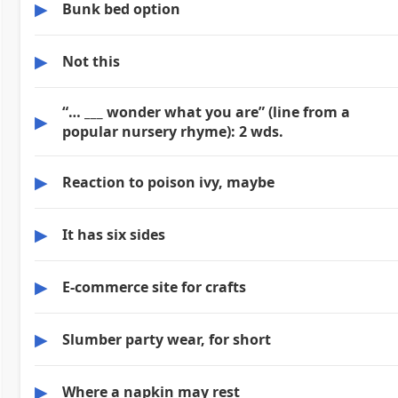
▶
Bunk bed option
▶
Not this
“… ___ wonder what you are” (line from a
▶
popular nursery rhyme): 2 wds.
▶
Reaction to poison ivy, maybe
▶
It has six sides
▶
E-commerce site for crafts
▶
Slumber party wear, for short
▶
Where a napkin may rest