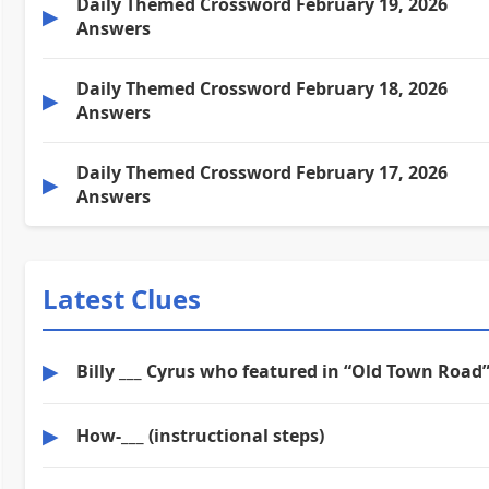
Daily Themed Crossword February 19, 2026
▶
Answers
Daily Themed Crossword February 18, 2026
▶
Answers
Daily Themed Crossword February 17, 2026
▶
Answers
Latest Clues
▶
Billy ___ Cyrus who featured in “Old Town Road
▶
How-___ (instructional steps)