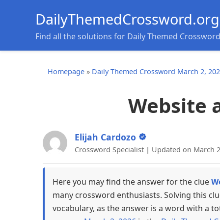
DailyThemedCrossword.org
Find all the solutions for Daily Themed Crosswor
Homepage
»
Daily Themed Crossword March 2, 20
Website 
Elijah Cardozo
Crossword Specialist | Updated on March 2
Here you may find the answer for the clue
We
many crossword enthusiasts. Solving this cl
vocabulary, as the answer is a word with a to