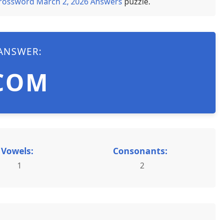
rossword March 2, 2026 Answers
puzzle.
ANSWER:
COM
Vowels:
Consonants:
1
2