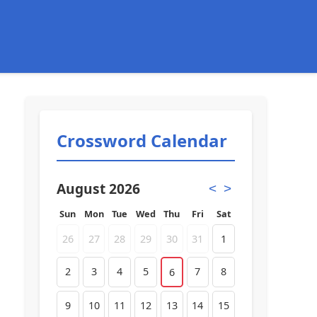
Crossword Calendar
August 2026
<
>
Sun
Mon
Tue
Wed
Thu
Fri
Sat
26
27
28
29
30
31
1
2
3
4
5
7
8
6
9
10
11
12
13
14
15