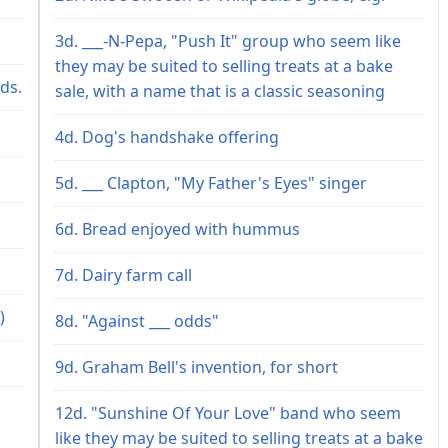
3d. ___-N-Pepa, "Push It" group who seem like
they may be suited to selling treats at a bake
ds.
sale, with a name that is a classic seasoning
4d. Dog's handshake offering
5d. ___ Clapton, "My Father's Eyes" singer
6d. Bread enjoyed with hummus
7d. Dairy farm call
)
8d. "Against ___ odds"
9d. Graham Bell's invention, for short
12d. "Sunshine Of Your Love" band who seem
like they may be suited to selling treats at a bake