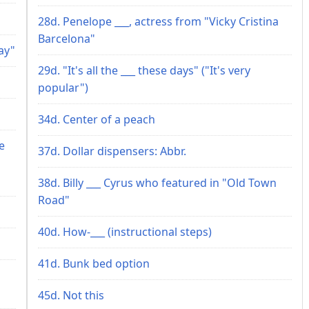
28d. Penelope ___, actress from "Vicky Cristina
Barcelona"
ay"
29d. "It's all the ___ these days" ("It's very
popular")
34d. Center of a peach
e
37d. Dollar dispensers: Abbr.
38d. Billy ___ Cyrus who featured in "Old Town
Road"
40d. How-___ (instructional steps)
41d. Bunk bed option
45d. Not this