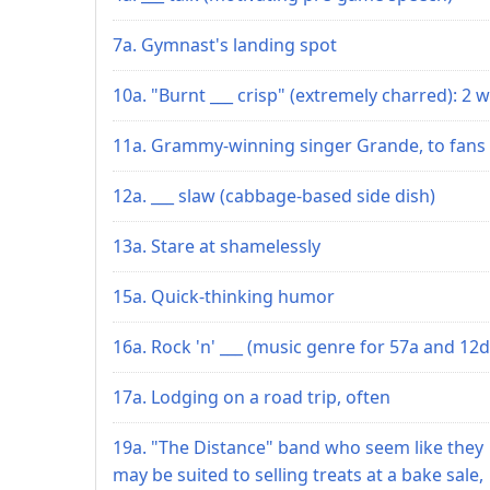
7a. Gymnast's landing spot
10a. "Burnt ___ crisp" (extremely charred): 2 w
11a. Grammy-winning singer Grande, to fans
12a. ___ slaw (cabbage-based side dish)
13a. Stare at shamelessly
15a. Quick-thinking humor
16a. Rock 'n' ___ (music genre for 57a and 12d
17a. Lodging on a road trip, often
19a. "The Distance" band who seem like they
may be suited to selling treats at a bake sale,