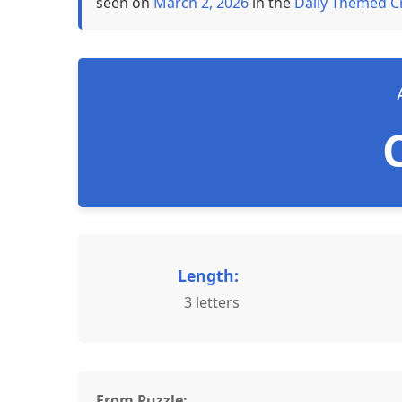
seen on
March 2, 2026
in the
Daily Themed C
Length:
3 letters
From Puzzle: