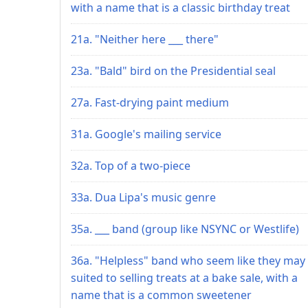
with a name that is a classic birthday treat
21a. "Neither here ___ there"
23a. "Bald" bird on the Presidential seal
27a. Fast-drying paint medium
31a. Google's mailing service
32a. Top of a two-piece
33a. Dua Lipa's music genre
35a. ___ band (group like NSYNC or Westlife)
36a. "Helpless" band who seem like they may
suited to selling treats at a bake sale, with a
name that is a common sweetener