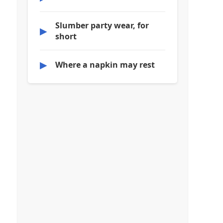
Slumber party wear, for
▶
short
▶
Where a napkin may rest