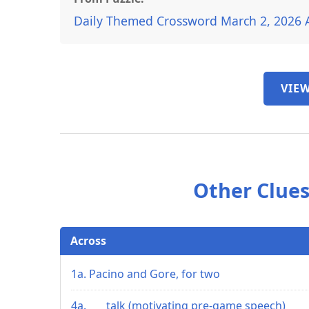
Daily Themed Crossword March 2, 2026 
VIEW
Other Clues
Across
1a. Pacino and Gore, for two
4a. ___ talk (motivating pre-game speech)