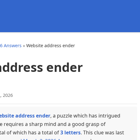
d
26 Answers
»
Website address ender
address ender
, 2026
bsite address ender
, a puzzle which has intrigued
ue requires a sharp mind and a good grasp of
tal of which has a total of
3 letters
. This clue was last