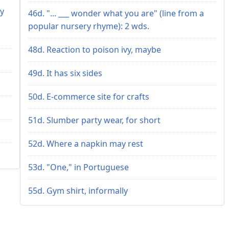
ey
46d. "... ___ wonder what you are" (line from a
popular nursery rhyme): 2 wds.
48d. Reaction to poison ivy, maybe
49d. It has six sides
50d. E-commerce site for crafts
51d. Slumber party wear, for short
52d. Where a napkin may rest
53d. "One," in Portuguese
55d. Gym shirt, informally