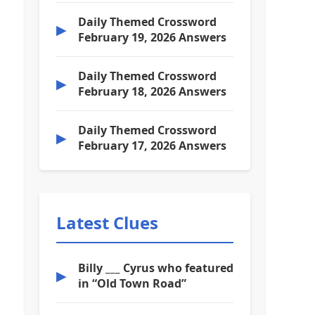
Daily Themed Crossword
▶
February 19, 2026 Answers
Daily Themed Crossword
▶
February 18, 2026 Answers
Daily Themed Crossword
▶
February 17, 2026 Answers
Latest Clues
Billy ___ Cyrus who featured
▶
in “Old Town Road”