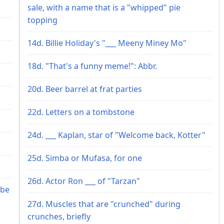
sale, with a name that is a "whipped" pie
topping
14d. Billie Holiday's "___ Meeny Miney Mo"
18d. "That's a funny meme!": Abbr.
20d. Beer barrel at frat parties
22d. Letters on a tombstone
24d. ___ Kaplan, star of "Welcome back, Kotter"
25d. Simba or Mufasa, for one
26d. Actor Ron ___ of "Tarzan"
 be
27d. Muscles that are "crunched" during
crunches, briefly