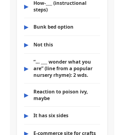
How-___ (instructional
▶
steps)
▶
Bunk bed option
▶
Not this
“… ___ wonder what you
▶
are” (line from a popular
nursery rhyme): 2 wds.
Reaction to poison ivy,
▶
maybe
▶
It has six sides
▶
E-commerce site for crafts