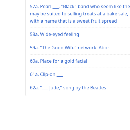
57a. Pearl ___, "Black" band who seem like th
may be suited to selling treats at a bake sale,
with a name that is a sweet fruit spread
58a. Wide-eyed feeling
59a. "The Good Wife" network: Abbr.
60a. Place for a gold facial
61a. Clip-on ___
62a. "___ Jude," song by the Beatles