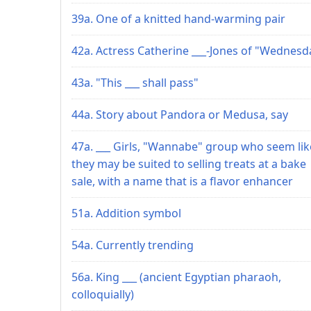
39a. One of a knitted hand-warming pair
42a. Actress Catherine ___-Jones of "Wednesd
43a. "This ___ shall pass"
44a. Story about Pandora or Medusa, say
47a. ___ Girls, "Wannabe" group who seem lik
they may be suited to selling treats at a bake
sale, with a name that is a flavor enhancer
51a. Addition symbol
54a. Currently trending
56a. King ___ (ancient Egyptian pharaoh,
colloquially)