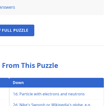
Answers
 FULL PUZZLE
 From This Puzzle
Down
1d. Particle with electrons and neutrons
2d. Nike's Swoosh or Wikipedia's globe, e.g.