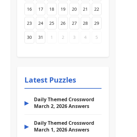
16
17
18
19
20
21
22
23
24
25
26
27
28
29
30
31
1
2
3
4
5
Latest Puzzles
Daily Themed Crossword
▶
March 2, 2026 Answers
Daily Themed Crossword
▶
March 1, 2026 Answers