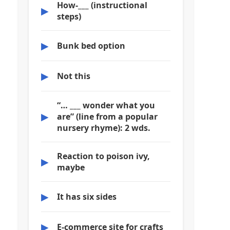
How-___ (instructional
▶
steps)
▶
Bunk bed option
▶
Not this
“… ___ wonder what you
▶
are” (line from a popular
nursery rhyme): 2 wds.
Reaction to poison ivy,
▶
maybe
▶
It has six sides
▶
E-commerce site for crafts