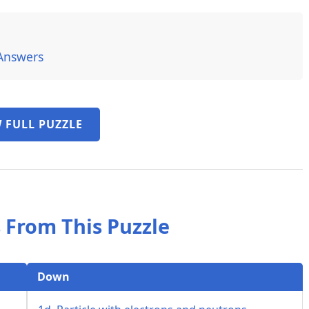
Answers
 FULL PUZZLE
 From This Puzzle
Down