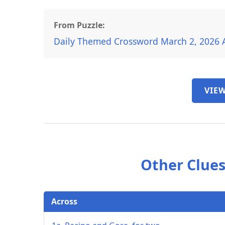
From Puzzle:
Daily Themed Crossword March 2, 2026 
VIEW
Other Clues
Across