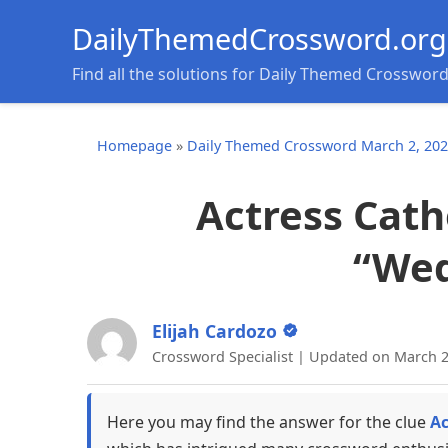
DailyThemedCrossword.org
Find all the solutions for Daily Themed Crosswor
Homepage
»
Daily Themed Crossword March 2, 20
Actress Cath
“We
Elijah Cardozo
Crossword Specialist | Updated on March 2
Here you may find the answer for the clue
Ac