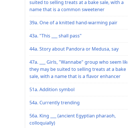
suited to selling treats at a bake sale, with a
name that is a common sweetener
39a. One of a knitted hand-warming pair
43a. "This ___ shall pass"
44a. Story about Pandora or Medusa, say
47a. ___ Girls, "Wannabe" group who seem lik
they may be suited to selling treats at a bake
sale, with a name that is a flavor enhancer
51a. Addition symbol
54a. Currently trending
56a. King ___ (ancient Egyptian pharaoh,
colloquially)