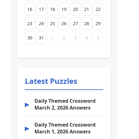
16
17
18
19
20
21
22
23
24
25
26
27
28
29
30
31
1
2
3
4
5
Latest Puzzles
Daily Themed Crossword
▶
March 2, 2026 Answers
Daily Themed Crossword
▶
March 1, 2026 Answers