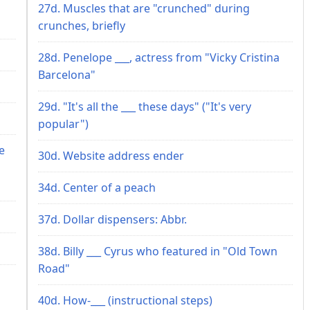
27d. Muscles that are "crunched" during
crunches, briefly
28d. Penelope ___, actress from "Vicky Cristina
Barcelona"
29d. "It's all the ___ these days" ("It's very
popular")
e
30d. Website address ender
34d. Center of a peach
37d. Dollar dispensers: Abbr.
38d. Billy ___ Cyrus who featured in "Old Town
Road"
40d. How-___ (instructional steps)