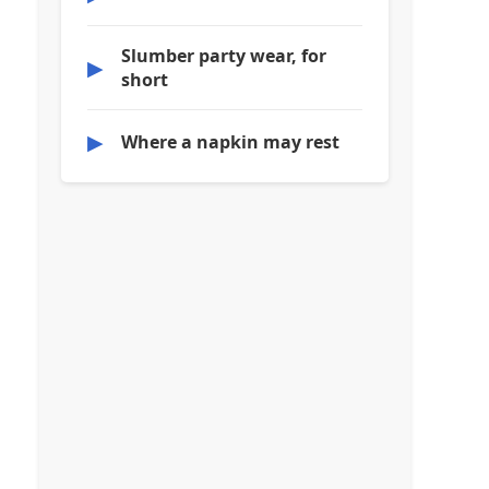
Slumber party wear, for
▶
short
▶
Where a napkin may rest