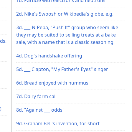
1d. Particle with electrons and neutrons
2d. Nike's Swoosh or Wikipedia's globe, e.g.
3d. ___-N-Pepa, "Push It" group who seem like
they may be suited to selling treats at a bake
ds.
sale, with a name that is a classic seasoning
4d. Dog's handshake offering
5d. ___ Clapton, "My Father's Eyes" singer
6d. Bread enjoyed with hummus
7d. Dairy farm call
)
8d. "Against ___ odds"
9d. Graham Bell's invention, for short