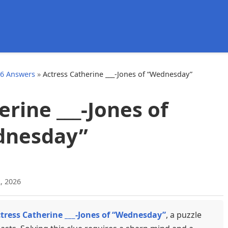
d
26 Answers
»
Actress Catherine ___-Jones of “Wednesday”
erine ___-Jones of
dnesday”
, 2026
tress Catherine ___-Jones of “Wednesday”
, a puzzle