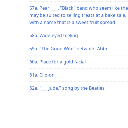
57a. Pearl ___, "Black" band who seem like th
may be suited to selling treats at a bake sale,
with a name that is a sweet fruit spread
58a. Wide-eyed feeling
59a. "The Good Wife" network: Abbr.
60a. Place for a gold facial
61a. Clip-on ___
62a. "___ Jude," song by the Beatles