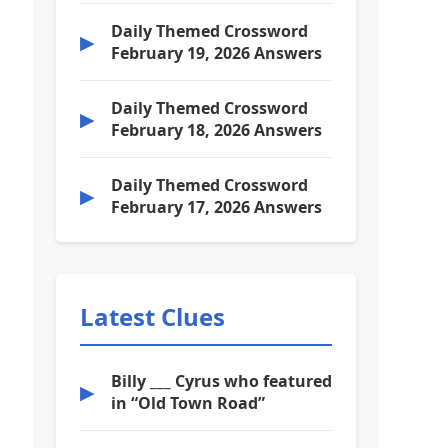
Daily Themed Crossword
▶
February 19, 2026 Answers
Daily Themed Crossword
▶
February 18, 2026 Answers
Daily Themed Crossword
▶
February 17, 2026 Answers
Latest Clues
Billy ___ Cyrus who featured
▶
in “Old Town Road”