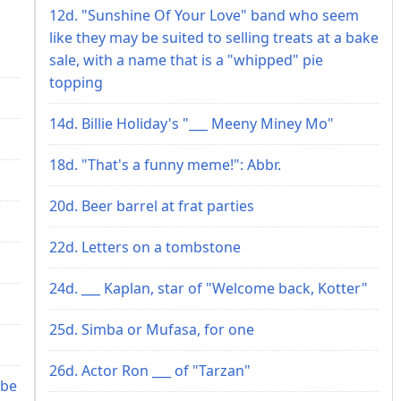
12d. "Sunshine Of Your Love" band who seem
like they may be suited to selling treats at a bake
sale, with a name that is a "whipped" pie
topping
14d. Billie Holiday's "___ Meeny Miney Mo"
18d. "That's a funny meme!": Abbr.
20d. Beer barrel at frat parties
22d. Letters on a tombstone
24d. ___ Kaplan, star of "Welcome back, Kotter"
25d. Simba or Mufasa, for one
26d. Actor Ron ___ of "Tarzan"
 be