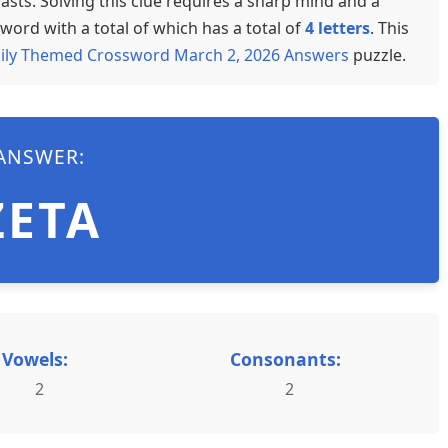
sts. Solving this clue requires a sharp mind and a
word with a total of which has a total of
4 letters
. This
ily Themed Crossword March 2, 2026 Answers
puzzle.
ANSWER:
ZETA
Vowels:
Consonants:
2
2