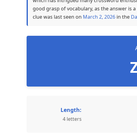
which has intrigued many crossword enthusia
good grasp of vocabulary, as the answer is a 
clue was last seen on
March 2, 2026
in the
Da
Length:
4 letters