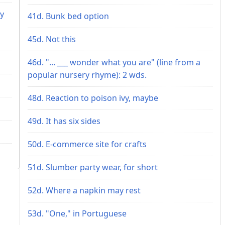
ey
41d. Bunk bed option
45d. Not this
46d. "... ___ wonder what you are" (line from a
popular nursery rhyme): 2 wds.
48d. Reaction to poison ivy, maybe
49d. It has six sides
50d. E-commerce site for crafts
51d. Slumber party wear, for short
52d. Where a napkin may rest
53d. "One," in Portuguese