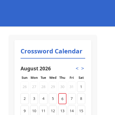
Crossword Calendar
August 2026
<
>
Sun
Mon
Tue
Wed
Thu
Fri
Sat
26
27
28
29
30
31
1
2
3
4
5
7
8
6
9
10
11
12
13
14
15