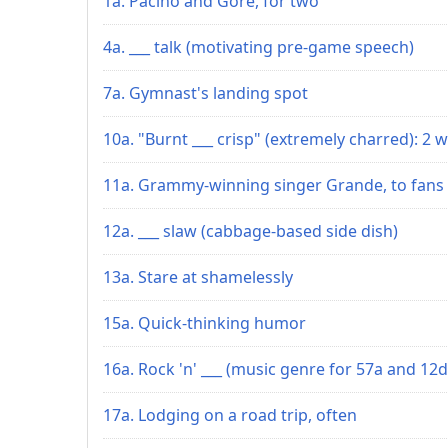
1a. Pacino and Gore, for two
4a. ___ talk (motivating pre-game speech)
7a. Gymnast's landing spot
10a. "Burnt ___ crisp" (extremely charred): 2 w
11a. Grammy-winning singer Grande, to fans
12a. ___ slaw (cabbage-based side dish)
13a. Stare at shamelessly
15a. Quick-thinking humor
16a. Rock 'n' ___ (music genre for 57a and 12d
17a. Lodging on a road trip, often