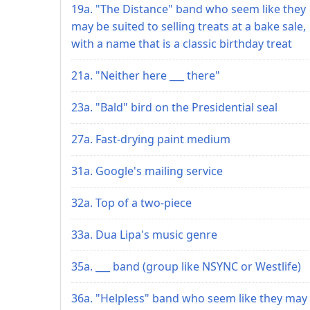
19a. "The Distance" band who seem like they
may be suited to selling treats at a bake sale,
with a name that is a classic birthday treat
21a. "Neither here ___ there"
23a. "Bald" bird on the Presidential seal
27a. Fast-drying paint medium
31a. Google's mailing service
32a. Top of a two-piece
33a. Dua Lipa's music genre
35a. ___ band (group like NSYNC or Westlife)
36a. "Helpless" band who seem like they may