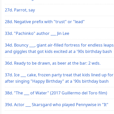
27d. Parrot, say
28d. Negative prefix with "trust" or "lead"
33d. "Pachinko" author ___ Jin Lee
34d. Bouncy ___, giant air-filled fortress for endless leaps
and giggles that got kids excited at a '90s birthday bash
36d. Ready to be drawn, as beer at the bar: 2 wds.
37d. Ice ___ cake, frozen party treat that kids lined up for
after singing "Happy Birthday" at a '90s birthday bash
38d. "The ___ of Water" (2017 Guillermo del Toro film)
39d. Actor ___ Skarsgard who played Pennywise in "It"