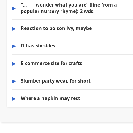
“… ___ wonder what you are” (line from a
▶
popular nursery rhyme): 2 wds.
▶
Reaction to poison ivy, maybe
▶
It has six sides
▶
E-commerce site for crafts
▶
Slumber party wear, for short
▶
Where a napkin may rest