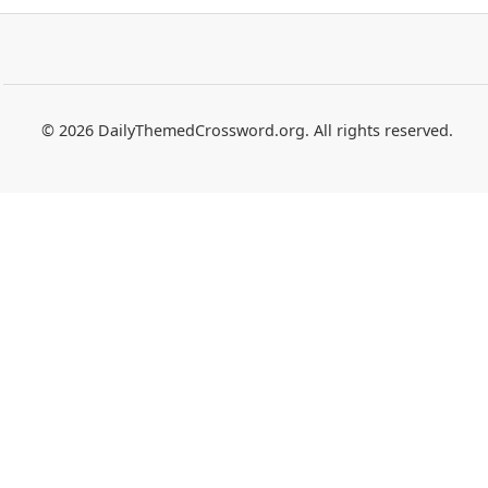
© 2026 DailyThemedCrossword.org. All rights reserved.