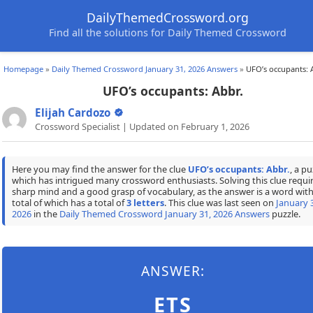
DailyThemedCrossword.org
Find all the solutions for Daily Themed Crossword
Homepage
»
Daily Themed Crossword January 31, 2026 Answers
»
UFO’s occupants: 
UFO’s occupants: Abbr.
Elijah Cardozo
Crossword Specialist | Updated on February 1, 2026
Here you may find the answer for the clue
UFO’s occupants: Abbr.
, a pu
which has intrigued many crossword enthusiasts. Solving this clue requir
sharp mind and a good grasp of vocabulary, as the answer is a word with
total of which has a total of
3 letters
. This clue was last seen on
January 
2026
in the
Daily Themed Crossword January 31, 2026 Answers
puzzle.
ANSWER:
ETS