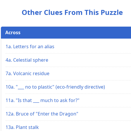
Other Clues From This Puzzle
Across
1a. Letters for an alias
4a. Celestial sphere
7a. Volcanic residue
10a. "___ no to plastic" (eco-friendly directive)
11a. "Is that ___ much to ask for?"
12a. Bruce of "Enter the Dragon"
13a. Plant stalk