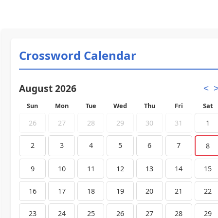
Crossword Calendar
August 2026
<
Sun
Mon
Tue
Wed
Thu
Fri
Sat
26
27
28
29
30
31
1
2
3
4
5
6
7
8
9
10
11
12
13
14
15
16
17
18
19
20
21
22
23
24
25
26
27
28
29