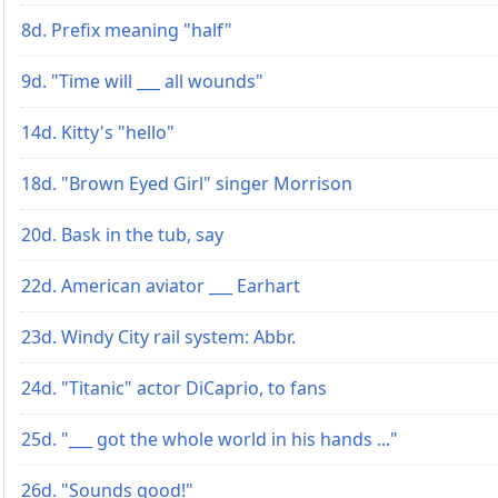
8d. Prefix meaning "half"
9d. "Time will ___ all wounds"
14d. Kitty's "hello"
18d. "Brown Eyed Girl" singer Morrison
20d. Bask in the tub, say
22d. American aviator ___ Earhart
23d. Windy City rail system: Abbr.
24d. "Titanic" actor DiCaprio, to fans
25d. "___ got the whole world in his hands ..."
26d. "Sounds good!"