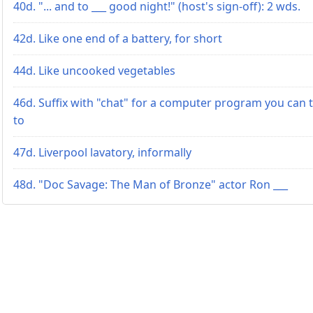
40d. "... and to ___ good night!" (host's sign-off): 2 wds.
42d. Like one end of a battery, for short
44d. Like uncooked vegetables
46d. Suffix with "chat" for a computer program you can t
to
47d. Liverpool lavatory, informally
48d. "Doc Savage: The Man of Bronze" actor Ron ___