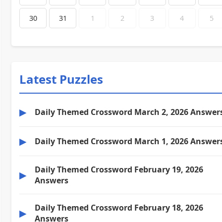
30
31
1
2
3
4
5
Latest Puzzles
▶
Daily Themed Crossword March 2, 2026 Answer
▶
Daily Themed Crossword March 1, 2026 Answer
Daily Themed Crossword February 19, 2026
▶
Answers
Daily Themed Crossword February 18, 2026
▶
Answers