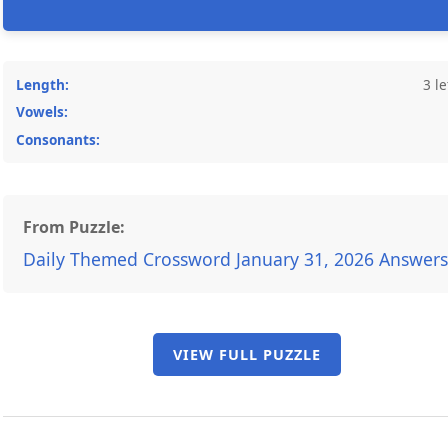
Length:
3 le
Vowels:
Consonants:
From Puzzle:
Daily Themed Crossword January 31, 2026 Answers
VIEW FULL PUZZLE