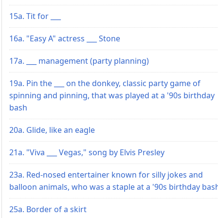
15a. Tit for ___
16a. "Easy A" actress ___ Stone
17a. ___ management (party planning)
19a. Pin the ___ on the donkey, classic party game of
spinning and pinning, that was played at a '90s birthday
bash
20a. Glide, like an eagle
21a. "Viva ___ Vegas," song by Elvis Presley
23a. Red-nosed entertainer known for silly jokes and
balloon animals, who was a staple at a '90s birthday bas
25a. Border of a skirt