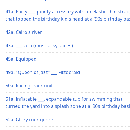
41a. Party ___, pointy accessory with an elastic chin strap
that topped the birthday kid's head at a '90s birthday ba
42a. Cairo's river
43a. ___-la-la (musical syllables)
45a. Equipped
49a. "Queen of Jazz" ___ Fitzgerald
50a. Racing track unit
51a. Inflatable ___, expandable tub for swimming that
turned the yard into a splash zone at a '90s birthday bas
52a. Glitzy rock genre