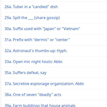
26a. Tuber in a "candied" dish
29a. Spill the ___ (share gossip)
30a. Suffix used with "Japan" or "Vietnam"
31a. Prefix with "dermis" or "center"
32a. Astronaut's thumbs-up: Hyph.
33a. Open mic night hosts: Abbr.
35a. Suffers defeat, say
37a. Secretive espionage organization: Abbr.
38a. One of seven "deadly" acts
39a. Farm buildings that house animals