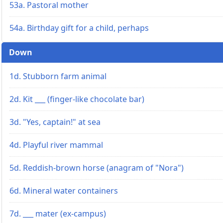
53a. Pastoral mother
54a. Birthday gift for a child, perhaps
Down
1d. Stubborn farm animal
2d. Kit ___ (finger-like chocolate bar)
3d. "Yes, captain!" at sea
4d. Playful river mammal
5d. Reddish-brown horse (anagram of "Nora")
6d. Mineral water containers
7d. ___ mater (ex-campus)