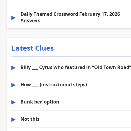
Daily Themed Crossword February 17, 2026
▶
Answers
Latest Clues
▶
Billy ___ Cyrus who featured in “Old Town Road
▶
How-___ (instructional steps)
▶
Bunk bed option
▶
Not this