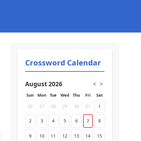
Crossword Calendar
August 2026
<
>
Sun
Mon
Tue
Wed
Thu
Fri
Sat
26
27
28
29
30
31
1
2
3
4
5
6
8
7
9
10
11
12
13
14
15