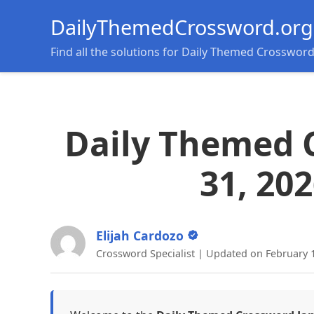
DailyThemedCrossword.org
Find all the solutions for Daily Themed Crosswor
Daily Themed 
31, 20
Elijah Cardozo
Crossword Specialist | Updated on February 