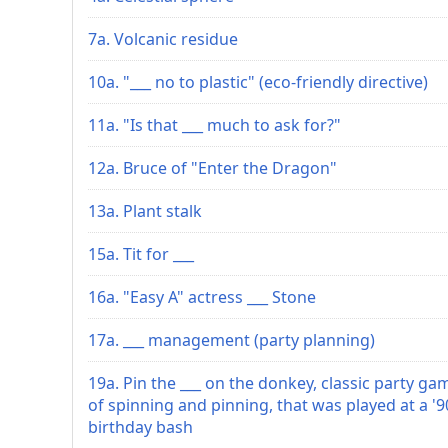
7a. Volcanic residue
10a. "___ no to plastic" (eco-friendly directive)
11a. "Is that ___ much to ask for?"
12a. Bruce of "Enter the Dragon"
13a. Plant stalk
15a. Tit for ___
16a. "Easy A" actress ___ Stone
17a. ___ management (party planning)
19a. Pin the ___ on the donkey, classic party ga
of spinning and pinning, that was played at a '9
birthday bash