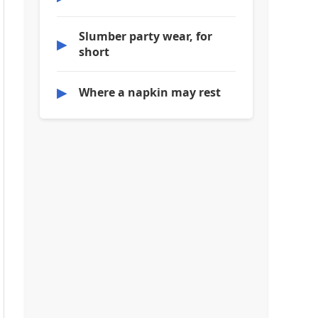
Slumber party wear, for
▶
short
▶
Where a napkin may rest