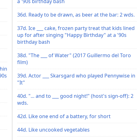
a '90s birthday bash
36d. Ready to be drawn, as beer at the bar: 2 wds.
37d. Ice ___ cake, frozen party treat that kids lined
up for after singing "Happy Birthday" at a '90s
birthday bash
38d. "The ___ of Water" (2017 Guillermo del Toro
film)
chin
90s
39d. Actor ___ Skarsgard who played Pennywise in
"It"
40d. "... and to ___ good night!" (host's sign-off): 2
wds.
42d. Like one end of a battery, for short
44d. Like uncooked vegetables