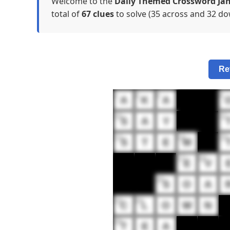
Welcome to the
Daily Themed Crossword Jan
total of
67 clues
to solve (35 across and 32 dow
Re
1
2
3
4
A
K
A
10
11
S
A
Y
13
14
15
S
T
E
M
17
18
E
V
20
S
O
A
23
24
C
L
O
W
N
29
T
E
A