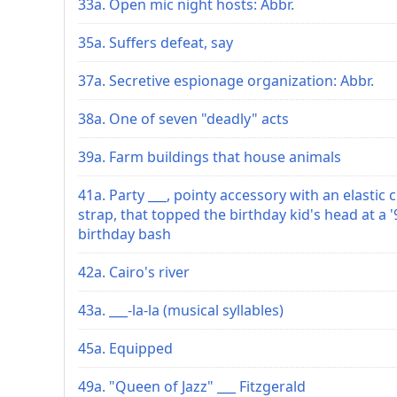
33a. Open mic night hosts: Abbr.
35a. Suffers defeat, say
37a. Secretive espionage organization: Abbr.
38a. One of seven "deadly" acts
39a. Farm buildings that house animals
41a. Party ___, pointy accessory with an elastic 
strap, that topped the birthday kid's head at a '
birthday bash
42a. Cairo's river
43a. ___-la-la (musical syllables)
45a. Equipped
49a. "Queen of Jazz" ___ Fitzgerald