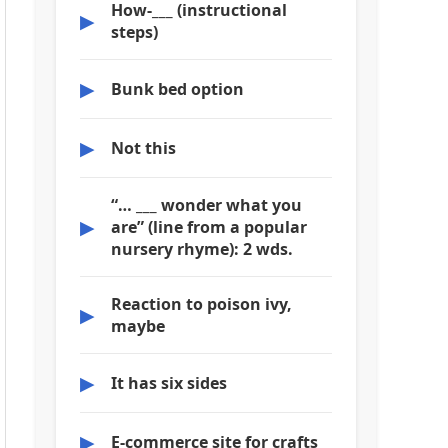
How-___ (instructional
▶
steps)
▶
Bunk bed option
▶
Not this
“… ___ wonder what you
▶
are” (line from a popular
nursery rhyme): 2 wds.
Reaction to poison ivy,
▶
maybe
▶
It has six sides
▶
E-commerce site for crafts