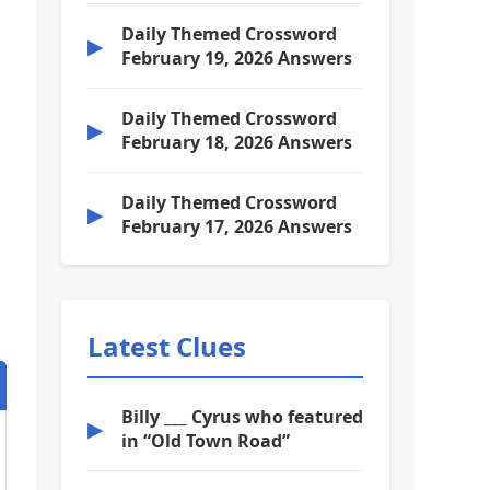
Daily Themed Crossword
▶
February 19, 2026 Answers
Daily Themed Crossword
▶
February 18, 2026 Answers
Daily Themed Crossword
▶
February 17, 2026 Answers
Latest Clues
Billy ___ Cyrus who featured
▶
in “Old Town Road”