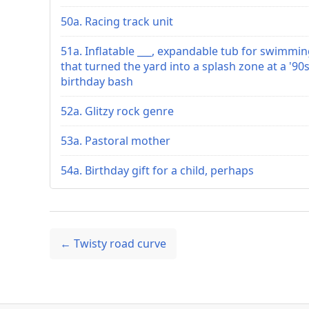
50a. Racing track unit
51a. Inflatable ___, expandable tub for swimmi
that turned the yard into a splash zone at a '90
birthday bash
52a. Glitzy rock genre
53a. Pastoral mother
54a. Birthday gift for a child, perhaps
← Twisty road curve