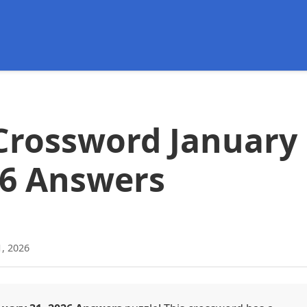
d
Crossword January
26 Answers
1, 2026