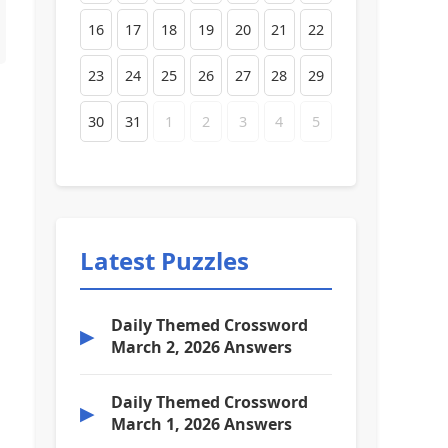
16
17
18
19
20
21
22
23
24
25
26
27
28
29
30
31
1
2
3
4
5
Latest Puzzles
Daily Themed Crossword
▶
March 2, 2026 Answers
Daily Themed Crossword
▶
March 1, 2026 Answers