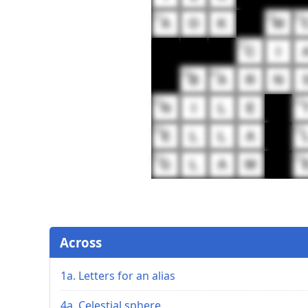
32
33
34
A
O
K
M
37
C
I
39
40
B
A
R
N
42
43
N
I
L
E
49
50
E
L
L
A
52
53
G
L
A
M
Across
1a. Letters for an alias
4a. Celestial sphere