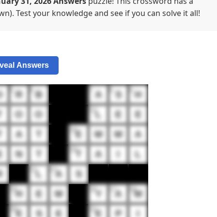
uary 31, 2026 Answers
puzzle! This crossword has a
n). Test your knowledge and see if you can solve it all!
veal Answers
5
6
7
8
9
O
R
B
A
S
H
12
T
O
O
L
E
E
16
T
A
T
E
M
M
A
19
E
N
T
T
A
I
L
21
22
R
L
A
S
25
26
27
28
H
E
M
Y
A
M
30
31
E
S
E
E
P
I