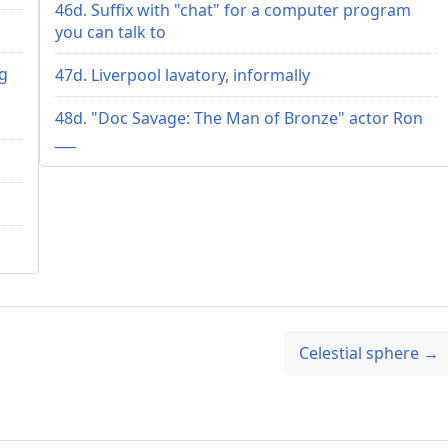
46d. Suffix with "chat" for a computer program
you can talk to
ng
47d. Liverpool lavatory, informally
s
48d. "Doc Savage: The Man of Bronze" actor Ron
___
Celestial sphere →