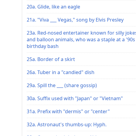
20a. Glide, like an eagle
21a. "Viva ___ Vegas," song by Elvis Presley
23a. Red-nosed entertainer known for silly joke
and balloon animals, who was a staple at a '90s
birthday bash
25a. Border of a skirt
26a. Tuber in a "candied" dish
29a. Spill the ___ (share gossip)
30a. Suffix used with "Japan" or "Vietnam"
31a. Prefix with "dermis" or "center"
32a. Astronaut's thumbs-up: Hyph.