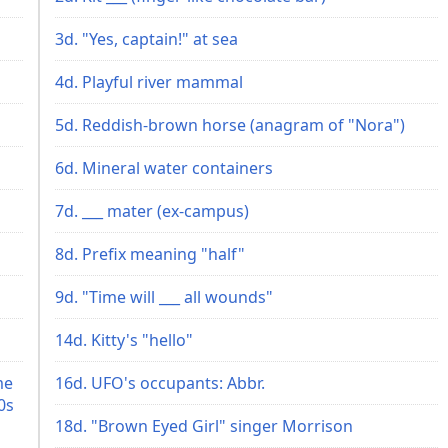
3d. "Yes, captain!" at sea
4d. Playful river mammal
5d. Reddish-brown horse (anagram of "Nora")
6d. Mineral water containers
7d. ___ mater (ex-campus)
8d. Prefix meaning "half"
9d. "Time will ___ all wounds"
14d. Kitty's "hello"
me
16d. UFO's occupants: Abbr.
0s
18d. "Brown Eyed Girl" singer Morrison