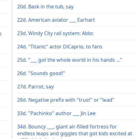
20d. Bask in the tub, say
22d. American aviator ___ Earhart
23d. Windy City rail system: Abbr.
s
24d. "Titanic" actor DiCaprio, to fans
25d. "___ got the whole world in his hands ..."
26d. "Sounds good!"
27d. Parrot, say
28d. Negative prefix with "trust" or "lead"
33d. "Pachinko" author ___ Jin Lee
34d. Bouncy ___, giant air-filled fortress for
endless leaps and giggles that got kids excited at