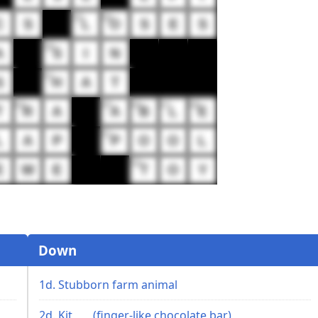
35
36
C
S
L
O
S
E
S
38
A
S
I
N
41
S
H
A
T
44
45
46
47
48
T
R
A
A
B
L
E
51
L
A
P
P
O
O
L
54
E
W
E
T
O
Y
Down
1d. Stubborn farm animal
2d. Kit ___ (finger-like chocolate bar)