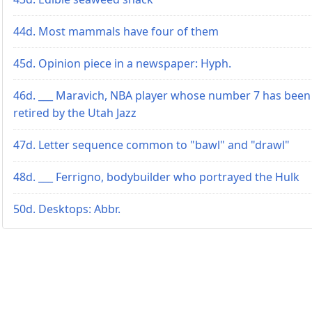
44d. Most mammals have four of them
45d. Opinion piece in a newspaper: Hyph.
46d. ___ Maravich, NBA player whose number 7 has been
retired by the Utah Jazz
47d. Letter sequence common to "bawl" and "drawl"
48d. ___ Ferrigno, bodybuilder who portrayed the Hulk
50d. Desktops: Abbr.