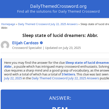
DailyThemedCrossword.org
Find all the solutions for Daily Themed Crossword
Homepage
»
Daily Themed Crossword July 22, 2025 Answers
»
Sleep state of lucid d
Abbr.
Sleep state of lucid dreamers: Abbr.
Elijah Cardozo
Crossword Specialist | Updated on July 23, 2025
Here you may find the answer for the clue
Sleep state of lucid dreamer
Abbr.
, a puzzle which has intrigued many crossword enthusiasts. Solving
clue requires a sharp mind and a good grasp of vocabulary, as the answer
word with a total of which has a total of
3 letters
. This clue was last seen
July 22, 2025
in the
Daily Themed Crossword July 22, 2025 Answers
puzzle
ANSWER: