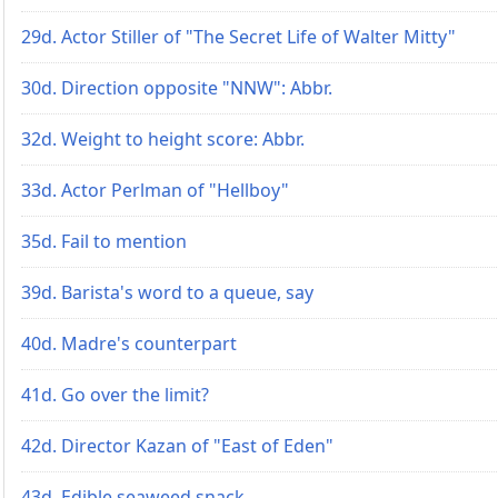
29d. Actor Stiller of "The Secret Life of Walter Mitty"
30d. Direction opposite "NNW": Abbr.
32d. Weight to height score: Abbr.
33d. Actor Perlman of "Hellboy"
35d. Fail to mention
39d. Barista's word to a queue, say
40d. Madre's counterpart
41d. Go over the limit?
42d. Director Kazan of "East of Eden"
43d. Edible seaweed snack