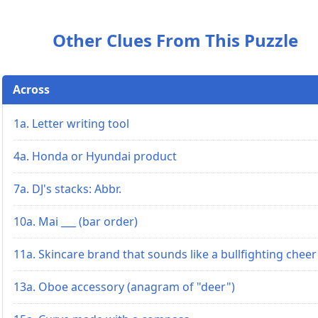
Other Clues From This Puzzle
Across
1a. Letter writing tool
4a. Honda or Hyundai product
7a. DJ's stacks: Abbr.
10a. Mai ___ (bar order)
11a. Skincare brand that sounds like a bullfighting cheer
13a. Oboe accessory (anagram of "deer")