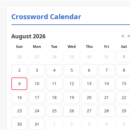
Crossword Calendar
August 2026
<
Sun
Mon
Tue
Wed
Thu
Fri
Sat
26
27
28
29
30
31
1
2
3
4
5
6
7
8
10
11
12
13
14
15
9
16
17
18
19
20
21
22
23
24
25
26
27
28
29
30
31
1
2
3
4
5