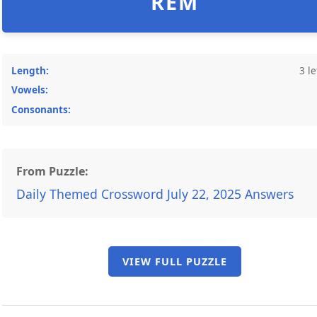
REM
Length:
3 le
Vowels:
Consonants:
From Puzzle:
Daily Themed Crossword July 22, 2025 Answers
VIEW FULL PUZZLE