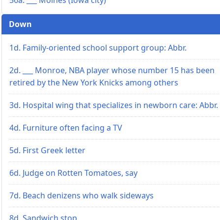
Down
1d. Family-oriented school support group: Abbr.
2d. ___ Monroe, NBA player whose number 15 has been
retired by the New York Knicks among others
3d. Hospital wing that specializes in newborn care: Abbr.
4d. Furniture often facing a TV
5d. First Greek letter
6d. Judge on Rotten Tomatoes, say
7d. Beach denizens who walk sideways
8d. Sandwich stop