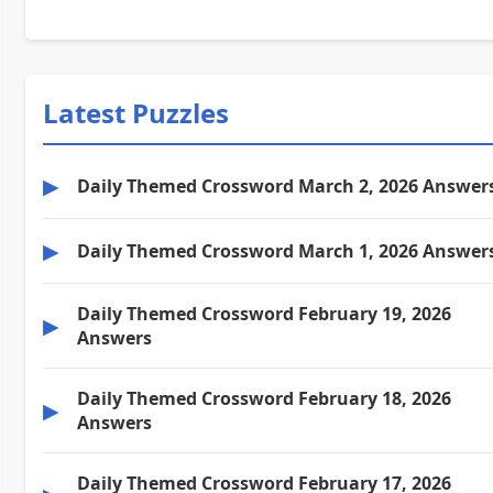
Latest Puzzles
▶
Daily Themed Crossword March 2, 2026 Answer
▶
Daily Themed Crossword March 1, 2026 Answer
Daily Themed Crossword February 19, 2026
▶
Answers
Daily Themed Crossword February 18, 2026
▶
Answers
Daily Themed Crossword February 17, 2026