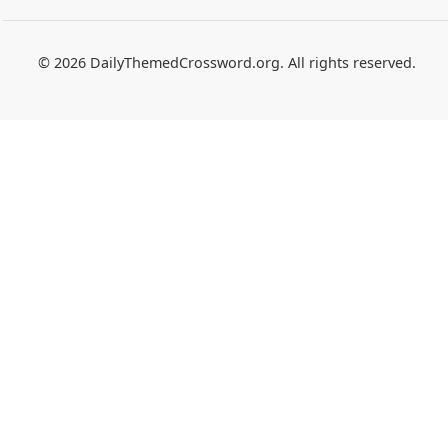
© 2026 DailyThemedCrossword.org. All rights reserved.