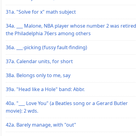
31a. "Solve for x" math subject
34a. ___ Malone, NBA player whose number 2 was retired
the Philadelphia 76ers among others
36a. ___-picking (fussy fault-finding)
37a. Calendar units, for short
38a. Belongs only to me, say
39a. "Head like a Hole" band: Abbr.
40a. "___ Love You" (a Beatles song or a Gerard Butler
movie): 2 wds.
42a. Barely manage, with "out"