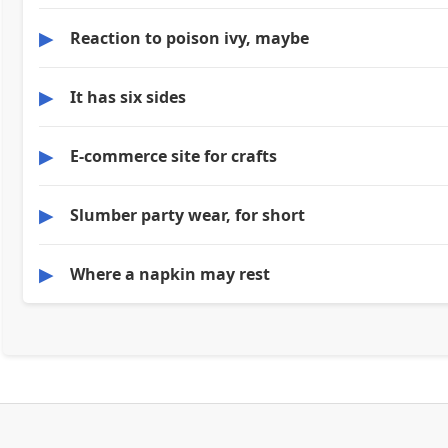
▶
Reaction to poison ivy, maybe
▶
It has six sides
▶
E-commerce site for crafts
▶
Slumber party wear, for short
▶
Where a napkin may rest