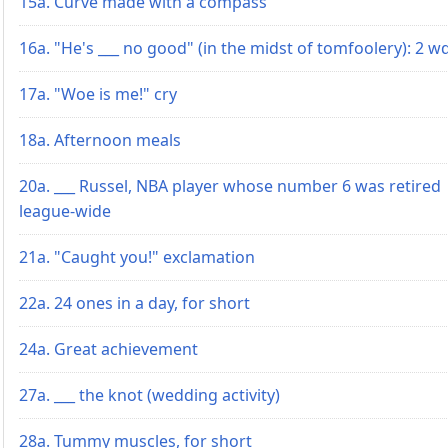
15a. Curve made with a compass
16a. "He's ___ no good" (in the midst of tomfoolery): 2 w
17a. "Woe is me!" cry
18a. Afternoon meals
20a. ___ Russel, NBA player whose number 6 was retired
league-wide
21a. "Caught you!" exclamation
22a. 24 ones in a day, for short
24a. Great achievement
27a. ___ the knot (wedding activity)
28a. Tummy muscles, for short