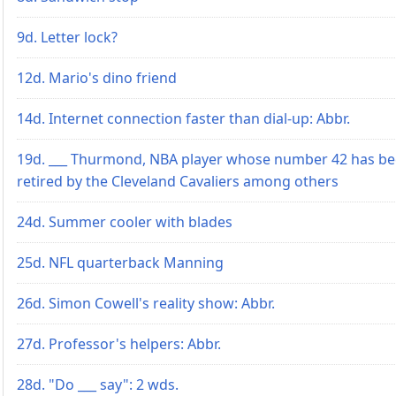
9d. Letter lock?
12d. Mario's dino friend
14d. Internet connection faster than dial-up: Abbr.
19d. ___ Thurmond, NBA player whose number 42 has b
retired by the Cleveland Cavaliers among others
24d. Summer cooler with blades
25d. NFL quarterback Manning
26d. Simon Cowell's reality show: Abbr.
27d. Professor's helpers: Abbr.
28d. "Do ___ say": 2 wds.