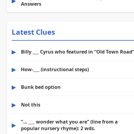
▶
Answers
Latest Clues
▶
Billy ___ Cyrus who featured in “Old Town Road
▶
How-___ (instructional steps)
▶
Bunk bed option
▶
Not this
“… ___ wonder what you are” (line from a
▶
popular nursery rhyme): 2 wds.