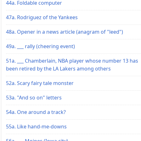
44a. Foldable computer
47a. Rodriguez of the Yankees
48a. Opener in a news article (anagram of "leed")
49a. ___ rally (cheering event)
51a. ___ Chamberlain, NBA player whose number 13 has
been retired by the LA Lakers among others
52a. Scary fairy tale monster
53a. "And so on" letters
54a. One around a track?
55a. Like hand-me-downs
56a. ___ Moines (Iowa city)