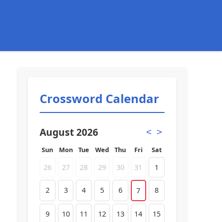
Crossword Calendar
August 2026
<
>
Sun
Mon
Tue
Wed
Thu
Fri
Sat
26
27
28
29
30
31
1
2
3
4
5
6
8
7
9
10
11
12
13
14
15