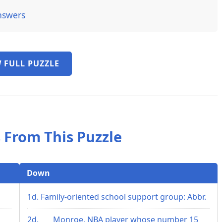
nswers
 FULL PUZZLE
 From This Puzzle
Down
1d. Family-oriented school support group: Abbr.
2d. ___ Monroe, NBA player whose number 15