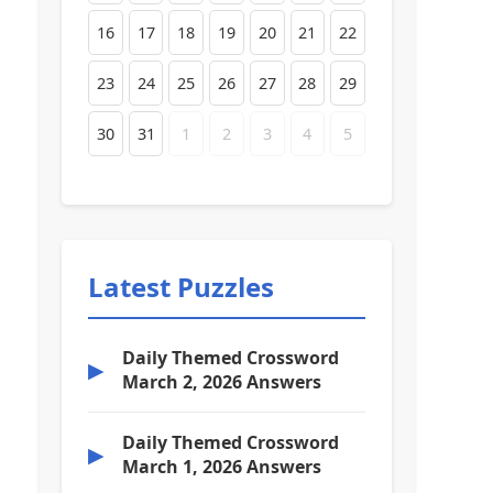
16
17
18
19
20
21
22
23
24
25
26
27
28
29
30
31
1
2
3
4
5
Latest Puzzles
Daily Themed Crossword
▶
March 2, 2026 Answers
Daily Themed Crossword
▶
March 1, 2026 Answers