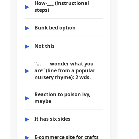
How-___ (instructional
▶
steps)
▶
Bunk bed option
▶
Not this
“… ___ wonder what you
▶
are” (line from a popular
nursery rhyme): 2 wds.
Reaction to poison ivy,
▶
maybe
▶
It has six sides
▶
E-commerce site for crafts