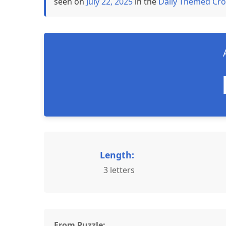
seen on
July 22, 2025
in the
Daily Themed Cro
Length:
3 letters
From Puzzle: