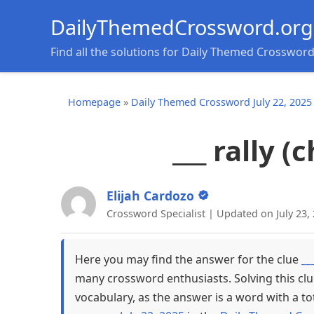
DailyThemedCrossword.org
Find all the solutions for Daily Themed Crosswor
Homepage
»
Daily Themed Crossword July 22, 2025
___ rally 
Elijah Cardozo
Crossword Specialist | Updated on July 23,
Here you may find the answer for the clue
__
many crossword enthusiasts. Solving this cl
vocabulary, as the answer is a word with a to