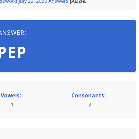
ssword July 22, 2025 Answers
puzzle.
ANSWER:
PEP
Vowels:
Consonants:
1
2