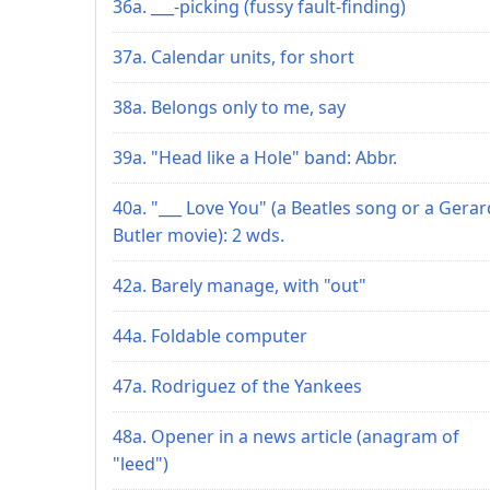
36a. ___-picking (fussy fault-finding)
37a. Calendar units, for short
38a. Belongs only to me, say
39a. "Head like a Hole" band: Abbr.
40a. "___ Love You" (a Beatles song or a Gerar
Butler movie): 2 wds.
42a. Barely manage, with "out"
44a. Foldable computer
47a. Rodriguez of the Yankees
48a. Opener in a news article (anagram of
"leed")