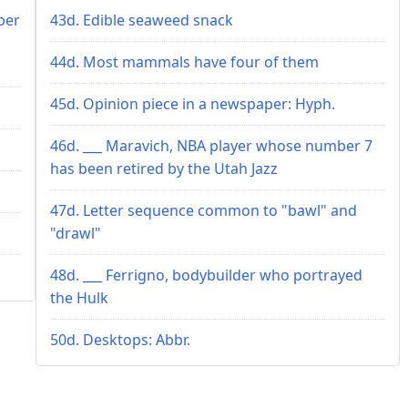
ber
43d. Edible seaweed snack
44d. Most mammals have four of them
45d. Opinion piece in a newspaper: Hyph.
46d. ___ Maravich, NBA player whose number 7
has been retired by the Utah Jazz
47d. Letter sequence common to "bawl" and
"drawl"
48d. ___ Ferrigno, bodybuilder who portrayed
the Hulk
50d. Desktops: Abbr.