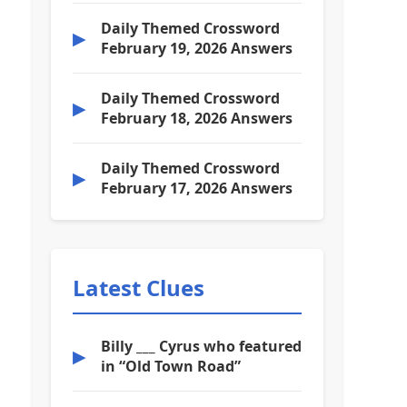
Daily Themed Crossword
▶
February 19, 2026 Answers
Daily Themed Crossword
▶
February 18, 2026 Answers
Daily Themed Crossword
▶
February 17, 2026 Answers
Latest Clues
Billy ___ Cyrus who featured
▶
in “Old Town Road”