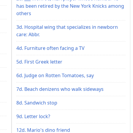
has been retired by the New York Knicks among
others
3d. Hospital wing that specializes in newborn
care: Abbr.
4d. Furniture often facing a TV
5d. First Greek letter
6d. Judge on Rotten Tomatoes, say
7d. Beach denizens who walk sideways
8d. Sandwich stop
9d. Letter lock?
12d. Mario's dino friend