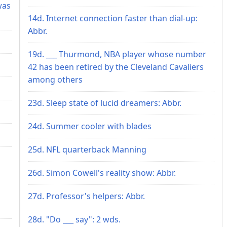
was
14d. Internet connection faster than dial-up:
Abbr.
19d. ___ Thurmond, NBA player whose number
42 has been retired by the Cleveland Cavaliers
among others
23d. Sleep state of lucid dreamers: Abbr.
24d. Summer cooler with blades
25d. NFL quarterback Manning
26d. Simon Cowell's reality show: Abbr.
27d. Professor's helpers: Abbr.
28d. "Do ___ say": 2 wds.