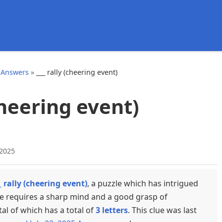
d
 Answers
»
___ rally (cheering event)
(cheering event)
 2025
_ rally (cheering event)
, a puzzle which has intrigued
ue requires a sharp mind and a good grasp of
tal of which has a total of
3 letters
. This clue was last