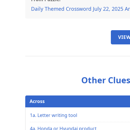
Daily Themed Crossword July 22, 2025 A
VIEW
Other Clues
Across
1a. Letter writing tool
4a. Honda or Hyundai product