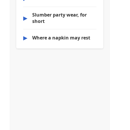
Slumber party wear, for
▶
short
▶
Where a napkin may rest