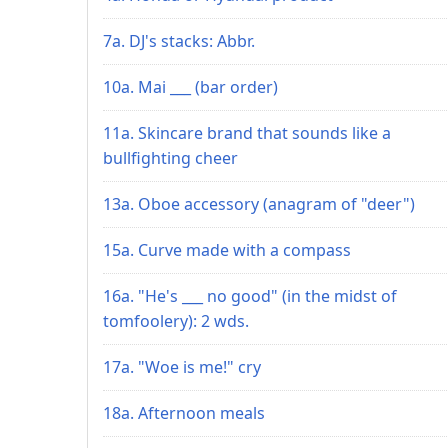
7a. DJ's stacks: Abbr.
10a. Mai ___ (bar order)
11a. Skincare brand that sounds like a
bullfighting cheer
13a. Oboe accessory (anagram of "deer")
15a. Curve made with a compass
16a. "He's ___ no good" (in the midst of
tomfoolery): 2 wds.
17a. "Woe is me!" cry
18a. Afternoon meals