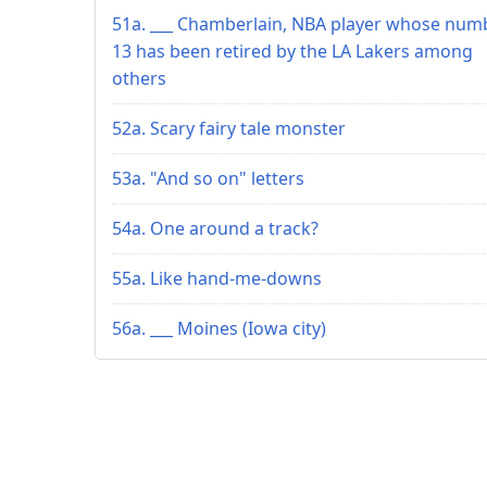
51a. ___ Chamberlain, NBA player whose num
13 has been retired by the LA Lakers among
others
52a. Scary fairy tale monster
53a. "And so on" letters
54a. One around a track?
55a. Like hand-me-downs
56a. ___ Moines (Iowa city)