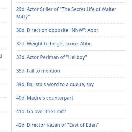
29d. Actor Stiller of "The Secret Life of Walter
Mitty"
30d. Direction opposite "NNW": Abbr.
32d. Weight to height score: Abbr.
d
33d. Actor Perlman of "Hellboy"
35d. Fail to mention
39d. Barista's word to a queue, say
40d. Madre's counterpart
41d. Go over the limit?
42d. Director Kazan of "East of Eden"