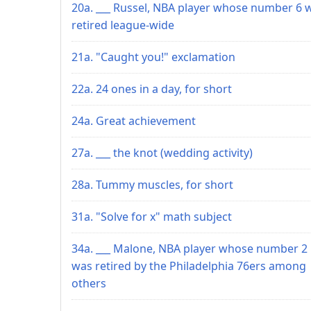
20a. ___ Russel, NBA player whose number 6 
retired league-wide
21a. "Caught you!" exclamation
22a. 24 ones in a day, for short
24a. Great achievement
27a. ___ the knot (wedding activity)
28a. Tummy muscles, for short
31a. "Solve for x" math subject
34a. ___ Malone, NBA player whose number 2
was retired by the Philadelphia 76ers among
others