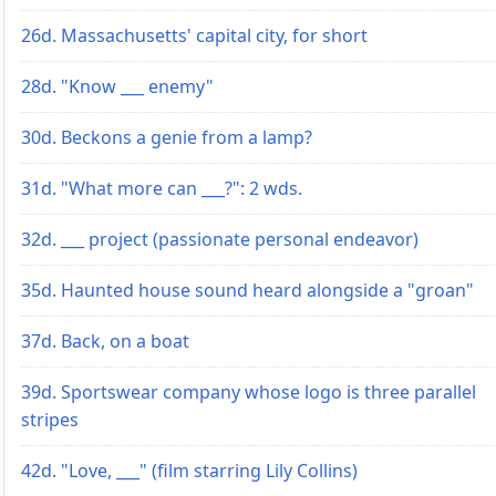
26d. Massachusetts' capital city, for short
28d. "Know ___ enemy"
30d. Beckons a genie from a lamp?
31d. "What more can ___?": 2 wds.
32d. ___ project (passionate personal endeavor)
35d. Haunted house sound heard alongside a "groan"
37d. Back, on a boat
39d. Sportswear company whose logo is three parallel
stripes
42d. "Love, ___" (film starring Lily Collins)