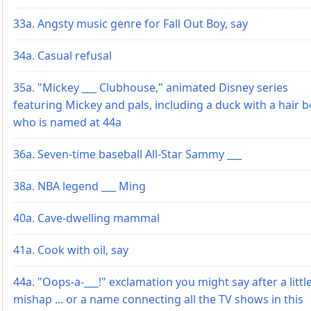
33a. Angsty music genre for Fall Out Boy, say
34a. Casual refusal
35a. "Mickey ___ Clubhouse," animated Disney series
featuring Mickey and pals, including a duck with a hair 
who is named at 44a
36a. Seven-time baseball All-Star Sammy ___
38a. NBA legend ___ Ming
40a. Cave-dwelling mammal
41a. Cook with oil, say
44a. "Oops-a-___!" exclamation you might say after a littl
mishap ... or a name connecting all the TV shows in this