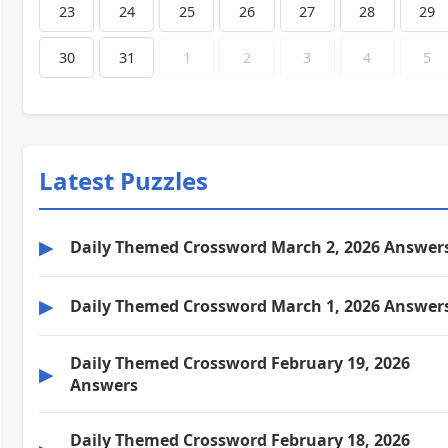
23
24
25
26
27
28
29
30
31
1
2
3
4
5
Latest Puzzles
▶
Daily Themed Crossword March 2, 2026 Answer
▶
Daily Themed Crossword March 1, 2026 Answer
Daily Themed Crossword February 19, 2026
▶
Answers
Daily Themed Crossword February 18, 2026