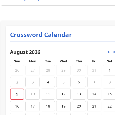
Crossword Calendar
August 2026
<
Sun
Mon
Tue
Wed
Thu
Fri
Sat
26
27
28
29
30
31
1
2
3
4
5
6
7
8
10
11
12
13
14
15
9
16
17
18
19
20
21
22