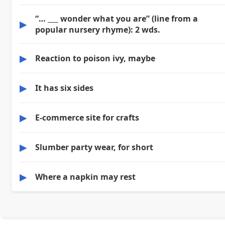
“… ___ wonder what you are” (line from a
▶
popular nursery rhyme): 2 wds.
▶
Reaction to poison ivy, maybe
▶
It has six sides
▶
E-commerce site for crafts
▶
Slumber party wear, for short
▶
Where a napkin may rest