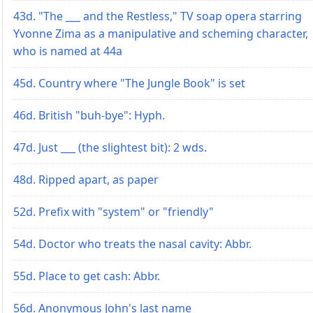
43d. "The ___ and the Restless," TV soap opera starring
Yvonne Zima as a manipulative and scheming character,
who is named at 44a
45d. Country where "The Jungle Book" is set
46d. British "buh-bye": Hyph.
47d. Just ___ (the slightest bit): 2 wds.
48d. Ripped apart, as paper
52d. Prefix with "system" or "friendly"
54d. Doctor who treats the nasal cavity: Abbr.
55d. Place to get cash: Abbr.
56d. Anonymous John's last name