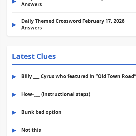
▶
Answers
Daily Themed Crossword February 17, 2026
▶
Answers
Latest Clues
▶
Billy ___ Cyrus who featured in “Old Town Road
▶
How-___ (instructional steps)
▶
Bunk bed option
▶
Not this