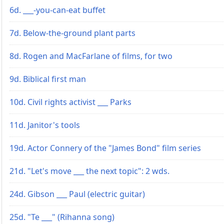
6d. ___-you-can-eat buffet
7d. Below-the-ground plant parts
8d. Rogen and MacFarlane of films, for two
9d. Biblical first man
10d. Civil rights activist ___ Parks
11d. Janitor's tools
19d. Actor Connery of the "James Bond" film series
21d. "Let's move ___ the next topic": 2 wds.
24d. Gibson ___ Paul (electric guitar)
25d. "Te ___" (Rihanna song)