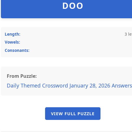
DOO
Length:
3 le
Vowels:
Consonants:
From Puzzle:
Daily Themed Crossword January 28, 2026 Answers
VIEW FULL PUZZLE