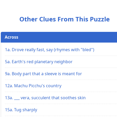
Other Clues From This Puzzle
Across
1a. Drove really fast, say (rhymes with "bled")
5a. Earth's red planetary neighbor
9a. Body part that a sleeve is meant for
12a. Machu Picchu's country
13a. ___ vera, succulent that soothes skin
15a. Tug sharply