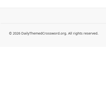
© 2026 DailyThemedCrossword.org. All rights reserved.