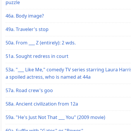
puzzle
46a. Body image?
49a. Traveler's stop
50a. From ___ Z (entirely): 2 wds.
51a. Sought redress in court
53a. "___ Like Me," comedy TV series starring Laura Harri
a spoiled actress, who is named at 44a
57a. Road crew's goo
58a. Ancient civilization from 12a
59a. "He's Just Not That ___ You" (2009 movie)
60a. Suffix with "Gator" or "Power"