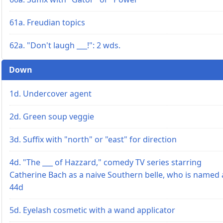
61a. Freudian topics
62a. "Don't laugh ___!": 2 wds.
Down
1d. Undercover agent
2d. Green soup veggie
3d. Suffix with "north" or "east" for direction
4d. "The ___ of Hazzard," comedy TV series starring
Catherine Bach as a naive Southern belle, who is named 
44d
5d. Eyelash cosmetic with a wand applicator