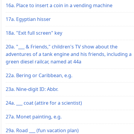
16a. Place to insert a coin in a vending machine
17a. Egyptian hisser
18a. "Exit full screen" key
20a. "___ & Friends," children's TV show about the
adventures of a tank engine and his friends, including a
green diesel railcar, named at 44a
22a. Bering or Caribbean, e.g.
23a. Nine-digit ID: Abbr.
24a. ___ coat (attire for a scientist)
27a. Monet painting, e.g.
29a. Road ___ (fun vacation plan)