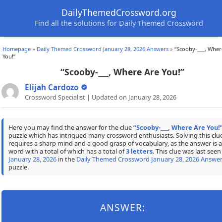
DailyThemedCrossword.org
Find all the solutions for Daily Themed Crossword
Homepage
»
Daily Themed Crossword January 28, 2026 Answers
»
“Scooby-___, Wher
You!”
“Scooby-___, Where Are You!”
Elijah Cardozo
Crossword Specialist | Updated on January 28, 2026
Here you may find the answer for the clue
“Scooby-___, Where Are You!
puzzle which has intrigued many crossword enthusiasts. Solving this clu
requires a sharp mind and a good grasp of vocabulary, as the answer is a
word with a total of which has a total of
3 letters
. This clue was last seen
January 28, 2026
in the
Daily Themed Crossword January 28, 2026 Answe
puzzle.
ANSWER: