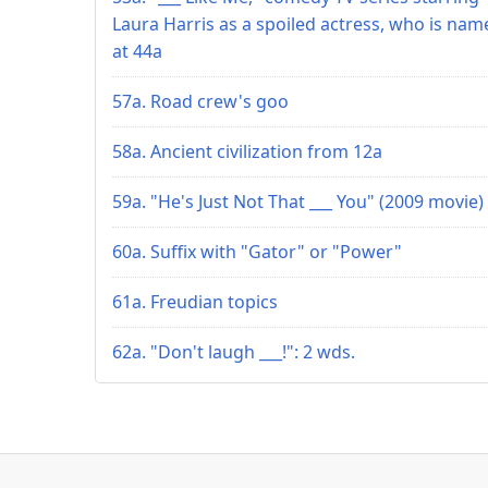
Laura Harris as a spoiled actress, who is nam
at 44a
57a. Road crew's goo
58a. Ancient civilization from 12a
59a. "He's Just Not That ___ You" (2009 movie)
60a. Suffix with "Gator" or "Power"
61a. Freudian topics
62a. "Don't laugh ___!": 2 wds.