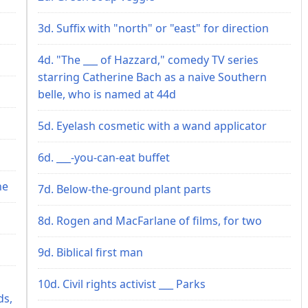
3d. Suffix with "north" or "east" for direction
4d. "The ___ of Hazzard," comedy TV series
starring Catherine Bach as a naive Southern
belle, who is named at 44d
5d. Eyelash cosmetic with a wand applicator
6d. ___-you-can-eat buffet
ne
7d. Below-the-ground plant parts
8d. Rogen and MacFarlane of films, for two
9d. Biblical first man
10d. Civil rights activist ___ Parks
ds,