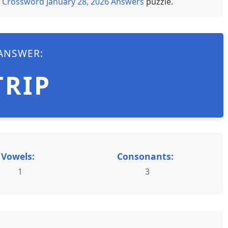
 Crossword January 28, 2026 Answers
puzzle.
ANSWER:
TRIP
Vowels:
Consonants:
1
3