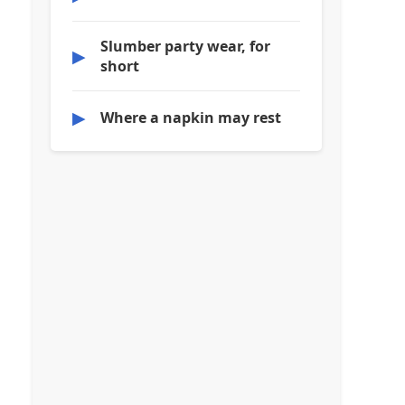
Slumber party wear, for
▶
short
▶
Where a napkin may rest