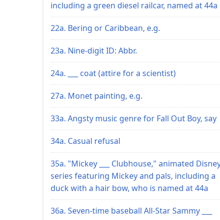
including a green diesel railcar, named at 44a
22a. Bering or Caribbean, e.g.
23a. Nine-digit ID: Abbr.
24a. ___ coat (attire for a scientist)
27a. Monet painting, e.g.
33a. Angsty music genre for Fall Out Boy, say
34a. Casual refusal
35a. "Mickey ___ Clubhouse," animated Disne
series featuring Mickey and pals, including a
duck with a hair bow, who is named at 44a
36a. Seven-time baseball All-Star Sammy ___