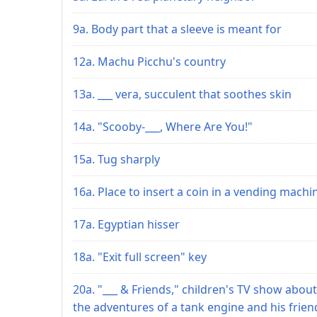
9a. Body part that a sleeve is meant for
12a. Machu Picchu's country
13a. ___ vera, succulent that soothes skin
14a. "Scooby-___, Where Are You!"
15a. Tug sharply
16a. Place to insert a coin in a vending machi
17a. Egyptian hisser
18a. "Exit full screen" key
20a. "___ & Friends," children's TV show about
the adventures of a tank engine and his frien