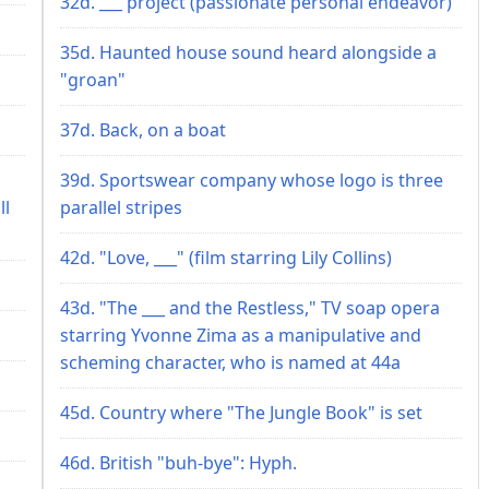
32d. ___ project (passionate personal endeavor)
35d. Haunted house sound heard alongside a
"groan"
37d. Back, on a boat
39d. Sportswear company whose logo is three
ll
parallel stripes
42d. "Love, ___" (film starring Lily Collins)
43d. "The ___ and the Restless," TV soap opera
starring Yvonne Zima as a manipulative and
scheming character, who is named at 44a
45d. Country where "The Jungle Book" is set
46d. British "buh-bye": Hyph.