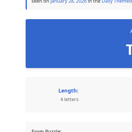
seen on
January 28, 2026
in the
Daily Themed
Length:
4 letters
From Puzzle: