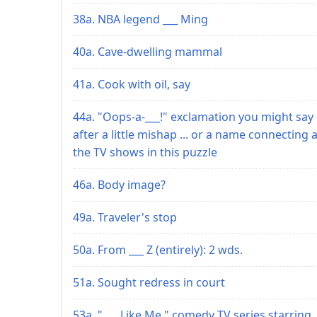
38a. NBA legend ___ Ming
40a. Cave-dwelling mammal
41a. Cook with oil, say
44a. "Oops-a-___!" exclamation you might say
after a little mishap ... or a name connecting a
the TV shows in this puzzle
46a. Body image?
49a. Traveler's stop
50a. From ___ Z (entirely): 2 wds.
51a. Sought redress in court
53a. "___ Like Me," comedy TV series starring