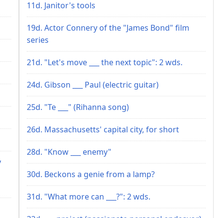
11d. Janitor's tools
19d. Actor Connery of the "James Bond" film
series
21d. "Let's move ___ the next topic": 2 wds.
24d. Gibson ___ Paul (electric guitar)
25d. "Te ___" (Rihanna song)
26d. Massachusetts' capital city, for short
28d. "Know ___ enemy"
y
30d. Beckons a genie from a lamp?
31d. "What more can ___?": 2 wds.