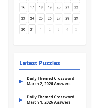
16
17
18
19
20
21
22
23
24
25
26
27
28
29
30
31
1
2
3
4
5
Latest Puzzles
Daily Themed Crossword
▶
March 2, 2026 Answers
Daily Themed Crossword
▶
March 1, 2026 Answers