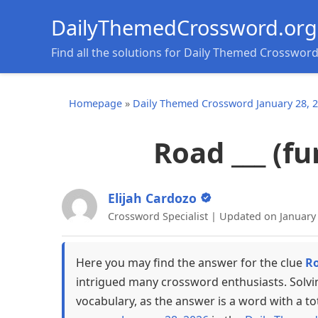
DailyThemedCrossword.org
Find all the solutions for Daily Themed Crosswor
Homepage
»
Daily Themed Crossword January 28, 
Road ___ (f
Elijah Cardozo
Crossword Specialist | Updated on January
Here you may find the answer for the clue
Ro
intrigued many crossword enthusiasts. Solvi
vocabulary, as the answer is a word with a to