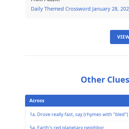
Daily Themed Crossword January 28, 20
VIEW
Other Clues
Across
1a. Drove really fast, say (rhymes with "bled")
5a. Earth's red planetary neighbor