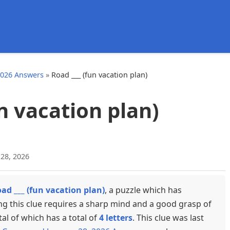
d
2026 Answers
»
Road ___ (fun vacation plan)
un vacation plan)
 28, 2026
ad ___ (fun vacation plan)
, a puzzle which has
ng this clue requires a sharp mind and a good grasp of
tal of which has a total of
4 letters
. This clue was last