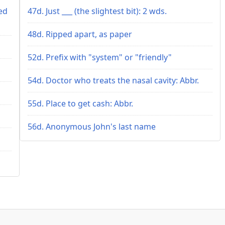
ed
47d. Just ___ (the slightest bit): 2 wds.
48d. Ripped apart, as paper
52d. Prefix with "system" or "friendly"
54d. Doctor who treats the nasal cavity: Abbr.
55d. Place to get cash: Abbr.
56d. Anonymous John's last name