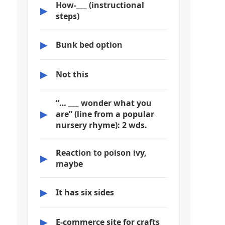
How-___ (instructional
▶
steps)
▶
Bunk bed option
▶
Not this
“… ___ wonder what you
▶
are” (line from a popular
nursery rhyme): 2 wds.
Reaction to poison ivy,
▶
maybe
▶
It has six sides
▶
E-commerce site for crafts