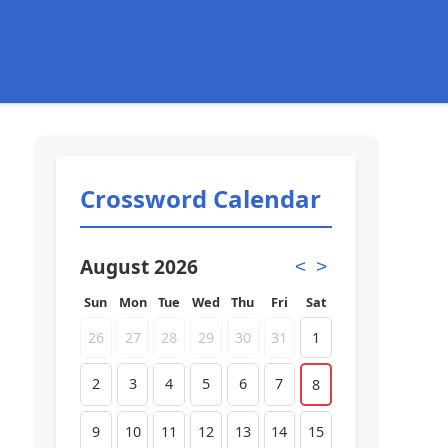
Crossword Calendar
August 2026
<
>
Sun
Mon
Tue
Wed
Thu
Fri
Sat
26
27
28
29
30
31
1
2
3
4
5
6
7
8
9
10
11
12
13
14
15