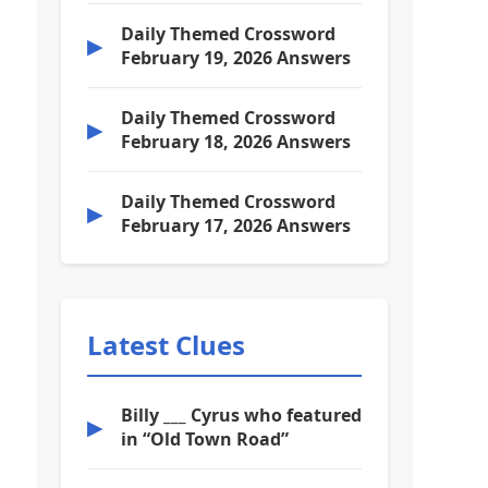
Daily Themed Crossword
▶
February 19, 2026 Answers
Daily Themed Crossword
▶
February 18, 2026 Answers
Daily Themed Crossword
▶
February 17, 2026 Answers
Latest Clues
Billy ___ Cyrus who featured
▶
in “Old Town Road”