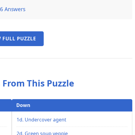
26 Answers
 FULL PUZZLE
 From This Puzzle
Down
1d. Undercover agent
2d. Green soup veggie