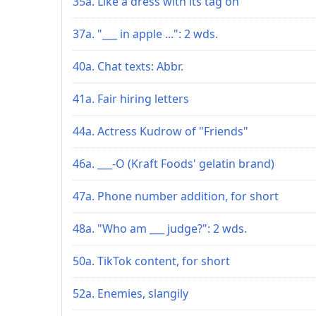
35a. Like a dress with its tag on
37a. "___ in apple ...": 2 wds.
40a. Chat texts: Abbr.
41a. Fair hiring letters
44a. Actress Kudrow of "Friends"
46a. ___-O (Kraft Foods' gelatin brand)
47a. Phone number addition, for short
48a. "Who am ___ judge?": 2 wds.
50a. TikTok content, for short
52a. Enemies, slangily