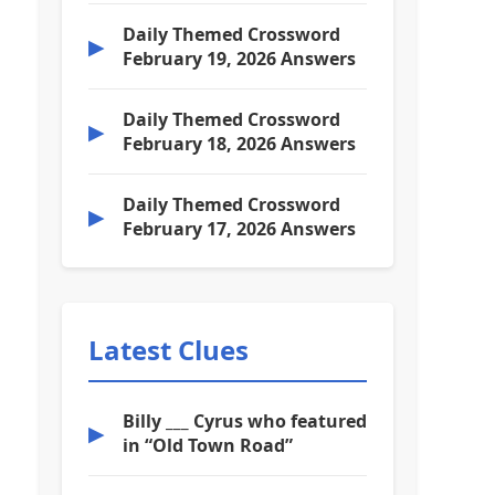
Daily Themed Crossword
▶
February 19, 2026 Answers
Daily Themed Crossword
▶
February 18, 2026 Answers
Daily Themed Crossword
▶
February 17, 2026 Answers
Latest Clues
Billy ___ Cyrus who featured
▶
in “Old Town Road”