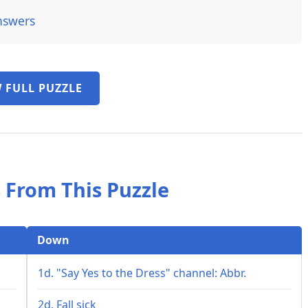
nswers
 FULL PUZZLE
 From This Puzzle
Down
1d. "Say Yes to the Dress" channel: Abbr.
2d. Fall sick