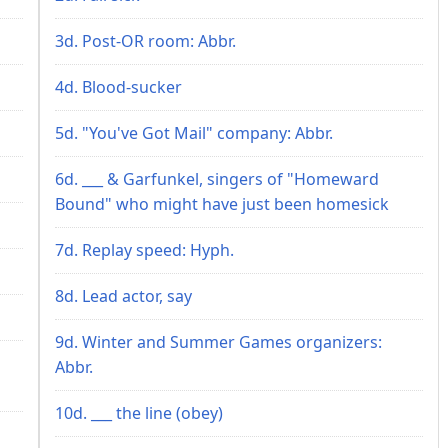
3d. Post-OR room: Abbr.
4d. Blood-sucker
5d. "You've Got Mail" company: Abbr.
6d. ___ & Garfunkel, singers of "Homeward
Bound" who might have just been homesick
7d. Replay speed: Hyph.
8d. Lead actor, say
9d. Winter and Summer Games organizers:
Abbr.
10d. ___ the line (obey)