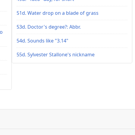
51d. Water drop on a blade of grass
53d. Doctor's degree?: Abbr.
ho
54d. Sounds like "3.14"
55d. Sylvester Stallone's nickname