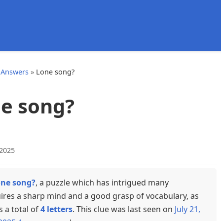
d
 Answers
»
Lone song?
e song?
 2025
ne song?
, a puzzle which has intrigued many
uires a sharp mind and a good grasp of vocabulary, as
s a total of
4 letters
. This clue was last seen on
July 21,