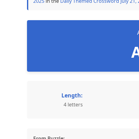
2025
in the
Daily Themed Crossword July 21,
Length:
4 letters
From Puzzle: