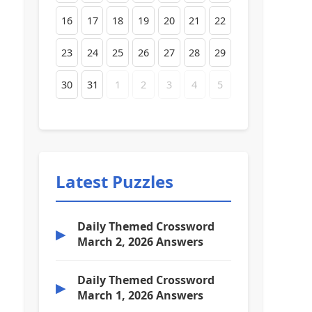
16
17
18
19
20
21
22
23
24
25
26
27
28
29
30
31
1
2
3
4
5
Latest Puzzles
Daily Themed Crossword
▶
March 2, 2026 Answers
Daily Themed Crossword
▶
March 1, 2026 Answers