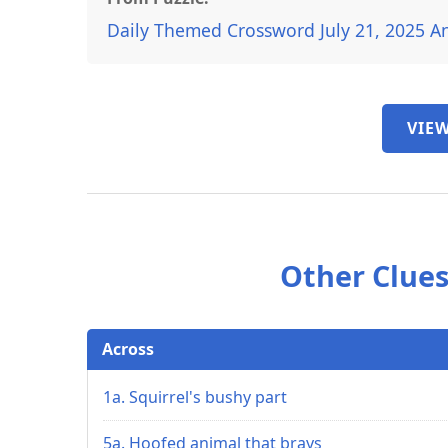
Daily Themed Crossword July 21, 2025 A
VIEW
Other Clues
Across
1a. Squirrel's bushy part
5a. Hoofed animal that brays