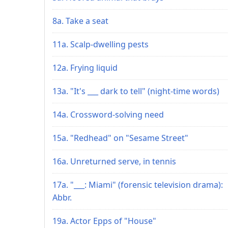
8a. Take a seat
11a. Scalp-dwelling pests
12a. Frying liquid
13a. "It's ___ dark to tell" (night-time words)
14a. Crossword-solving need
15a. "Redhead" on "Sesame Street"
16a. Unreturned serve, in tennis
17a. "___: Miami" (forensic television drama):
Abbr.
19a. Actor Epps of "House"