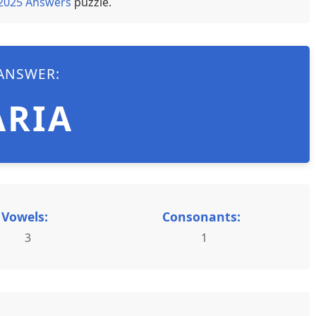
 2025 Answers
puzzle.
ANSWER:
ARIA
Vowels:
Consonants:
3
1