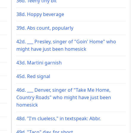
36d. Teeny tiny bit
38d. Hoppy beverage
39d. Abs count, popularly
42d. ___ Presley, singer of "Goin' Home" who
might have just been homesick
43d. Martini garnish
45d. Red signal
46d. ___ Denver, singer of "Take Me Home,
Country Roads" who might have just been
homesick
48d. "I'm clueless," in textspeak: Abbr.
49d. "Taco" day, for short