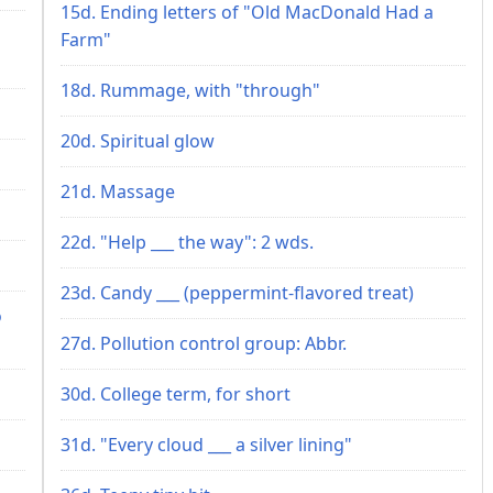
15d. Ending letters of "Old MacDonald Had a
Farm"
18d. Rummage, with "through"
20d. Spiritual glow
21d. Massage
22d. "Help ___ the way": 2 wds.
23d. Candy ___ (peppermint-flavored treat)
o
27d. Pollution control group: Abbr.
30d. College term, for short
31d. "Every cloud ___ a silver lining"