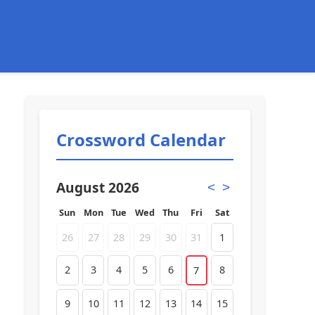
Crossword Calendar
August 2026
<
>
Sun
Mon
Tue
Wed
Thu
Fri
Sat
26
27
28
29
30
31
1
2
3
4
5
6
8
7
9
10
11
12
13
14
15