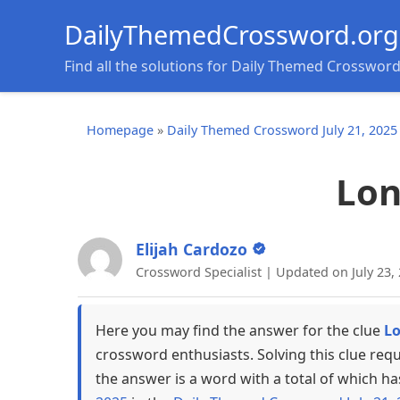
DailyThemedCrossword.org
Find all the solutions for Daily Themed Crosswor
Homepage
»
Daily Themed Crossword July 21, 2025
Lon
Elijah Cardozo
Crossword Specialist | Updated on July 23,
Here you may find the answer for the clue
Lo
crossword enthusiasts. Solving this clue req
the answer is a word with a total of which ha