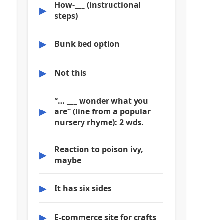
How-___ (instructional
▶
steps)
▶
Bunk bed option
▶
Not this
“… ___ wonder what you
▶
are” (line from a popular
nursery rhyme): 2 wds.
Reaction to poison ivy,
▶
maybe
▶
It has six sides
▶
E-commerce site for crafts