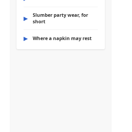
Slumber party wear, for
▶
short
▶
Where a napkin may rest