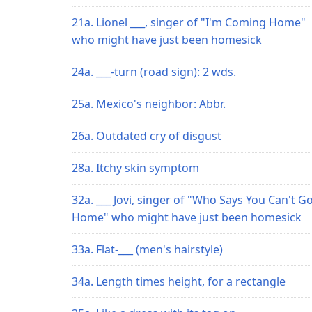
21a. Lionel ___, singer of "I'm Coming Home"
who might have just been homesick
24a. ___-turn (road sign): 2 wds.
25a. Mexico's neighbor: Abbr.
26a. Outdated cry of disgust
28a. Itchy skin symptom
32a. ___ Jovi, singer of "Who Says You Can't G
Home" who might have just been homesick
33a. Flat-___ (men's hairstyle)
34a. Length times height, for a rectangle