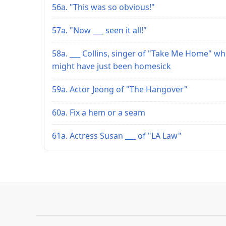
56a. "This was so obvious!"
57a. "Now ___ seen it all!"
58a. ___ Collins, singer of "Take Me Home" w
might have just been homesick
59a. Actor Jeong of "The Hangover"
60a. Fix a hem or a seam
61a. Actress Susan ___ of "LA Law"