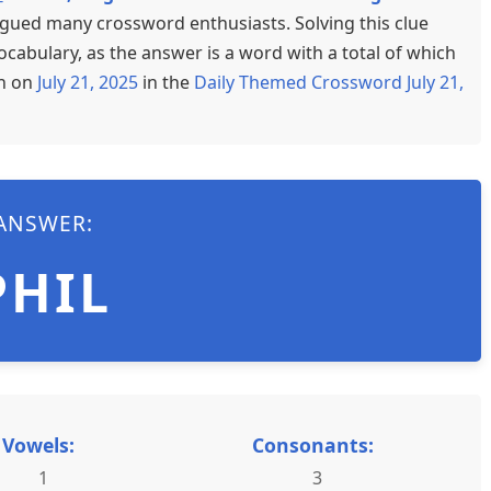
rigued many crossword enthusiasts. Solving this clue
cabulary, as the answer is a word with a total of which
en on
July 21, 2025
in the
Daily Themed Crossword July 21,
ANSWER:
PHIL
Vowels:
Consonants:
1
3