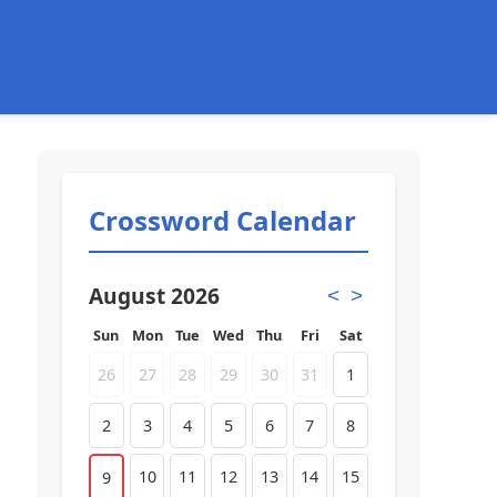
Crossword Calendar
August 2026
<
>
Sun
Mon
Tue
Wed
Thu
Fri
Sat
26
27
28
29
30
31
1
2
3
4
5
6
7
8
10
11
12
13
14
15
9