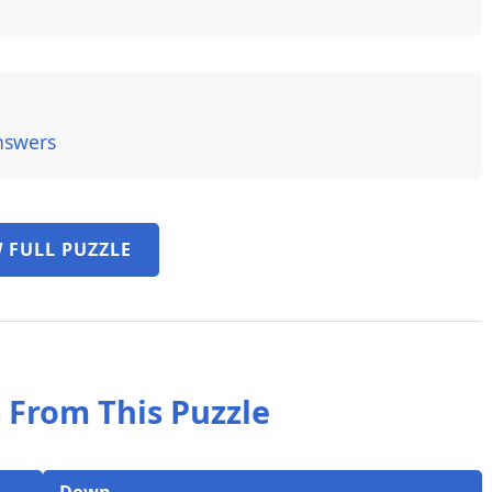
nswers
 FULL PUZZLE
 From This Puzzle
Down