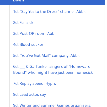
1d. "Say Yes to the Dress" channel: Abbr.
2d. Fall sick
3d. Post-OR room: Abbr.
4d. Blood-sucker
5d. "You've Got Mail" company: Abbr.
6d. ___ & Garfunkel, singers of "Homeward
Bound" who might have just been homesick
7d. Replay speed: Hyph.
8d. Lead actor, say
9d. Winter and Summer Games organizers: