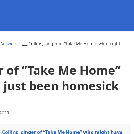
d
 Answers
»
___ Collins, singer of “Take Me Home” who might
ger of “Take Me Home”
 just been homesick
 2025
_ Collins, singer of “Take Me Home” who might have