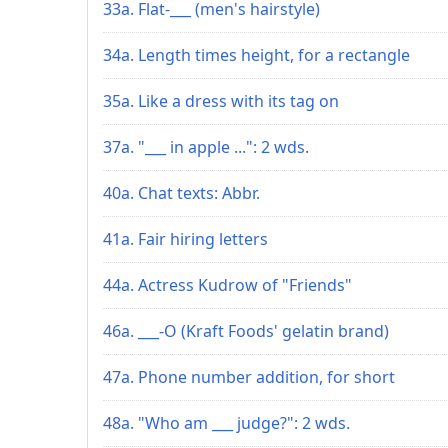
33a. Flat-___ (men's hairstyle)
34a. Length times height, for a rectangle
35a. Like a dress with its tag on
37a. "___ in apple ...": 2 wds.
40a. Chat texts: Abbr.
41a. Fair hiring letters
44a. Actress Kudrow of "Friends"
46a. ___-O (Kraft Foods' gelatin brand)
47a. Phone number addition, for short
48a. "Who am ___ judge?": 2 wds.