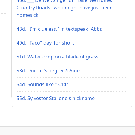
Country Roads" who might have just been
homesick
48d. "I'm clueless," in textspeak: Abbr.
49d. "Taco" day, for short
51d. Water drop on a blade of grass
53d. Doctor's degree?: Abbr.
54d. Sounds like "3.14"
55d. Sylvester Stallone's nickname