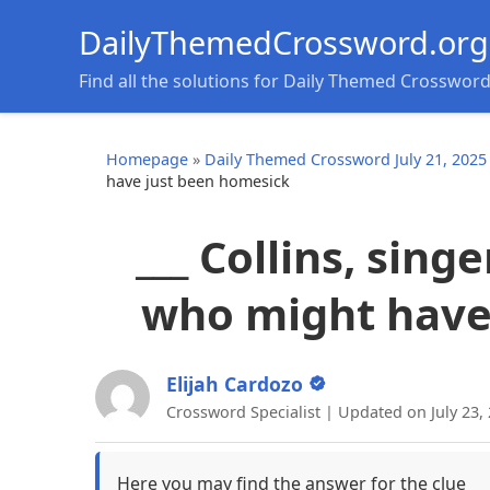
DailyThemedCrossword.org
Find all the solutions for Daily Themed Crosswor
Homepage
»
Daily Themed Crossword July 21, 2025
have just been homesick
___ Collins, sin
who might have
Elijah Cardozo
Crossword Specialist | Updated on July 23,
Here you may find the answer for the clue
__