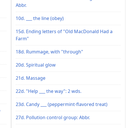
Abbr.
10d. ___ the line (obey)
15d. Ending letters of "Old MacDonald Had a
Farm"
18d. Rummage, with "through"
20d. Spiritual glow
21d. Massage
22d. "Help ___ the way": 2 wds.
23d. Candy ___ (peppermint-flavored treat)
o
27d. Pollution control group: Abbr.