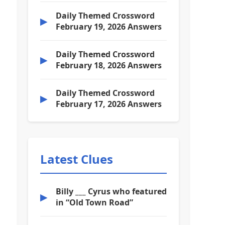
Daily Themed Crossword
▶
February 19, 2026 Answers
Daily Themed Crossword
▶
February 18, 2026 Answers
Daily Themed Crossword
▶
February 17, 2026 Answers
Latest Clues
Billy ___ Cyrus who featured
▶
in “Old Town Road”