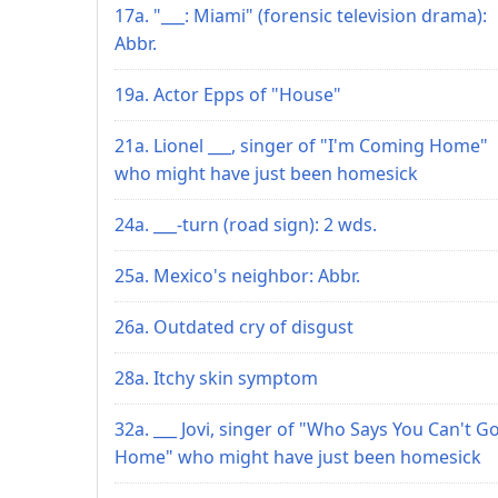
17a. "___: Miami" (forensic television drama):
Abbr.
19a. Actor Epps of "House"
21a. Lionel ___, singer of "I'm Coming Home"
who might have just been homesick
24a. ___-turn (road sign): 2 wds.
25a. Mexico's neighbor: Abbr.
26a. Outdated cry of disgust
28a. Itchy skin symptom
32a. ___ Jovi, singer of "Who Says You Can't G
Home" who might have just been homesick