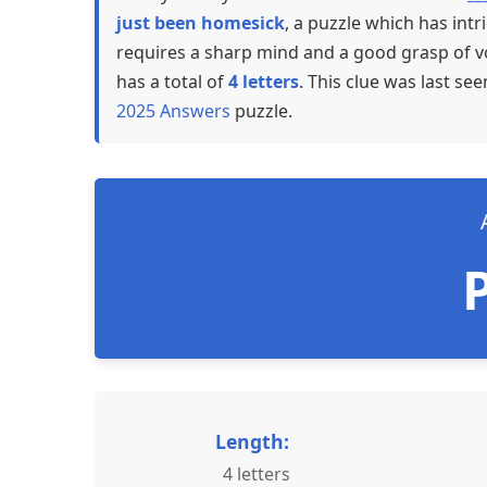
just been homesick
, a puzzle which has int
requires a sharp mind and a good grasp of vo
has a total of
4 letters
. This clue was last se
2025 Answers
puzzle.
Length:
4 letters