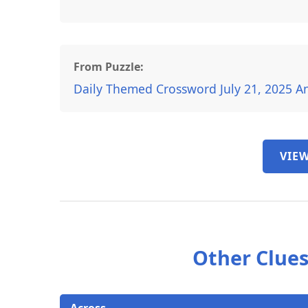
From Puzzle:
Daily Themed Crossword July 21, 2025 A
VIEW
Other Clues
Across