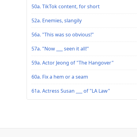
50a. TikTok content, for short
52a. Enemies, slangily
56a. "This was so obvious!"
57a. "Now ___ seen it all!"
59a. Actor Jeong of "The Hangover"
60a. Fix a hem or a seam
61a. Actress Susan ___ of "LA Law"