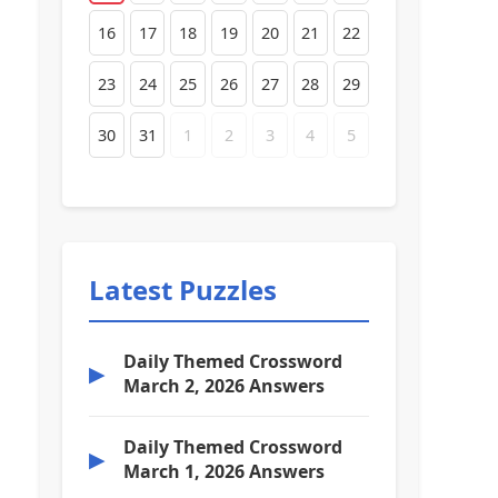
16
17
18
19
20
21
22
23
24
25
26
27
28
29
30
31
1
2
3
4
5
Latest Puzzles
Daily Themed Crossword
▶
March 2, 2026 Answers
Daily Themed Crossword
▶
March 1, 2026 Answers