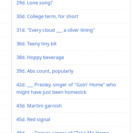
29d. Lone song?
30d. College term, for short
31d. "Every cloud ___ a silver lining"
36d. Teeny tiny bit
38d. Hoppy beverage
39d. Abs count, popularly
42d. ___ Presley, singer of "Goin' Home" who
might have just been homesick
43d. Martini garnish
45d. Red signal
46d. ___ Denver, singer of "Take Me Home,