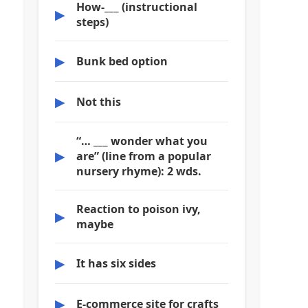
How-___ (instructional
▶
steps)
▶
Bunk bed option
▶
Not this
“… ___ wonder what you
▶
are” (line from a popular
nursery rhyme): 2 wds.
Reaction to poison ivy,
▶
maybe
▶
It has six sides
▶
E-commerce site for crafts