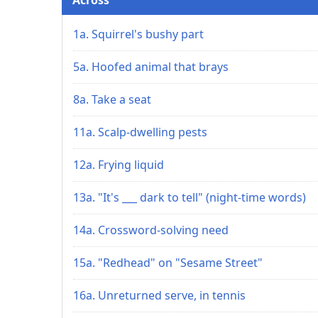
1a. Squirrel's bushy part
5a. Hoofed animal that brays
8a. Take a seat
11a. Scalp-dwelling pests
12a. Frying liquid
13a. "It's ___ dark to tell" (night-time words)
14a. Crossword-solving need
15a. "Redhead" on "Sesame Street"
16a. Unreturned serve, in tennis