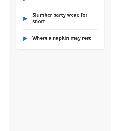
Slumber party wear, for
▶
short
▶
Where a napkin may rest