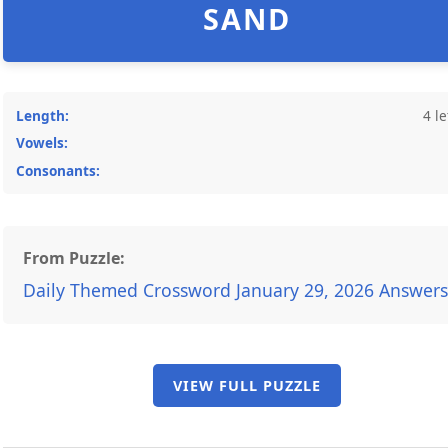
SAND
Length:
4 le
Vowels:
Consonants:
From Puzzle:
Daily Themed Crossword January 29, 2026 Answers
VIEW FULL PUZZLE