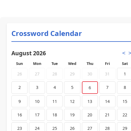
Crossword Calendar
August 2026
<
Sun
Mon
Tue
Wed
Thu
Fri
Sat
26
27
28
29
30
31
1
2
3
4
5
7
8
6
9
10
11
12
13
14
15
16
17
18
19
20
21
22
23
24
25
26
27
28
29