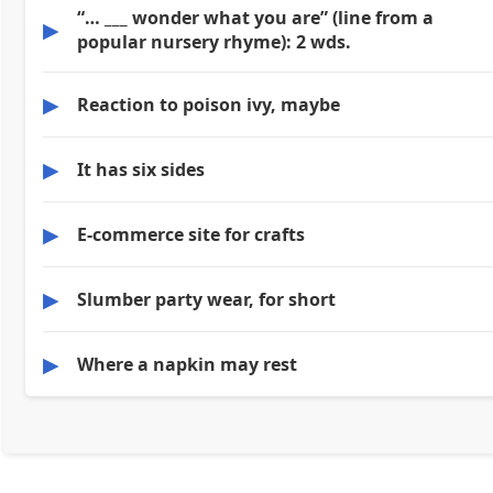
“… ___ wonder what you are” (line from a
▶
popular nursery rhyme): 2 wds.
▶
Reaction to poison ivy, maybe
▶
It has six sides
▶
E-commerce site for crafts
▶
Slumber party wear, for short
▶
Where a napkin may rest