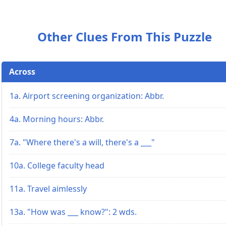
Other Clues From This Puzzle
Across
1a. Airport screening organization: Abbr.
4a. Morning hours: Abbr.
7a. "Where there's a will, there's a ___"
10a. College faculty head
11a. Travel aimlessly
13a. "How was ___ know?": 2 wds.