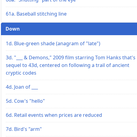
61a. Baseball stitching line
Down
1d. Blue-green shade (anagram of "late")
3d. "___ & Demons," 2009 film starring Tom Hanks that's
sequel to 43d, centered on following a trail of ancient
cryptic codes
4d. Joan of ___
5d. Cow's "hello"
6d. Retail events when prices are reduced
7d. Bird's "arm"