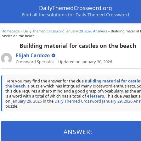
DailyThemedCrossword.org
Find all the solutions for Daily Themed Crossword
Homepage
»
Daily Themed Crossword January 29, 2026 Answers
»
Building material 
castles on the beach
Building material for castles on the beach
Elijah Cardozo
Crossword Specialist | Updated on January 30, 2026
Here you may find the answer for the clue
Building material for castle
the beach
, a puzzle which has intrigued many crossword enthusiasts. S
this clue requires a sharp mind and a good grasp of vocabulary, as the a
is a word with a total of which has a total of
4 letters
. This clue was last 
on
January 29, 2026
in the
Daily Themed Crossword January 29, 2026 Ans
puzzle.
ANSWER: