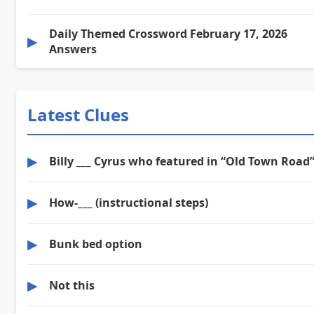
Daily Themed Crossword February 17, 2026
▶
Answers
Latest Clues
▶
Billy ___ Cyrus who featured in “Old Town Road
▶
How-___ (instructional steps)
▶
Bunk bed option
▶
Not this