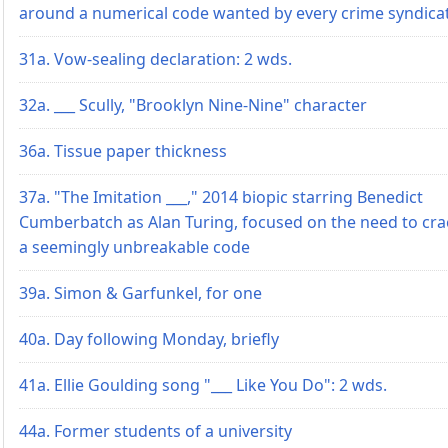
around a numerical code wanted by every crime syndica
31a. Vow-sealing declaration: 2 wds.
32a. ___ Scully, "Brooklyn Nine-Nine" character
36a. Tissue paper thickness
37a. "The Imitation ___," 2014 biopic starring Benedict
Cumberbatch as Alan Turing, focused on the need to cra
a seemingly unbreakable code
39a. Simon & Garfunkel, for one
40a. Day following Monday, briefly
41a. Ellie Goulding song "___ Like You Do": 2 wds.
44a. Former students of a university