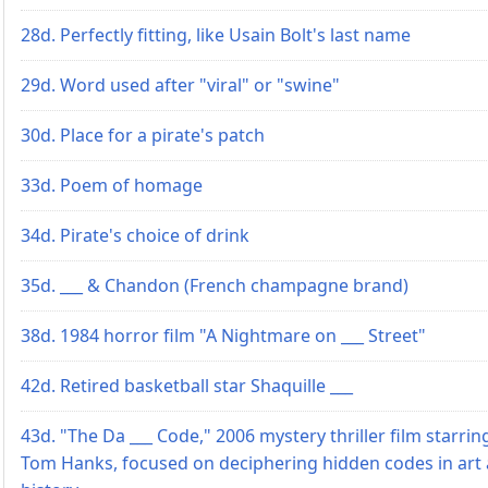
28d. Perfectly fitting, like Usain Bolt's last name
29d. Word used after "viral" or "swine"
30d. Place for a pirate's patch
33d. Poem of homage
34d. Pirate's choice of drink
35d. ___ & Chandon (French champagne brand)
38d. 1984 horror film "A Nightmare on ___ Street"
42d. Retired basketball star Shaquille ___
43d. "The Da ___ Code," 2006 mystery thriller film starrin
Tom Hanks, focused on deciphering hidden codes in art