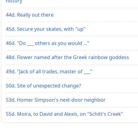
history
44d. Really out there
45d. Secure your skates, with "up"
46d. "Do ___ others as you would ..."
48d. Flower named after the Greek rainbow goddess
49d. "Jack of all trades, master of ___"
50d. Site of unexpected change?
53d. Homer Simpson's next-door neighbor
55d. Moira, to David and Alexis, on "Schitt's Creek"