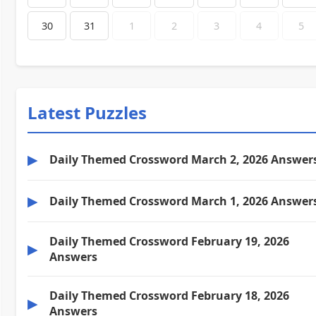
30
31
1
2
3
4
5
Latest Puzzles
▶
Daily Themed Crossword March 2, 2026 Answer
▶
Daily Themed Crossword March 1, 2026 Answer
Daily Themed Crossword February 19, 2026
▶
Answers
Daily Themed Crossword February 18, 2026
▶
Answers