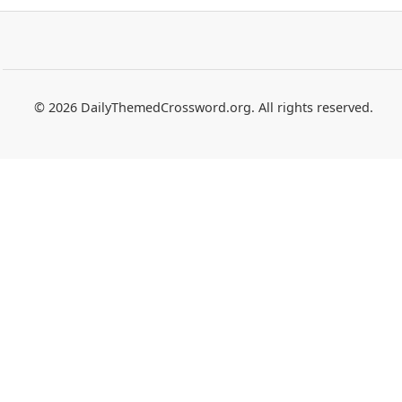
© 2026 DailyThemedCrossword.org. All rights reserved.