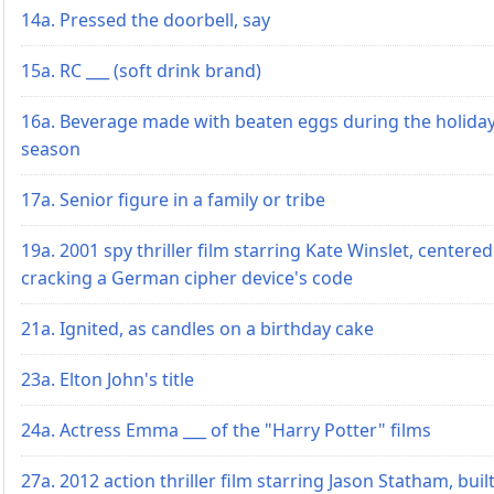
14a. Pressed the doorbell, say
15a. RC ___ (soft drink brand)
16a. Beverage made with beaten eggs during the holida
season
17a. Senior figure in a family or tribe
19a. 2001 spy thriller film starring Kate Winslet, centere
cracking a German cipher device's code
21a. Ignited, as candles on a birthday cake
23a. Elton John's title
24a. Actress Emma ___ of the "Harry Potter" films
27a. 2012 action thriller film starring Jason Statham, buil