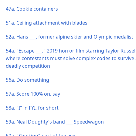
47a. Cookie containers
51a. Ceiling attachment with blades
52a. Hans ___, former alpine skier and Olympic medalist
54a. "Escape ___," 2019 horror film starring Taylor Russell
where contestants must solve complex codes to survive 
deadly competition
56a. Do something
57a. Score 100% on, say
58a. "I" in FYI, for short
59a. Neal Doughty's band ___ Speedwagon
60a. "Shutting" part of the eye