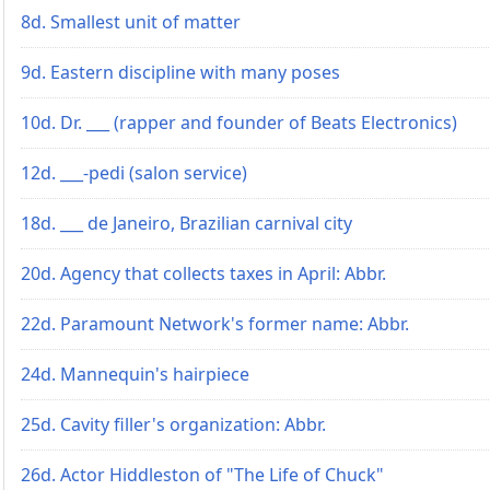
8d. Smallest unit of matter
9d. Eastern discipline with many poses
10d. Dr. ___ (rapper and founder of Beats Electronics)
12d. ___-pedi (salon service)
18d. ___ de Janeiro, Brazilian carnival city
20d. Agency that collects taxes in April: Abbr.
22d. Paramount Network's former name: Abbr.
24d. Mannequin's hairpiece
25d. Cavity filler's organization: Abbr.
26d. Actor Hiddleston of "The Life of Chuck"