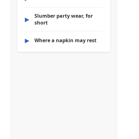
Slumber party wear, for
▶
short
▶
Where a napkin may rest