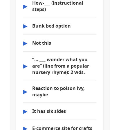
How-___ (instructional
▶
steps)
▶
Bunk bed option
▶
Not this
“… ___ wonder what you
▶
are” (line from a popular
nursery rhyme): 2 wds.
Reaction to poison ivy,
▶
maybe
▶
It has six sides
▶
E-commerce site for crafts