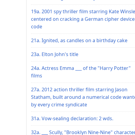
19a. 2001 spy thriller film starring Kate Winsle
centered on cracking a German cipher device
code
21a. Ignited, as candles on a birthday cake
23a. Elton John's title
24a. Actress Emma ___ of the "Harry Potter"
films
27a. 2012 action thriller film starring Jason
Statham, built around a numerical code want
by every crime syndicate
31a. Vow-sealing declaration: 2 wds.
32a. ___ Scully, "Brooklyn Nine-Nine" characte