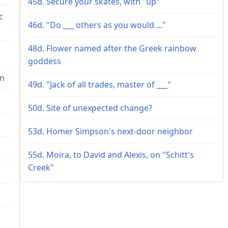
45d. Secure your skates, with "up"
c
46d. "Do ___ others as you would ..."
48d. Flower named after the Greek rainbow
goddess
on
49d. "Jack of all trades, master of ___"
50d. Site of unexpected change?
53d. Homer Simpson's next-door neighbor
55d. Moira, to David and Alexis, on "Schitt's
Creek"