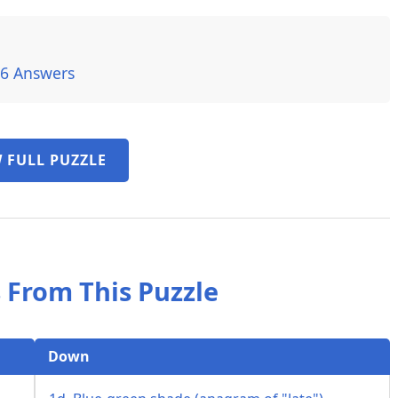
26 Answers
 FULL PUZZLE
 From This Puzzle
Down