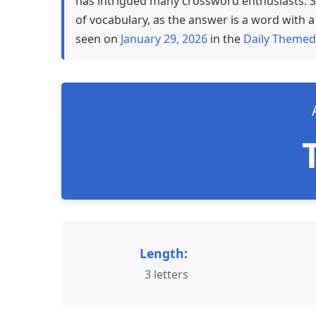
has intrigued many crossword enthusiasts. S
of vocabulary, as the answer is a word with a 
seen on
January 29, 2026
in the
Daily Themed
Length:
3 letters