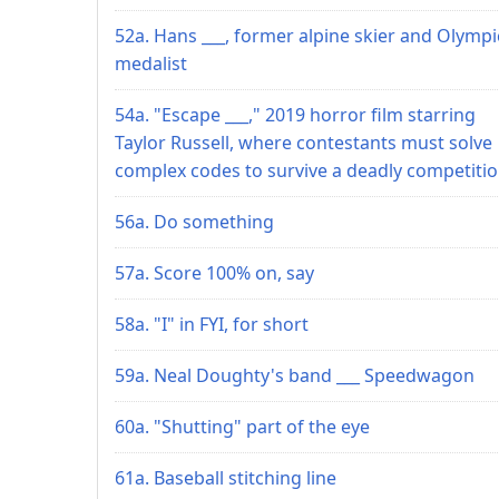
52a. Hans ___, former alpine skier and Olympi
medalist
54a. "Escape ___," 2019 horror film starring
Taylor Russell, where contestants must solve
complex codes to survive a deadly competiti
56a. Do something
57a. Score 100% on, say
58a. "I" in FYI, for short
59a. Neal Doughty's band ___ Speedwagon
60a. "Shutting" part of the eye
61a. Baseball stitching line