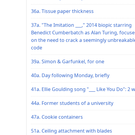
36a. Tissue paper thickness
37a. "The Imitation ___," 2014 biopic starring
Benedict Cumberbatch as Alan Turing, focus
on the need to crack a seemingly unbreakabl
code
39a. Simon & Garfunkel, for one
40a. Day following Monday, briefly
41a. Ellie Goulding song "___ Like You Do": 2 
44a. Former students of a university
47a. Cookie containers
51a. Ceiling attachment with blades