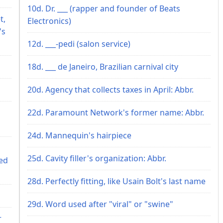
10d. Dr. ___ (rapper and founder of Beats
t,
Electronics)
's
12d. ___-pedi (salon service)
18d. ___ de Janeiro, Brazilian carnival city
20d. Agency that collects taxes in April: Abbr.
22d. Paramount Network's former name: Abbr.
24d. Mannequin's hairpiece
25d. Cavity filler's organization: Abbr.
ed
28d. Perfectly fitting, like Usain Bolt's last name
29d. Word used after "viral" or "swine"
r