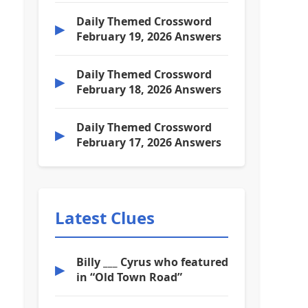
Daily Themed Crossword
▶
February 19, 2026 Answers
Daily Themed Crossword
▶
February 18, 2026 Answers
Daily Themed Crossword
▶
February 17, 2026 Answers
Latest Clues
Billy ___ Cyrus who featured
▶
in “Old Town Road”