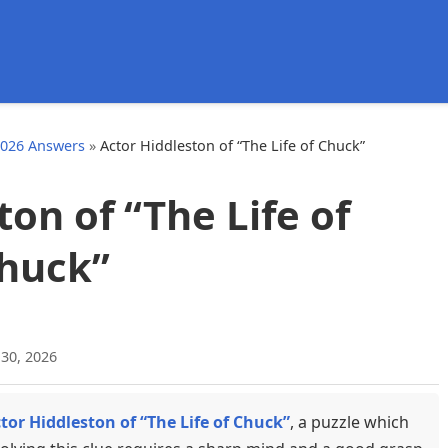
d
2026 Answers
»
Actor Hiddleston of “The Life of Chuck”
ton of “The Life of
huck”
 30, 2026
tor Hiddleston of “The Life of Chuck”
, a puzzle which