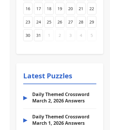
16
17
18
19
20
21
22
23
24
25
26
27
28
29
30
31
1
2
3
4
5
Latest Puzzles
Daily Themed Crossword
▶
March 2, 2026 Answers
Daily Themed Crossword
▶
March 1, 2026 Answers