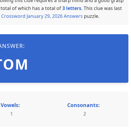
olving this clue requires a sharp mind and a good grasp
total of which has a total of
3 letters
. This clue was last
 Crossword January 29, 2026 Answers
puzzle.
ANSWER:
TOM
Vowels:
Consonants:
1
2