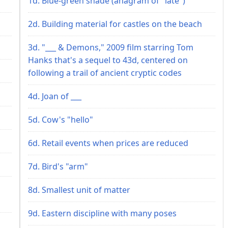
1d. Blue-green shade (anagram of "late")
2d. Building material for castles on the beach
3d. "___ & Demons," 2009 film starring Tom
Hanks that's a sequel to 43d, centered on
following a trail of ancient cryptic codes
4d. Joan of ___
5d. Cow's "hello"
6d. Retail events when prices are reduced
7d. Bird's "arm"
8d. Smallest unit of matter
9d. Eastern discipline with many poses