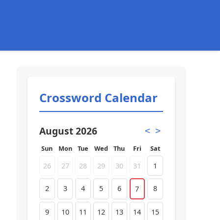
Crossword Calendar
August 2026
<
>
Sun
Mon
Tue
Wed
Thu
Fri
Sat
26
27
28
29
30
31
1
2
3
4
5
6
8
7
9
10
11
12
13
14
15