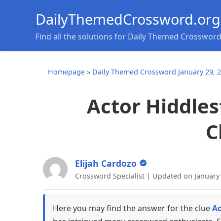
DailyThemedCrossword.org
Find all the solutions for Daily Themed Crosswor
Homepage
»
Daily Themed Crossword January 29, 
Actor Hiddles
C
Elijah Cardozo
Crossword Specialist | Updated on January
Here you may find the answer for the clue
Ac