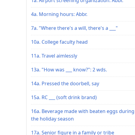
1a. Airport screening organization: Abbr.
4a. Morning hours: Abbr.
7a. "Where there's a will, there's a ___"
10a. College faculty head
11a. Travel aimlessly
13a. "How was ___ know?": 2 wds.
14a. Pressed the doorbell, say
15a. RC ___ (soft drink brand)
16a. Beverage made with beaten eggs during
the holiday season
17a. Senior figure in a family or tribe