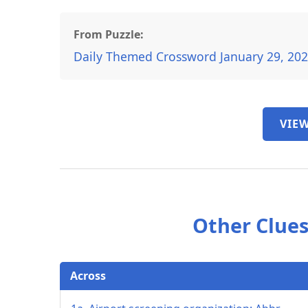
From Puzzle:
Daily Themed Crossword January 29, 20
VIEW
Other Clues
Across