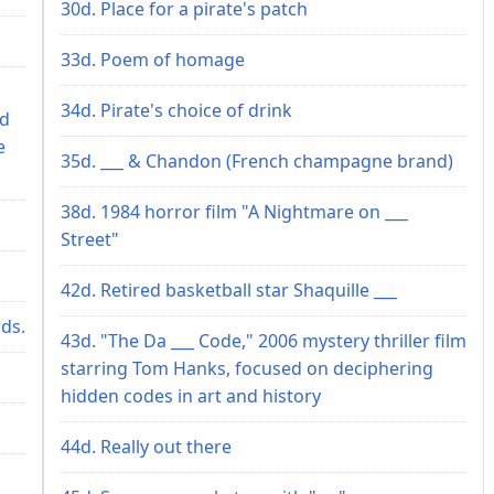
30d. Place for a pirate's patch
33d. Poem of homage
34d. Pirate's choice of drink
ed
e
35d. ___ & Chandon (French champagne brand)
38d. 1984 horror film "A Nightmare on ___
Street"
42d. Retired basketball star Shaquille ___
wds.
43d. "The Da ___ Code," 2006 mystery thriller film
starring Tom Hanks, focused on deciphering
hidden codes in art and history
44d. Really out there