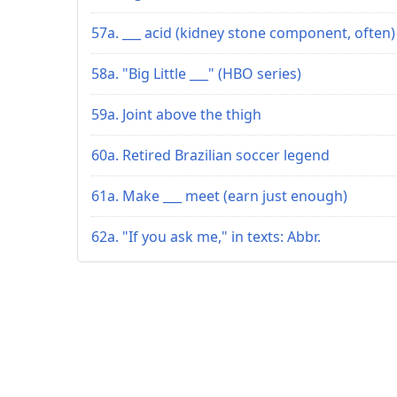
57a. ___ acid (kidney stone component, often)
58a. "Big Little ___" (HBO series)
59a. Joint above the thigh
60a. Retired Brazilian soccer legend
61a. Make ___ meet (earn just enough)
62a. "If you ask me," in texts: Abbr.