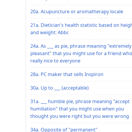
20a. Acupuncture or aromatherapy locale
21a. Dietician's health statistic based on heig
and weight: Abbr.
24a. As ___ as pie, phrase meaning "extremely
pleasant" that you might use for a friend who
really nice to everyone
28a. PC maker that sells Inspiron
30a. Up to ___ (acceptable)
31a. ___ humble pie, phrase meaning "accept
humiliation" that you might use when you
thought you were right but you were wrong
34a. Opposite of "permanent"