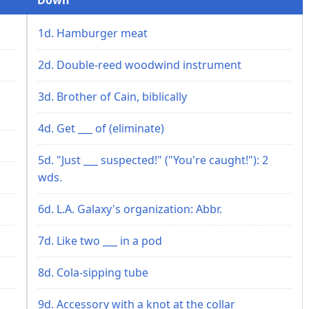
1d. Hamburger meat
2d. Double-reed woodwind instrument
3d. Brother of Cain, biblically
4d. Get ___ of (eliminate)
5d. "Just ___ suspected!" ("You're caught!"): 2
wds.
6d. L.A. Galaxy's organization: Abbr.
7d. Like two ___ in a pod
8d. Cola-sipping tube
9d. Accessory with a knot at the collar