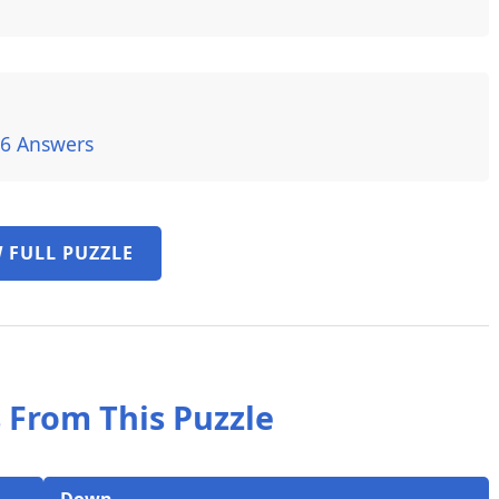
26 Answers
 FULL PUZZLE
 From This Puzzle
Down