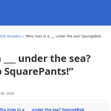
d
2026 Answers
»
“Who lives in a ___ under the sea? SpongeBob
a ___ under the sea?
 SquarePants!”
 30, 2026
ho lives in a ___ under the sea? SpongeBob