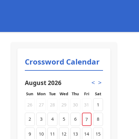
Crossword Calendar
August 2026
<
>
Sun
Mon
Tue
Wed
Thu
Fri
Sat
26
27
28
29
30
31
1
2
3
4
5
6
8
7
9
10
11
12
13
14
15