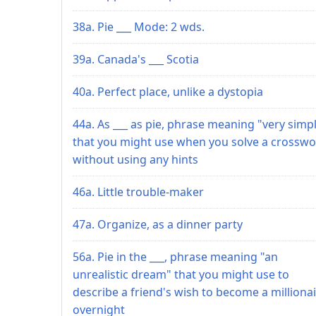
38a. Pie ___ Mode: 2 wds.
39a. Canada's ___ Scotia
40a. Perfect place, unlike a dystopia
44a. As ___ as pie, phrase meaning "very simp
that you might use when you solve a crossw
without using any hints
46a. Little trouble-maker
47a. Organize, as a dinner party
56a. Pie in the ___, phrase meaning "an
unrealistic dream" that you might use to
describe a friend's wish to become a milliona
overnight