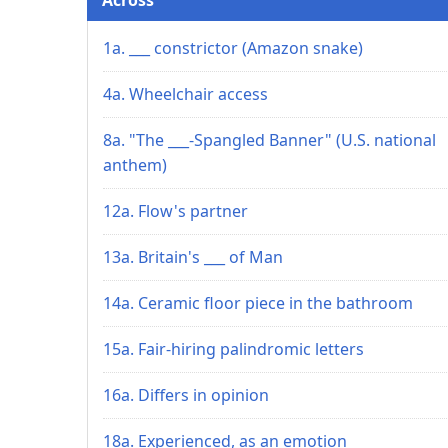
1a. ___ constrictor (Amazon snake)
4a. Wheelchair access
8a. "The ___-Spangled Banner" (U.S. national
anthem)
12a. Flow's partner
13a. Britain's ___ of Man
14a. Ceramic floor piece in the bathroom
15a. Fair-hiring palindromic letters
16a. Differs in opinion
18a. Experienced, as an emotion