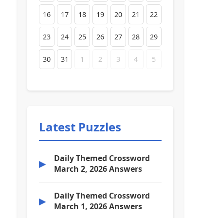
16
17
18
19
20
21
22
23
24
25
26
27
28
29
30
31
1
2
3
4
5
Latest Puzzles
Daily Themed Crossword
▶
March 2, 2026 Answers
Daily Themed Crossword
▶
March 1, 2026 Answers