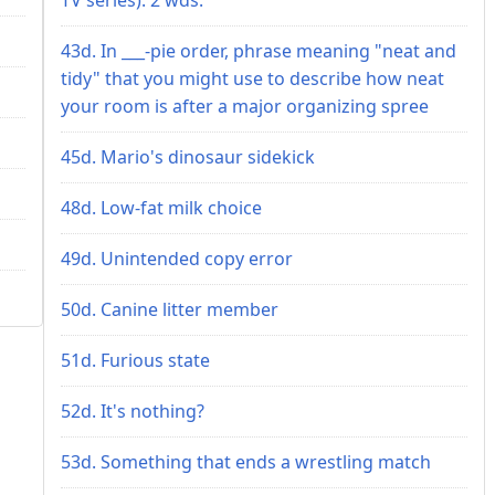
43d. In ___-pie order, phrase meaning "neat and
tidy" that you might use to describe how neat
your room is after a major organizing spree
45d. Mario's dinosaur sidekick
48d. Low-fat milk choice
49d. Unintended copy error
50d. Canine litter member
51d. Furious state
52d. It's nothing?
53d. Something that ends a wrestling match