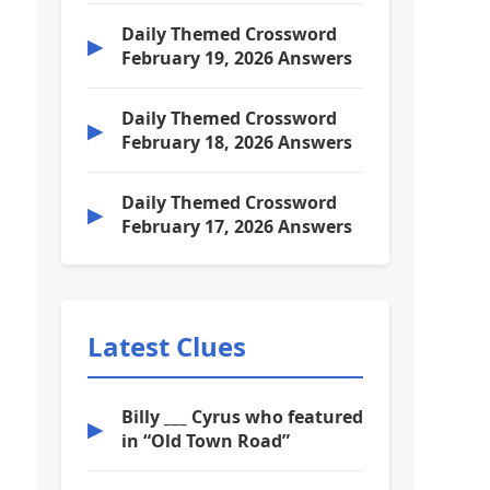
Daily Themed Crossword
▶
February 19, 2026 Answers
Daily Themed Crossword
▶
February 18, 2026 Answers
Daily Themed Crossword
▶
February 17, 2026 Answers
Latest Clues
Billy ___ Cyrus who featured
▶
in “Old Town Road”