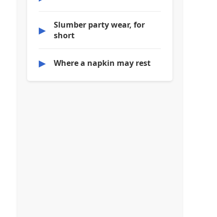
Slumber party wear, for
▶
short
▶
Where a napkin may rest