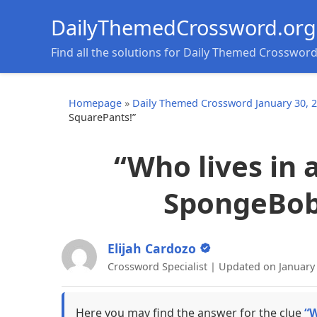
DailyThemedCrossword.org
Find all the solutions for Daily Themed Crosswor
Homepage
»
Daily Themed Crossword January 30, 
SquarePants!”
“Who lives in 
SpongeBob
Elijah Cardozo
Crossword Specialist | Updated on January
Here you may find the answer for the clue
“W