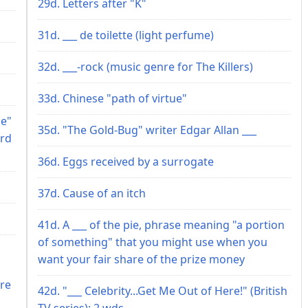
29d. Letters after "K"
31d. ___ de toilette (light perfume)
32d. ___-rock (music genre for The Killers)
33d. Chinese "path of virtue"
le"
35d. "The Gold-Bug" writer Edgar Allan ___
ord
36d. Eggs received by a surrogate
37d. Cause of an itch
41d. A ___ of the pie, phrase meaning "a portion
of something" that you might use when you
want your fair share of the prize money
ire
42d. "___ Celebrity...Get Me Out of Here!" (British
TV series): 2 wds.