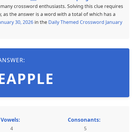
d many crossword enthusiasts. Solving this clue requires
 as the answer is a word with a total of which has a
anuary 30, 2026
in the
Daily Themed Crossword January
ANSWER:
EAPPLE
Vowels:
Consonants:
4
5