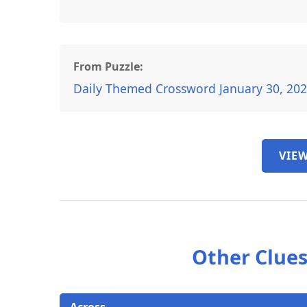
From Puzzle:
Daily Themed Crossword January 30, 20
VIEW
Other Clues
Across