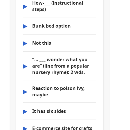
How-___ (instructional
▶
steps)
▶
Bunk bed option
▶
Not this
“… ___ wonder what you
▶
are” (line from a popular
nursery rhyme): 2 wds.
Reaction to poison ivy,
▶
maybe
▶
It has six sides
▶
E-commerce site for crafts