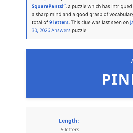
SquarePants!”
, a puzzle which has intrigue
a sharp mind and a good grasp of vocabulary,
total of
9 letters
. This clue was last seen on
J
30, 2026 Answers
puzzle.
PIN
Length:
9 letters