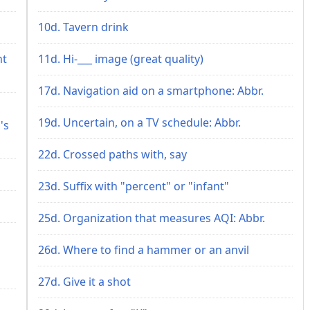
10d. Tavern drink
ht
11d. Hi-___ image (great quality)
17d. Navigation aid on a smartphone: Abbr.
19d. Uncertain, on a TV schedule: Abbr.
's
22d. Crossed paths with, say
23d. Suffix with "percent" or "infant"
25d. Organization that measures AQI: Abbr.
26d. Where to find a hammer or an anvil
27d. Give it a shot