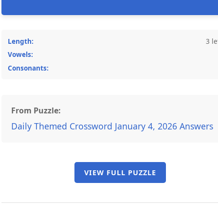
Length:
3 le
Vowels:
Consonants:
From Puzzle:
Daily Themed Crossword January 4, 2026 Answers
VIEW FULL PUZZLE