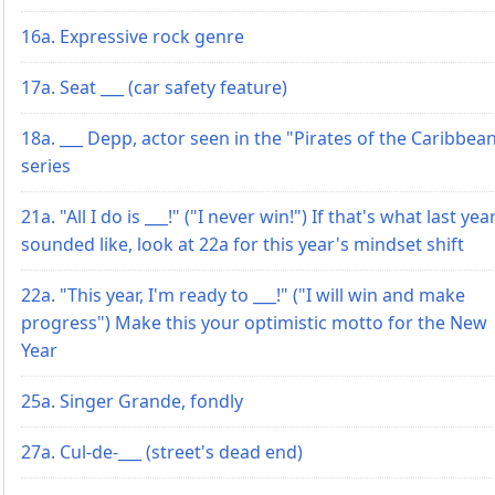
16a. Expressive rock genre
17a. Seat ___ (car safety feature)
18a. ___ Depp, actor seen in the "Pirates of the Caribbea
series
21a. "All I do is ___!" ("I never win!") If that's what last yea
sounded like, look at 22a for this year's mindset shift
22a. "This year, I'm ready to ___!" ("I will win and make
progress") Make this your optimistic motto for the New
Year
25a. Singer Grande, fondly
27a. Cul-de-___ (street's dead end)