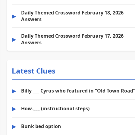
Daily Themed Crossword February 18, 2026
▶
Answers
Daily Themed Crossword February 17, 2026
▶
Answers
Latest Clues
▶
Billy ___ Cyrus who featured in “Old Town Road
▶
How-___ (instructional steps)
▶
Bunk bed option