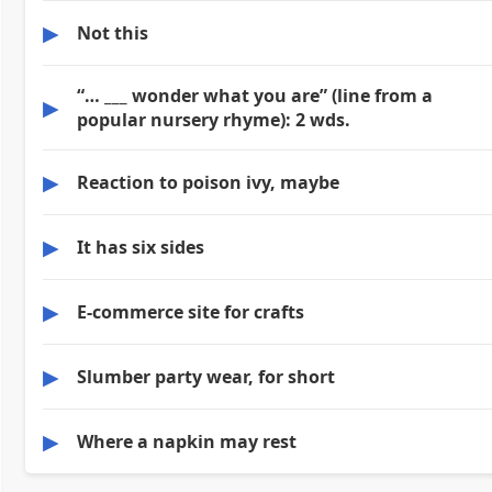
▶
Not this
“… ___ wonder what you are” (line from a
▶
popular nursery rhyme): 2 wds.
▶
Reaction to poison ivy, maybe
▶
It has six sides
▶
E-commerce site for crafts
▶
Slumber party wear, for short
▶
Where a napkin may rest