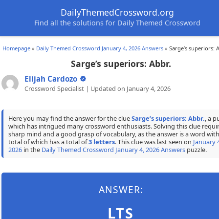
DailyThemedCrossword.org
Find all the solutions for Daily Themed Crossword
Homepage
»
Daily Themed Crossword January 4, 2026 Answers
»
Sarge’s superiors: 
Sarge’s superiors: Abbr.
Elijah Cardozo
Crossword Specialist | Updated on January 4, 2026
Here you may find the answer for the clue
Sarge’s superiors: Abbr.
, a p
which has intrigued many crossword enthusiasts. Solving this clue requir
sharp mind and a good grasp of vocabulary, as the answer is a word with
total of which has a total of
3 letters
. This clue was last seen on
January 4
2026
in the
Daily Themed Crossword January 4, 2026 Answers
puzzle.
ANSWER:
LTS