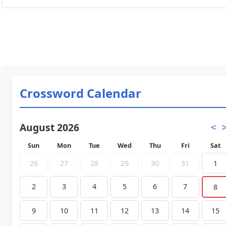
Crossword Calendar
August 2026
<
Sun
Mon
Tue
Wed
Thu
Fri
Sat
26
27
28
29
30
31
1
2
3
4
5
6
7
8
9
10
11
12
13
14
15