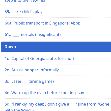
step into the New Year
59a. Like child's play
60a. Public transport in Singapore: Abbr.
61a. ___ mortals (insignificant)
Down
1d. Capital of Georgia state, for short
2d. Aussie hopper, informally
3d. Laser ___ (arena game)
4d. Warm up the oven before cooking, say
5d. "Frankly, my dear, I don't give a ___" (line from "Gone
with the Wind")