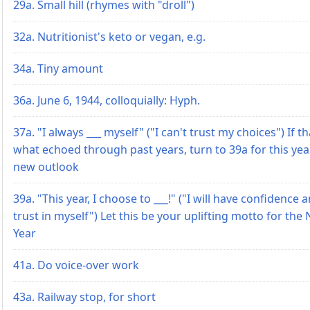
29a. Small hill (rhymes with "droll")
32a. Nutritionist's keto or vegan, e.g.
34a. Tiny amount
36a. June 6, 1944, colloquially: Hyph.
37a. "I always ___ myself" ("I can't trust my choices") If th
what echoed through past years, turn to 39a for this yea
new outlook
39a. "This year, I choose to ___!" ("I will have confidence 
trust in myself") Let this be your uplifting motto for the
Year
41a. Do voice-over work
43a. Railway stop, for short