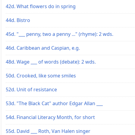
42d. What flowers do in spring
44d. Bistro
45d. "___ penny, two a penny ..." (rhyme): 2 wds.
46d. Caribbean and Caspian, e.g.
48d. Wage ___ of words (debate): 2 wds.
50d. Crooked, like some smiles
52d. Unit of resistance
53d. "The Black Cat" author Edgar Allan ___
54d. Financial Literacy Month, for short
55d. David ___ Roth, Van Halen singer