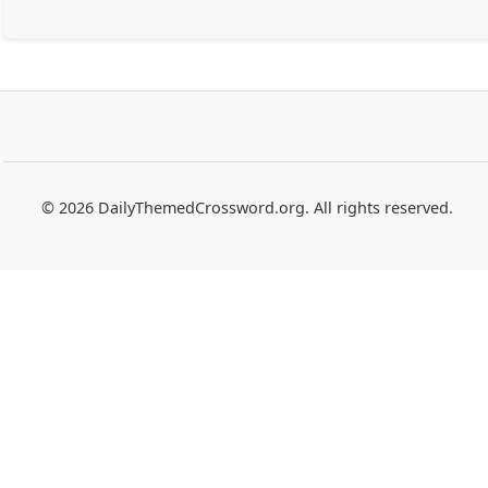
© 2026 DailyThemedCrossword.org. All rights reserved.