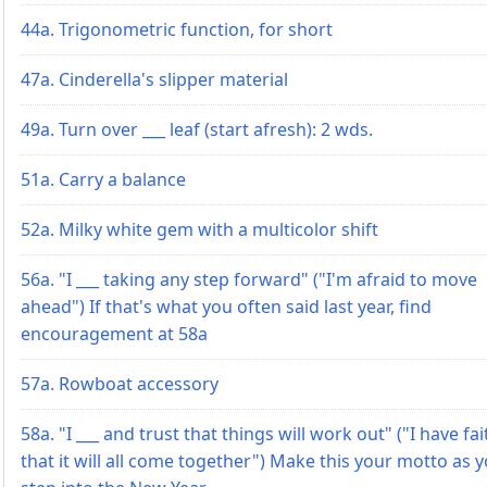
44a. Trigonometric function, for short
47a. Cinderella's slipper material
49a. Turn over ___ leaf (start afresh): 2 wds.
51a. Carry a balance
52a. Milky white gem with a multicolor shift
56a. "I ___ taking any step forward" ("I'm afraid to move
ahead") If that's what you often said last year, find
encouragement at 58a
57a. Rowboat accessory
58a. "I ___ and trust that things will work out" ("I have fai
that it will all come together") Make this your motto as 