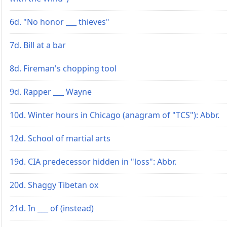
6d. "No honor ___ thieves"
7d. Bill at a bar
8d. Fireman's chopping tool
9d. Rapper ___ Wayne
10d. Winter hours in Chicago (anagram of "TCS"): Abbr.
12d. School of martial arts
19d. CIA predecessor hidden in "loss": Abbr.
20d. Shaggy Tibetan ox
21d. In ___ of (instead)