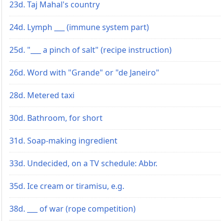
23d. Taj Mahal's country
24d. Lymph ___ (immune system part)
25d. "___ a pinch of salt" (recipe instruction)
26d. Word with "Grande" or "de Janeiro"
28d. Metered taxi
30d. Bathroom, for short
31d. Soap-making ingredient
33d. Undecided, on a TV schedule: Abbr.
35d. Ice cream or tiramisu, e.g.
38d. ___ of war (rope competition)