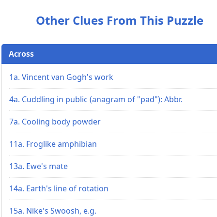
Other Clues From This Puzzle
Across
1a. Vincent van Gogh's work
4a. Cuddling in public (anagram of "pad"): Abbr.
7a. Cooling body powder
11a. Froglike amphibian
13a. Ewe's mate
14a. Earth's line of rotation
15a. Nike's Swoosh, e.g.