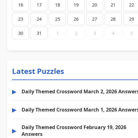
16
17
18
19
20
21
22
23
24
25
26
27
28
29
30
31
1
2
3
4
5
Latest Puzzles
▶
Daily Themed Crossword March 2, 2026 Answer
▶
Daily Themed Crossword March 1, 2026 Answer
Daily Themed Crossword February 19, 2026
▶
Answers