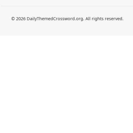
© 2026 DailyThemedCrossword.org. All rights reserved.