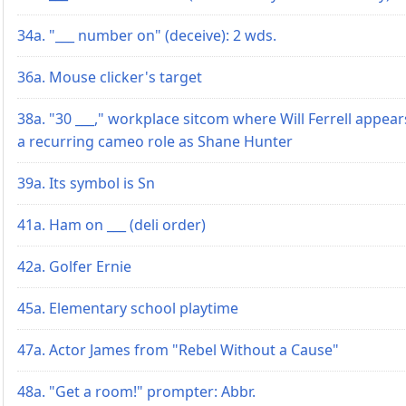
34a. "___ number on" (deceive): 2 wds.
36a. Mouse clicker's target
38a. "30 ___," workplace sitcom where Will Ferrell appear
a recurring cameo role as Shane Hunter
39a. Its symbol is Sn
41a. Ham on ___ (deli order)
42a. Golfer Ernie
45a. Elementary school playtime
47a. Actor James from "Rebel Without a Cause"
48a. "Get a room!" prompter: Abbr.