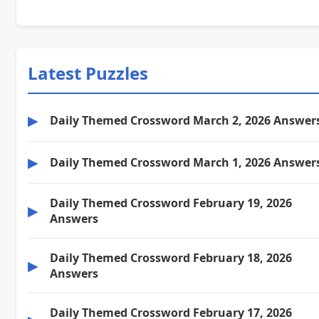
Latest Puzzles
▶
Daily Themed Crossword March 2, 2026 Answer
▶
Daily Themed Crossword March 1, 2026 Answer
Daily Themed Crossword February 19, 2026
▶
Answers
Daily Themed Crossword February 18, 2026
▶
Answers
Daily Themed Crossword February 17, 2026