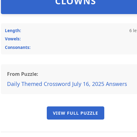
CLOWNS
Length:
6 le
Vowels:
Consonants:
From Puzzle:
Daily Themed Crossword July 16, 2025 Answers
VIEW FULL PUZZLE