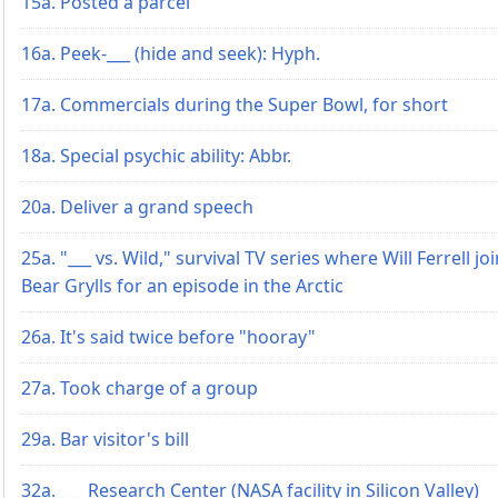
15a. Posted a parcel
16a. Peek-___ (hide and seek): Hyph.
17a. Commercials during the Super Bowl, for short
18a. Special psychic ability: Abbr.
20a. Deliver a grand speech
25a. "___ vs. Wild," survival TV series where Will Ferrell jo
Bear Grylls for an episode in the Arctic
26a. It's said twice before "hooray"
27a. Took charge of a group
29a. Bar visitor's bill
32a. ___ Research Center (NASA facility in Silicon Valley)