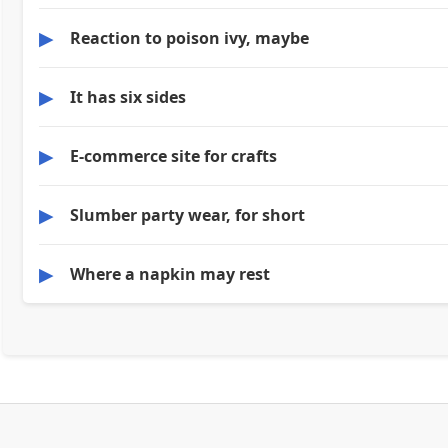
▶
Reaction to poison ivy, maybe
▶
It has six sides
▶
E-commerce site for crafts
▶
Slumber party wear, for short
▶
Where a napkin may rest