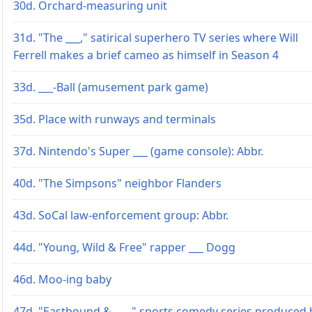
30d. Orchard-measuring unit
31d. "The ___," satirical superhero TV series where Will
Ferrell makes a brief cameo as himself in Season 4
33d. ___-Ball (amusement park game)
35d. Place with runways and terminals
37d. Nintendo's Super ___ (game console): Abbr.
40d. "The Simpsons" neighbor Flanders
43d. SoCal law-enforcement group: Abbr.
44d. "Young, Wild & Free" rapper ___ Dogg
46d. Moo-ing baby
47d. "Eastbound & ___," sports comedy series produced 