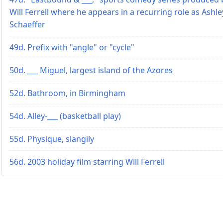
Will Ferrell where he appears in a recurring role as Ashle
Schaeffer
49d. Prefix with "angle" or "cycle"
50d. ___ Miguel, largest island of the Azores
52d. Bathroom, in Birmingham
54d. Alley-___ (basketball play)
55d. Physique, slangily
56d. 2003 holiday film starring Will Ferrell