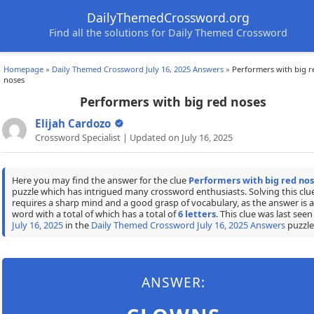
DailyThemedCrossword.org
Find all the solutions for Daily Themed Crossword
Homepage
»
Daily Themed Crossword July 16, 2025 Answers
»
Performers with big r
noses
Performers with big red noses
Elijah Cardozo
Crossword Specialist | Updated on July 16, 2025
Here you may find the answer for the clue
Performers with big red no
puzzle which has intrigued many crossword enthusiasts. Solving this clu
requires a sharp mind and a good grasp of vocabulary, as the answer is a
word with a total of which has a total of
6 letters
. This clue was last seen
July 16, 2025
in the
Daily Themed Crossword July 16, 2025 Answers
puzzle
ANSWER: