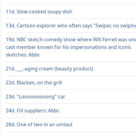
11d. Slow-cooked soupy dish
13d. Cartoon explorer who often says "Swiper, no swipin
19d. NBC sketch comedy show where Will Ferrell was on
cast member known for his impersonations and iconic
sketches: Abbr.
21d. ___-aging cream (beauty product)
22d. Blacken, on the grill
23d. "Looooooooong" car
24d. Oil suppliers: Abbr.
28d. One of two in an umlaut