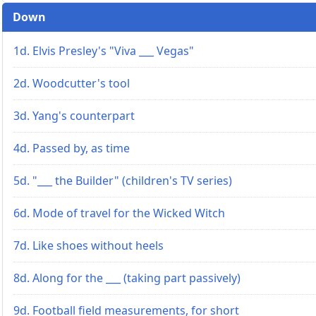
Down
1d. Elvis Presley's "Viva ___ Vegas"
2d. Woodcutter's tool
3d. Yang's counterpart
4d. Passed by, as time
5d. "___ the Builder" (children's TV series)
6d. Mode of travel for the Wicked Witch
7d. Like shoes without heels
8d. Along for the ___ (taking part passively)
9d. Football field measurements, for short