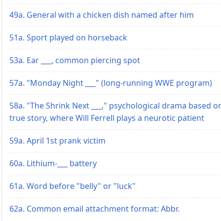
49a. General with a chicken dish named after him
51a. Sport played on horseback
53a. Ear ___, common piercing spot
57a. "Monday Night ___" (long-running WWE program)
58a. "The Shrink Next ___," psychological drama based o
true story, where Will Ferrell plays a neurotic patient
59a. April 1st prank victim
60a. Lithium-___ battery
61a. Word before "belly" or "luck"
62a. Common email attachment format: Abbr.