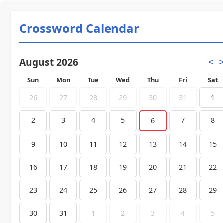
Crossword Calendar
August 2026
<
Sun
Mon
Tue
Wed
Thu
Fri
Sat
26
27
28
29
30
31
1
2
3
4
5
7
8
6
9
10
11
12
13
14
15
16
17
18
19
20
21
22
23
24
25
26
27
28
29
30
31
1
2
3
4
5