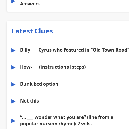
▶
Answers
Latest Clues
▶
Billy ___ Cyrus who featured in “Old Town Road
▶
How-___ (instructional steps)
▶
Bunk bed option
▶
Not this
“… ___ wonder what you are” (line from a
▶
popular nursery rhyme): 2 wds.