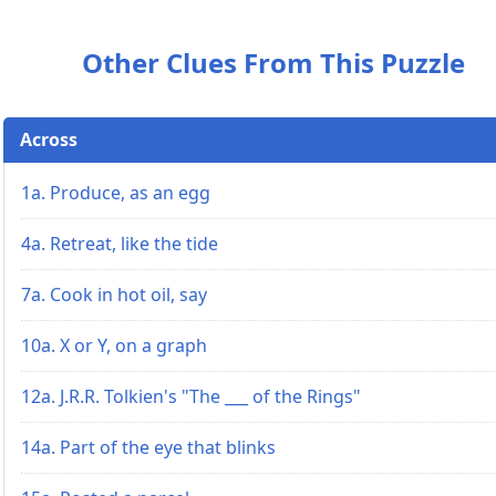
Other Clues From This Puzzle
Across
1a. Produce, as an egg
4a. Retreat, like the tide
7a. Cook in hot oil, say
10a. X or Y, on a graph
12a. J.R.R. Tolkien's "The ___ of the Rings"
14a. Part of the eye that blinks