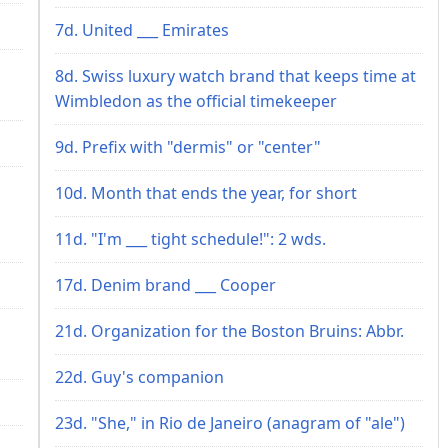
7d. United ___ Emirates
8d. Swiss luxury watch brand that keeps time at
Wimbledon as the official timekeeper
9d. Prefix with "dermis" or "center"
10d. Month that ends the year, for short
11d. "I'm ___ tight schedule!": 2 wds.
17d. Denim brand ___ Cooper
21d. Organization for the Boston Bruins: Abbr.
22d. Guy's companion
23d. "She," in Rio de Janeiro (anagram of "ale")
s