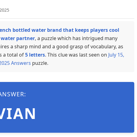
 2025
ench bottled water brand that keeps players cool
l water partner
, a puzzle which has intrigued many
uires a sharp mind and a good grasp of vocabulary, as
s a total of
5 letters
. This clue was last seen on
July 15,
 2025 Answers
puzzle.
ANSWER:
VIAN