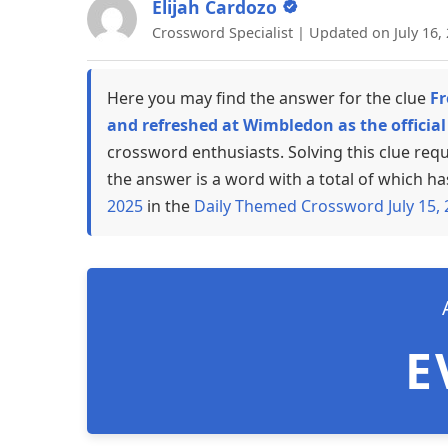
Elijah Cardozo
Crossword Specialist | Updated on July 16,
Here you may find the answer for the clue
Fr
and refreshed at Wimbledon as the officia
crossword enthusiasts. Solving this clue req
the answer is a word with a total of which ha
2025
in the
Daily Themed Crossword July 15,
E