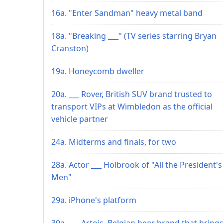
16a. "Enter Sandman" heavy metal band
18a. "Breaking ___" (TV series starring Bryan
Cranston)
19a. Honeycomb dweller
20a. ___ Rover, British SUV brand trusted to
transport VIPs at Wimbledon as the official
vehicle partner
24a. Midterms and finals, for two
28a. Actor ___ Holbrook of "All the President's
Men"
29a. iPhone's platform
30a. ___ Artois, Belgian beer brand that bring