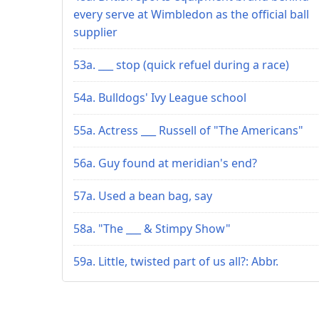
every serve at Wimbledon as the official ball
supplier
53a. ___ stop (quick refuel during a race)
54a. Bulldogs' Ivy League school
55a. Actress ___ Russell of "The Americans"
56a. Guy found at meridian's end?
57a. Used a bean bag, say
58a. "The ___ & Stimpy Show"
59a. Little, twisted part of us all?: Abbr.