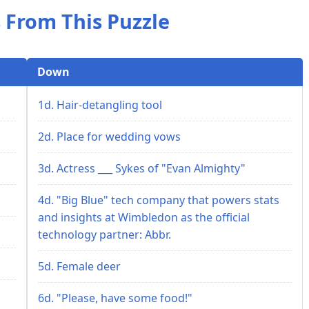
 From This Puzzle
Down
1d. Hair-detangling tool
2d. Place for wedding vows
3d. Actress ___ Sykes of "Evan Almighty"
4d. "Big Blue" tech company that powers stats
and insights at Wimbledon as the official
technology partner: Abbr.
5d. Female deer
6d. "Please, have some food!"