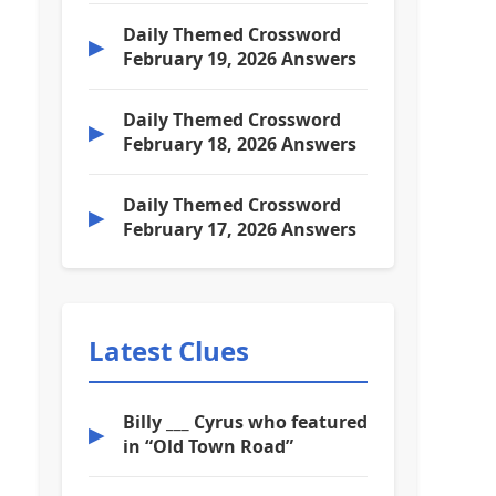
Daily Themed Crossword
▶
February 19, 2026 Answers
Daily Themed Crossword
▶
February 18, 2026 Answers
Daily Themed Crossword
▶
February 17, 2026 Answers
Latest Clues
Billy ___ Cyrus who featured
▶
in “Old Town Road”