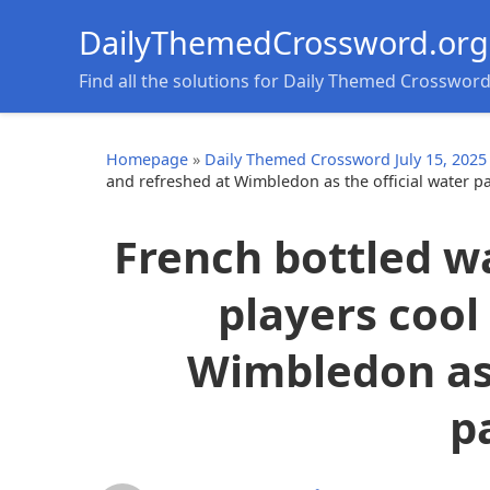
DailyThemedCrossword.org
Find all the solutions for Daily Themed Crosswor
Homepage
»
Daily Themed Crossword July 15, 2025
and refreshed at Wimbledon as the official water p
French bottled w
players cool
Wimbledon as 
p