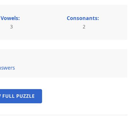
Vowels:
Consonants:
3
2
nswers
 FULL PUZZLE