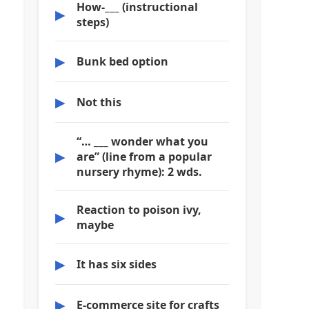
How-___ (instructional
▶
steps)
▶
Bunk bed option
▶
Not this
“… ___ wonder what you
▶
are” (line from a popular
nursery rhyme): 2 wds.
Reaction to poison ivy,
▶
maybe
▶
It has six sides
▶
E-commerce site for crafts