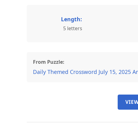
Length:
5 letters
From Puzzle:
Daily Themed Crossword July 15, 2025 A
VIEW