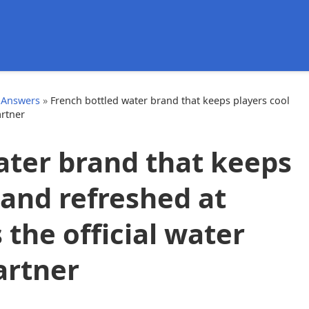
d
 Answers
»
French bottled water brand that keeps players cool
artner
ater brand that keeps
 and refreshed at
the official water
artner