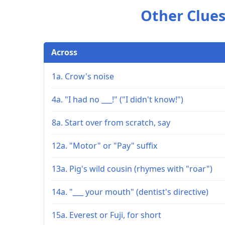
Other Clues
Across
1a. Crow's noise
4a. "I had no ___!" ("I didn't know!")
8a. Start over from scratch, say
12a. "Motor" or "Pay" suffix
13a. Pig's wild cousin (rhymes with "roar")
14a. "___ your mouth" (dentist's directive)
15a. Everest or Fuji, for short