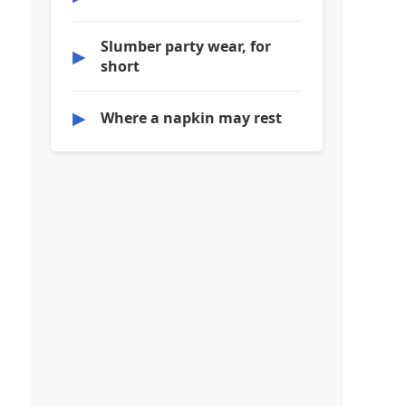
Slumber party wear, for
▶
short
▶
Where a napkin may rest