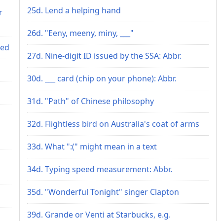
25d. Lend a helping hand
r
26d. "Eeny, meeny, miny, ___"
ted
27d. Nine-digit ID issued by the SSA: Abbr.
30d. ___ card (chip on your phone): Abbr.
31d. "Path" of Chinese philosophy
32d. Flightless bird on Australia's coat of arms
33d. What ":(" might mean in a text
34d. Typing speed measurement: Abbr.
35d. "Wonderful Tonight" singer Clapton
39d. Grande or Venti at Starbucks, e.g.