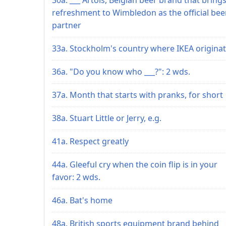
refreshment to Wimbledon as the official bee
partner
33a. Stockholm's country where IKEA origina
36a. "Do you know who ___?": 2 wds.
37a. Month that starts with pranks, for short
38a. Stuart Little or Jerry, e.g.
41a. Respect greatly
44a. Gleeful cry when the coin flip is in your
favor: 2 wds.
46a. Bat's home
48a. British sports equipment brand behind