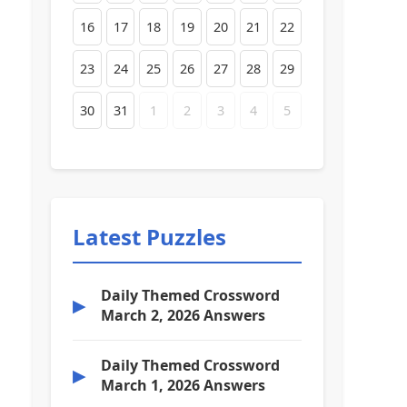
16
17
18
19
20
21
22
23
24
25
26
27
28
29
30
31
1
2
3
4
5
Latest Puzzles
Daily Themed Crossword
▶
March 2, 2026 Answers
Daily Themed Crossword
▶
March 1, 2026 Answers