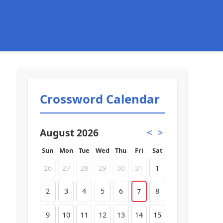
Crossword Calendar
August 2026
<
>
Sun
Mon
Tue
Wed
Thu
Fri
Sat
26
27
28
29
30
31
1
2
3
4
5
6
8
7
9
10
11
12
13
14
15