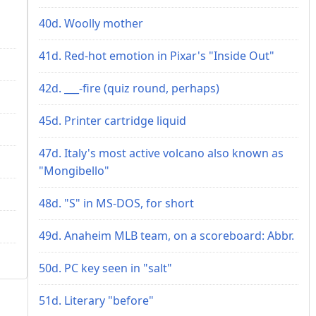
40d. Woolly mother
41d. Red-hot emotion in Pixar's "Inside Out"
42d. ___-fire (quiz round, perhaps)
45d. Printer cartridge liquid
47d. Italy's most active volcano also known as
"Mongibello"
48d. "S" in MS-DOS, for short
49d. Anaheim MLB team, on a scoreboard: Abbr.
50d. PC key seen in "salt"
51d. Literary "before"