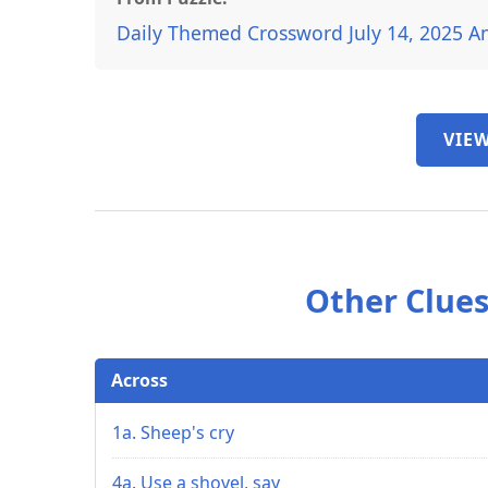
Daily Themed Crossword July 14, 2025 A
VIEW
Other Clues
Across
1a. Sheep's cry
4a. Use a shovel, say