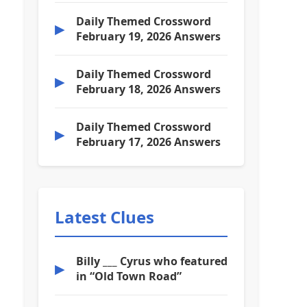
Daily Themed Crossword
▶
February 19, 2026 Answers
Daily Themed Crossword
▶
February 18, 2026 Answers
Daily Themed Crossword
▶
February 17, 2026 Answers
Latest Clues
Billy ___ Cyrus who featured
▶
in “Old Town Road”