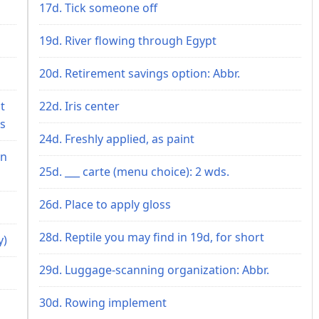
17d. Tick someone off
19d. River flowing through Egypt
20d. Retirement savings option: Abbr.
t
22d. Iris center
ls
24d. Freshly applied, as paint
an
25d. ___ carte (menu choice): 2 wds.
26d. Place to apply gloss
28d. Reptile you may find in 19d, for short
y)
29d. Luggage-scanning organization: Abbr.
30d. Rowing implement