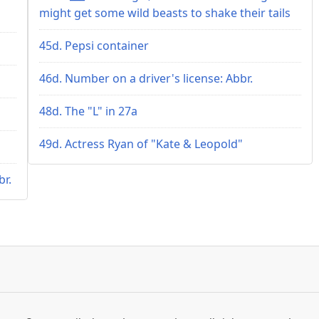
might get some wild beasts to shake their tails
45d. Pepsi container
46d. Number on a driver's license: Abbr.
48d. The "L" in 27a
49d. Actress Ryan of "Kate & Leopold"
br.