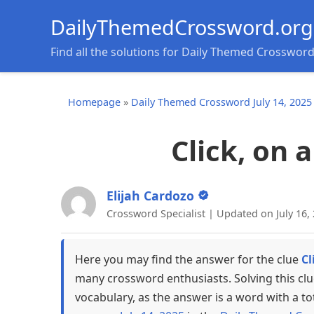
DailyThemedCrossword.org
Find all the solutions for Daily Themed Crosswor
Homepage
»
Daily Themed Crossword July 14, 2025
Click, on 
Elijah Cardozo
Crossword Specialist | Updated on July 16,
Here you may find the answer for the clue
Cl
many crossword enthusiasts. Solving this cl
vocabulary, as the answer is a word with a to