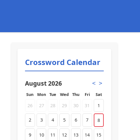
Crossword Calendar
August 2026
<
>
Sun
Mon
Tue
Wed
Thu
Fri
Sat
26
27
28
29
30
31
1
2
3
4
5
6
7
8
9
10
11
12
13
14
15