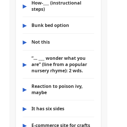
How-___ (instructional
▶
steps)
▶
Bunk bed option
▶
Not this
“… ___ wonder what you
▶
are” (line from a popular
nursery rhyme): 2 wds.
Reaction to poison ivy,
▶
maybe
▶
It has six sides
▶
E-commerce site for crafts