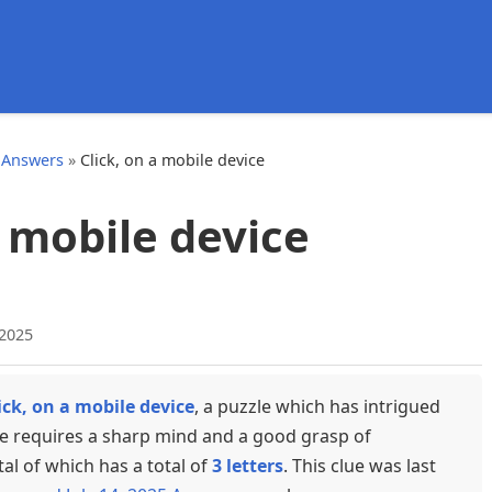
d
 Answers
»
Click, on a mobile device
a mobile device
 2025
ick, on a mobile device
, a puzzle which has intrigued
ue requires a sharp mind and a good grasp of
tal of which has a total of
3 letters
. This clue was last