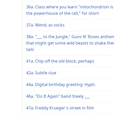
36a. Class where you learn "mitochondrion is
the powerhouse of the cell," for short
37a. Mend, as socks
38a. "___ to the Jungle," Guns N' Roses anthe
that might get some wild beasts to shake the
tails
41a. Chip off the old block, perhaps
42a. Subtle clue
44a. Digital birthday greeting: Hyph.
46a. "Do It Again" band Steely ___
47a. Freddy Krueger's street in film