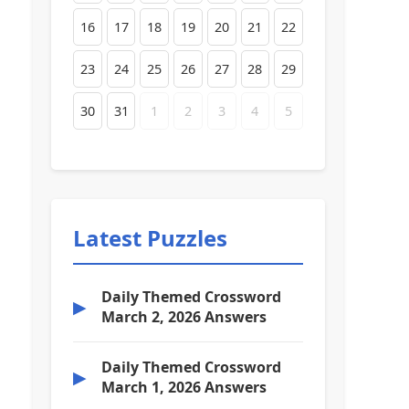
16
17
18
19
20
21
22
23
24
25
26
27
28
29
30
31
1
2
3
4
5
Latest Puzzles
Daily Themed Crossword
▶
March 2, 2026 Answers
Daily Themed Crossword
▶
March 1, 2026 Answers