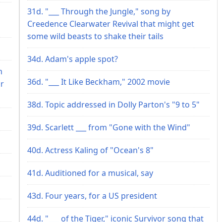
31d. "___ Through the Jungle," song by
Creedence Clearwater Revival that might get
some wild beasts to shake their tails
34d. Adam's apple spot?
m
36d. "___ It Like Beckham," 2002 movie
ir
38d. Topic addressed in Dolly Parton's "9 to 5"
39d. Scarlett ___ from "Gone with the Wind"
40d. Actress Kaling of "Ocean's 8"
41d. Auditioned for a musical, say
43d. Four years, for a US president
44d. "___ of the Tiger," iconic Survivor song that