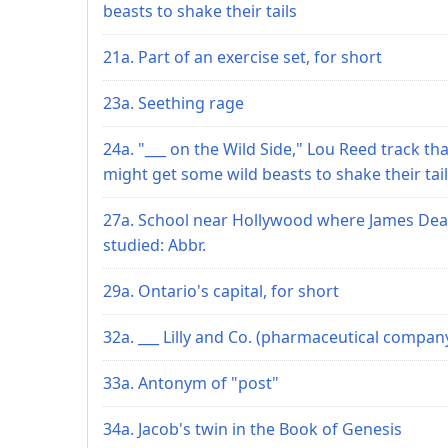
beasts to shake their tails
21a. Part of an exercise set, for short
23a. Seething rage
24a. "___ on the Wild Side," Lou Reed track tha
might get some wild beasts to shake their tai
27a. School near Hollywood where James De
studied: Abbr.
29a. Ontario's capital, for short
32a. ___ Lilly and Co. (pharmaceutical compan
33a. Antonym of "post"
34a. Jacob's twin in the Book of Genesis