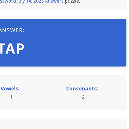
ssword July 14, 2025 Answers
puzzle.
ANSWER:
TAP
Vowels:
Consonants:
1
2