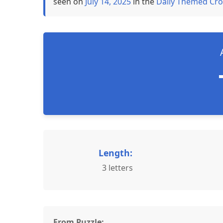
seen on
July 14, 2025
in the
Daily Themed Cro
Length:
3 letters
From Puzzle: