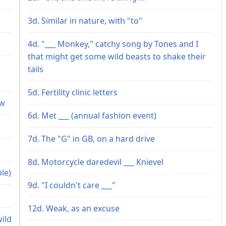
3d. Similar in nature, with "to"
4d. "___ Monkey," catchy song by Tones and I
that might get some wild beasts to shake their
tails
5d. Fertility clinic letters
ow
6d. Met ___ (annual fashion event)
7d. The "G" in GB, on a hard drive
8d. Motorcycle daredevil ___ Knievel
le)
9d. "I couldn't care ___"
12d. Weak, as an excuse
ild