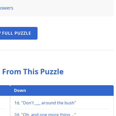
nswers
 FULL PUZZLE
 From This Puzzle
Down
1d. "Don't ___ around the bush"
2d. "Oh, and one more thing ..."