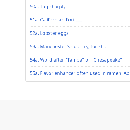
50a. Tug sharply
51a. California's Fort ___
52a. Lobster eggs
53a. Manchester's country, for short
54a. Word after "Tampa" or "Chesapeake"
55a. Flavor enhancer often used in ramen: Ab