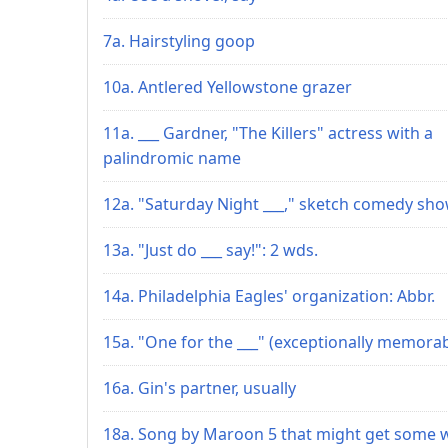
7a. Hairstyling goop
10a. Antlered Yellowstone grazer
11a. ___ Gardner, "The Killers" actress with a
palindromic name
12a. "Saturday Night ___," sketch comedy sh
13a. "Just do ___ say!": 2 wds.
14a. Philadelphia Eagles' organization: Abbr.
15a. "One for the ___" (exceptionally memorab
16a. Gin's partner, usually
18a. Song by Maroon 5 that might get some w