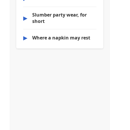
Slumber party wear, for
▶
short
▶
Where a napkin may rest