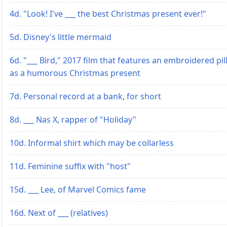
4d. "Look! I've ___ the best Christmas present ever!"
5d. Disney's little mermaid
6d. "___ Bird," 2017 film that features an embroidered pi
as a humorous Christmas present
7d. Personal record at a bank, for short
8d. ___ Nas X, rapper of "Holiday"
10d. Informal shirt which may be collarless
11d. Feminine suffix with "host"
15d. ___ Lee, of Marvel Comics fame
16d. Next of ___ (relatives)