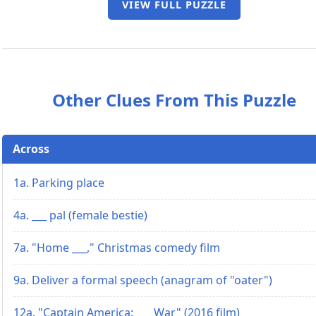
VIEW FULL PUZZLE
Other Clues From This Puzzle
Across
1a. Parking place
4a. ___ pal (female bestie)
7a. "Home ___," Christmas comedy film
9a. Deliver a formal speech (anagram of "oater")
12a. "Captain America: ___ War" (2016 film)