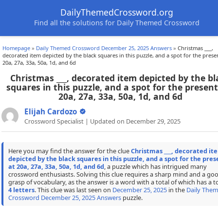
DailyThemedCrossword.org
Find all the solutions for Daily Themed Crossword
Homepage
»
Daily Themed Crossword December 25, 2025 Answers
»
Christmas ___,
decorated item depicted by the black squares in this puzzle, and a spot for the prese
20a, 27a, 33a, 50a, 1d, and 6d
Christmas ___, decorated item depicted by the bl
squares in this puzzle, and a spot for the present
20a, 27a, 33a, 50a, 1d, and 6d
Elijah Cardozo
Crossword Specialist | Updated on December 29, 2025
Here you may find the answer for the clue
Christmas ___, decorated it
depicted by the black squares in this puzzle, and a spot for the pres
at 20a, 27a, 33a, 50a, 1d, and 6d
, a puzzle which has intrigued many
crossword enthusiasts. Solving this clue requires a sharp mind and a go
grasp of vocabulary, as the answer is a word with a total of which has a to
4 letters
. This clue was last seen on
December 25, 2025
in the
Daily The
Crossword December 25, 2025 Answers
puzzle.