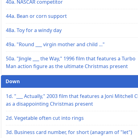
40a. NASCAR competitor
44a. Bean or corn support
48a. Toy for a windy day
49a. "Round ___ virgin mother and child ..."
50a. "Jingle ___ the Way," 1996 film that features a Turbo
Man action figure as the ultimate Christmas present
Down
1d. "___ Actually," 2003 film that features a Joni Mitchell 
as a disappointing Christmas present
2d. Vegetable often cut into rings
3d. Business card number, for short (anagram of "let")