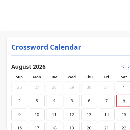
Crossword Calendar
August 2026
<
Sun
Mon
Tue
Wed
Thu
Fri
Sat
26
27
28
29
30
31
1
2
3
4
5
6
7
8
9
10
11
12
13
14
15
16
17
18
19
20
21
22