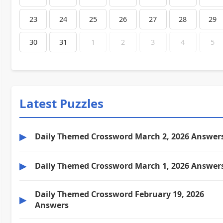
23
24
25
26
27
28
29
30
31
1
2
3
4
5
Latest Puzzles
▶
Daily Themed Crossword March 2, 2026 Answer
▶
Daily Themed Crossword March 1, 2026 Answer
Daily Themed Crossword February 19, 2026
▶
Answers