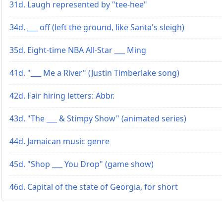
31d. Laugh represented by "tee-hee"
34d. ___ off (left the ground, like Santa's sleigh)
35d. Eight-time NBA All-Star ___ Ming
41d. "___ Me a River" (Justin Timberlake song)
42d. Fair hiring letters: Abbr.
43d. "The ___ & Stimpy Show" (animated series)
44d. Jamaican music genre
45d. "Shop ___ You Drop" (game show)
46d. Capital of the state of Georgia, for short