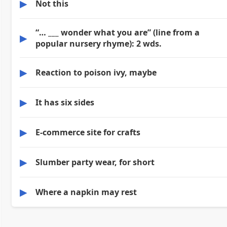
▶
Not this
“… ___ wonder what you are” (line from a
▶
popular nursery rhyme): 2 wds.
▶
Reaction to poison ivy, maybe
▶
It has six sides
▶
E-commerce site for crafts
▶
Slumber party wear, for short
▶
Where a napkin may rest