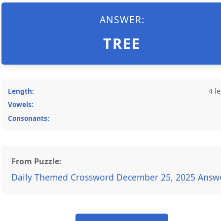
ANSWER:
TREE
Length:
4 le
Vowels:
Consonants:
From Puzzle:
Daily Themed Crossword December 25, 2025 Answ