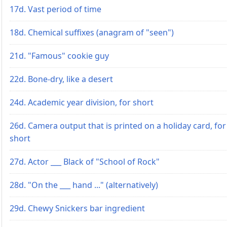
17d. Vast period of time
18d. Chemical suffixes (anagram of "seen")
21d. "Famous" cookie guy
22d. Bone-dry, like a desert
24d. Academic year division, for short
26d. Camera output that is printed on a holiday card, for
short
27d. Actor ___ Black of "School of Rock"
28d. "On the ___ hand ..." (alternatively)
29d. Chewy Snickers bar ingredient