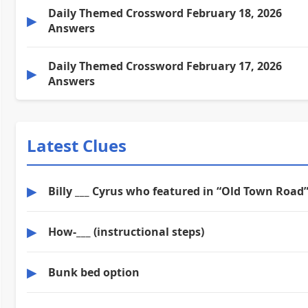
Daily Themed Crossword February 18, 2026
▶
Answers
Daily Themed Crossword February 17, 2026
▶
Answers
Latest Clues
▶
Billy ___ Cyrus who featured in “Old Town Road
▶
How-___ (instructional steps)
▶
Bunk bed option