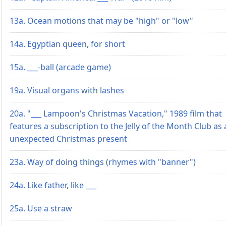
13a. Ocean motions that may be "high" or "low"
14a. Egyptian queen, for short
15a. ___-ball (arcade game)
19a. Visual organs with lashes
20a. "___ Lampoon's Christmas Vacation," 1989 film that
features a subscription to the Jelly of the Month Club as
unexpected Christmas present
23a. Way of doing things (rhymes with "banner")
24a. Like father, like ___
25a. Use a straw