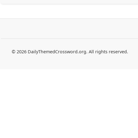
© 2026 DailyThemedCrossword.org. All rights reserved.