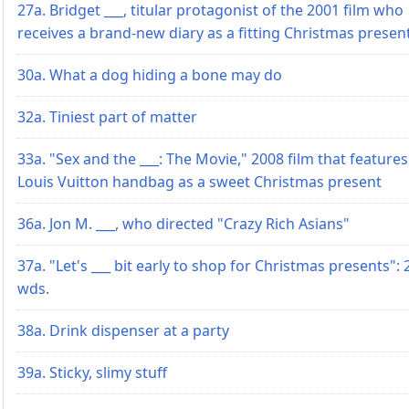
27a. Bridget ___, titular protagonist of the 2001 film who
receives a brand-new diary as a fitting Christmas presen
30a. What a dog hiding a bone may do
32a. Tiniest part of matter
33a. "Sex and the ___: The Movie," 2008 film that features
Louis Vuitton handbag as a sweet Christmas present
36a. Jon M. ___, who directed "Crazy Rich Asians"
37a. "Let's ___ bit early to shop for Christmas presents": 
wds.
38a. Drink dispenser at a party
39a. Sticky, slimy stuff