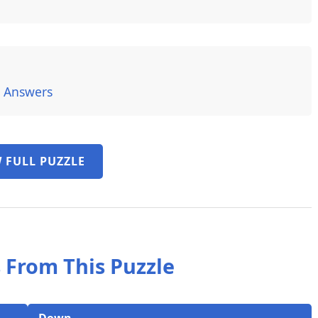
6 Answers
 FULL PUZZLE
 From This Puzzle
Down