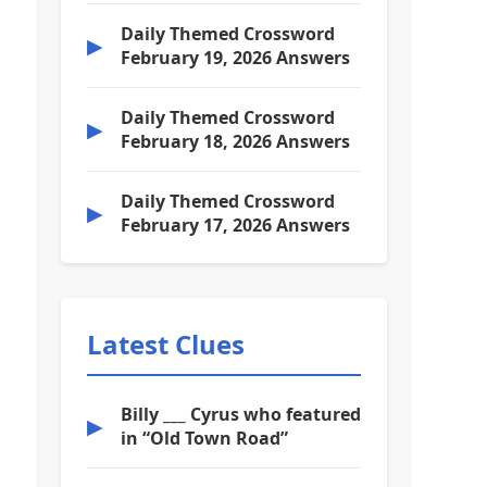
Daily Themed Crossword
▶
February 19, 2026 Answers
Daily Themed Crossword
▶
February 18, 2026 Answers
Daily Themed Crossword
▶
February 17, 2026 Answers
Latest Clues
Billy ___ Cyrus who featured
▶
in “Old Town Road”