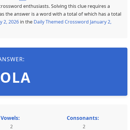
crossword enthusiasts. Solving this clue requires a
s the answer is a word with a total of which has a total
y 2, 2026
in the
Daily Themed Crossword January 2,
ANSWER:
LOLA
Vowels:
Consonants:
2
2