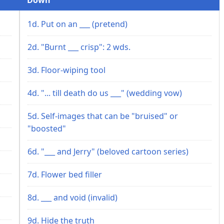
1d. Put on an ___ (pretend)
2d. "Burnt ___ crisp": 2 wds.
3d. Floor-wiping tool
4d. "... till death do us ___" (wedding vow)
5d. Self-images that can be "bruised" or
"boosted"
6d. "___ and Jerry" (beloved cartoon series)
7d. Flower bed filler
8d. ___ and void (invalid)
9d. Hide the truth