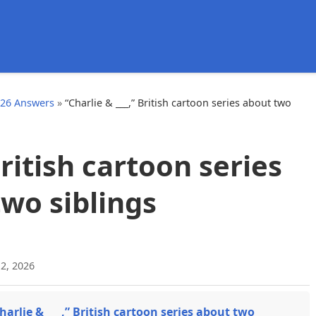
d
026 Answers
»
“Charlie & ___,” British cartoon series about two
British cartoon series
wo siblings
2, 2026
harlie & ___,” British cartoon series about two