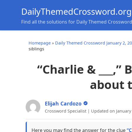
DailyThemedCrossword.org
Find all the solutions for Daily Themed Crosswor
Homepage
»
Daily Themed Crossword January 2, 2
siblings
“Charlie & ___,” 
about t
Elijah Cardozo
Crossword Specialist | Updated on January 
Here you may find the answer for the clue
“C