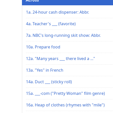
1a. 24-hour cash dispenser: Abbr.
4a. Teacher's ___ (favorite)
7a. NBC's long-running skit show: Abbr.
10a. Prepare food
12a. "Many years ___ there lived a ..."
13a. "Yes" in French
14a. Duct ___ (sticky roll)
15a. ___-com ("Pretty Woman" film genre)
16a. Heap of clothes (rhymes with "mile")