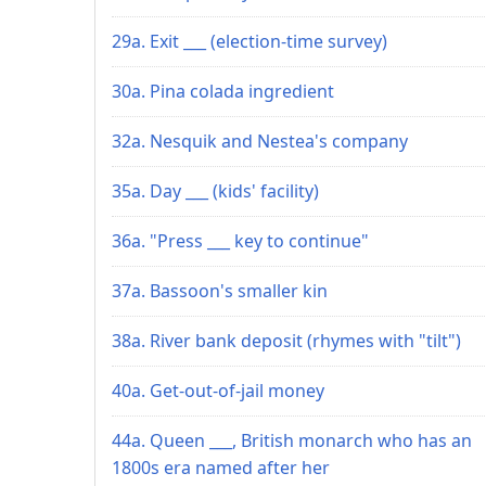
29a. Exit ___ (election-time survey)
30a. Pina colada ingredient
32a. Nesquik and Nestea's company
35a. Day ___ (kids' facility)
36a. "Press ___ key to continue"
37a. Bassoon's smaller kin
38a. River bank deposit (rhymes with "tilt")
40a. Get-out-of-jail money
44a. Queen ___, British monarch who has an
1800s era named after her