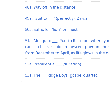
48a. Way off in the distance
49a. "Suit to ___" (perfectly): 2 wds.
50a. Suffix for "lion" or "host"
51a. Mosquito ___, Puerto Rico spot where yo
can catch a rare bioluminescent phenomeno
from December to April, as life glows in the d
52a. Presidential ___ (duration)
53a. The ___ Ridge Boys (gospel quartet)