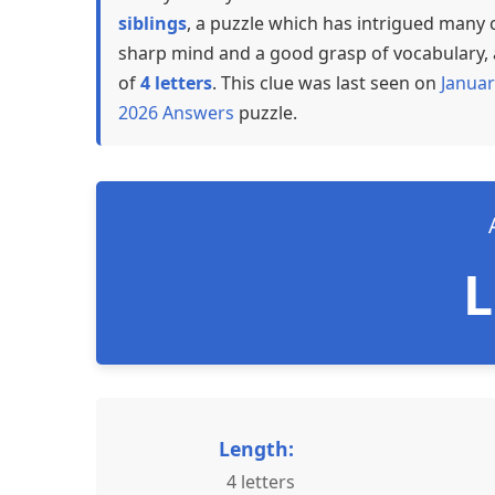
siblings
, a puzzle which has intrigued many 
sharp mind and a good grasp of vocabulary, a
of
4 letters
. This clue was last seen on
Januar
2026 Answers
puzzle.
Length:
4 letters