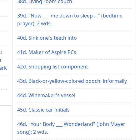
38d. Living room couch
39d. "Now ___ me down to sleep ..." (bedtime
prayer): 2 wds.
40d. Sink one's teeth into
u
41d. Maker of Aspire PCs
n
42d. Shopping list component
ark
43d. Black-or-yellow-colored pooch, informally
44d. Winemaker's vessel
45d. Classic car initials
46d. "Your Body ___ Wonderland" (John Mayer
song): 2 wds.