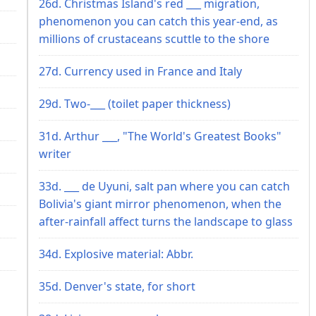
26d. Christmas Island's red ___ migration,
phenomenon you can catch this year-end, as
millions of crustaceans scuttle to the shore
27d. Currency used in France and Italy
29d. Two-___ (toilet paper thickness)
31d. Arthur ___, "The World's Greatest Books"
writer
33d. ___ de Uyuni, salt pan where you can catch
Bolivia's giant mirror phenomenon, when the
after-rainfall affect turns the landscape to glass
34d. Explosive material: Abbr.
35d. Denver's state, for short