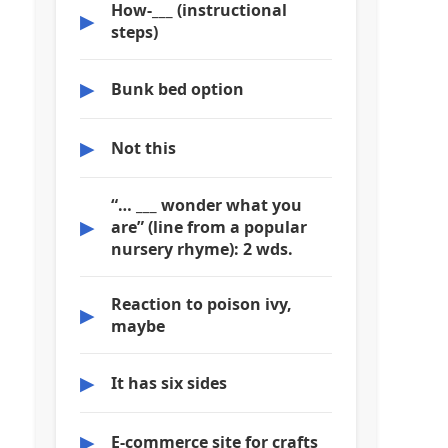
How-___ (instructional
▶
steps)
▶
Bunk bed option
▶
Not this
“… ___ wonder what you
▶
are” (line from a popular
nursery rhyme): 2 wds.
Reaction to poison ivy,
▶
maybe
▶
It has six sides
▶
E-commerce site for crafts