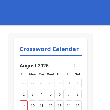
Crossword Calendar
August 2026
<
>
Sun
Mon
Tue
Wed
Thu
Fri
Sat
26
27
28
29
30
31
1
2
3
4
5
6
7
8
10
11
12
13
14
15
9