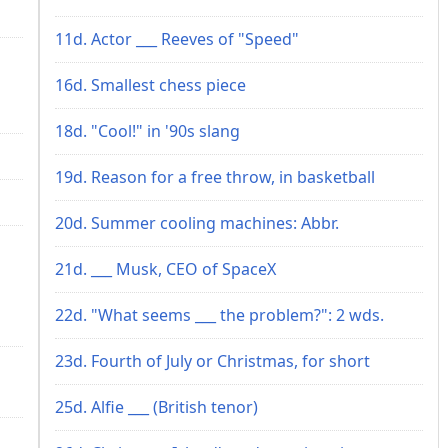
11d. Actor ___ Reeves of "Speed"
16d. Smallest chess piece
18d. "Cool!" in '90s slang
19d. Reason for a free throw, in basketball
20d. Summer cooling machines: Abbr.
21d. ___ Musk, CEO of SpaceX
22d. "What seems ___ the problem?": 2 wds.
23d. Fourth of July or Christmas, for short
25d. Alfie ___ (British tenor)