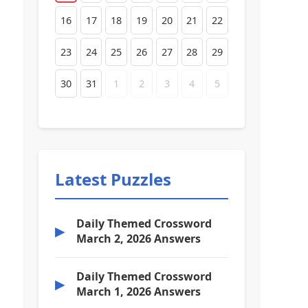
16
17
18
19
20
21
22
23
24
25
26
27
28
29
30
31
1
2
3
4
5
Latest Puzzles
Daily Themed Crossword
▶
March 2, 2026 Answers
Daily Themed Crossword
▶
March 1, 2026 Answers