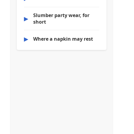
Slumber party wear, for
▶
short
▶
Where a napkin may rest