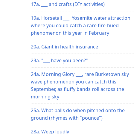
17a. ___ and crafts (DIY activities)
19a. Horsetail ___, Yosemite water attraction
where you could catch a rare fire-hued
phenomenon this year in February
20a. Giant in health insurance
23a. "___ have you been?"
24a. Morning Glory ___, rare Burketown sky
wave phenomenon you can catch this
September, as fluffy bands roll across the
morning sky
25a. What balls do when pitched onto the
ground (rhymes with "pounce")
28a. Weep loudly