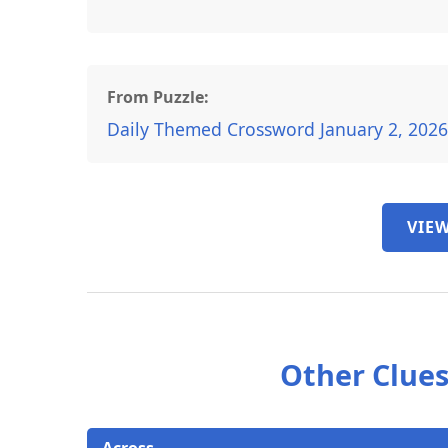
From Puzzle:
Daily Themed Crossword January 2, 202
VIEW
Other Clues
Across