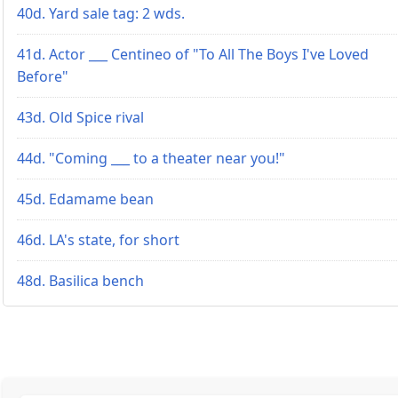
40d. Yard sale tag: 2 wds.
41d. Actor ___ Centineo of "To All The Boys I've Loved
Before"
43d. Old Spice rival
44d. "Coming ___ to a theater near you!"
45d. Edamame bean
46d. LA's state, for short
48d. Basilica bench