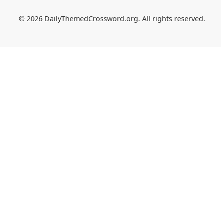
© 2026 DailyThemedCrossword.org. All rights reserved.