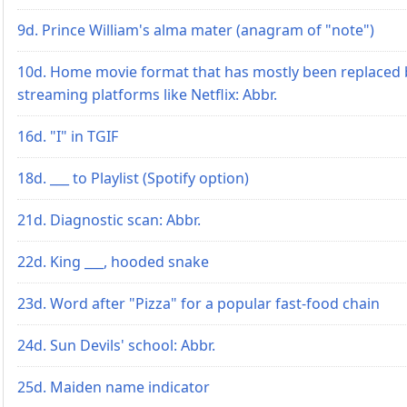
9d. Prince William's alma mater (anagram of "note")
10d. Home movie format that has mostly been replaced 
streaming platforms like Netflix: Abbr.
16d. "I" in TGIF
18d. ___ to Playlist (Spotify option)
21d. Diagnostic scan: Abbr.
22d. King ___, hooded snake
23d. Word after "Pizza" for a popular fast-food chain
24d. Sun Devils' school: Abbr.
25d. Maiden name indicator