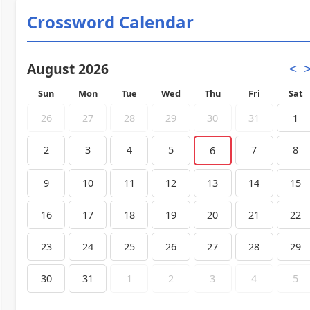
Crossword Calendar
August 2026
<
Sun
Mon
Tue
Wed
Thu
Fri
Sat
26
27
28
29
30
31
1
2
3
4
5
7
8
6
9
10
11
12
13
14
15
16
17
18
19
20
21
22
23
24
25
26
27
28
29
30
31
1
2
3
4
5