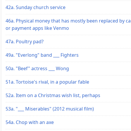
42a. Sunday church service
46a. Physical money that has mostly been replaced by c
or payment apps like Venmo
47a. Poultry pad?
49a. "Everlong" band ___ Fighters
50a. "Beef" actress ___ Wong
51a. Tortoise's rival, in a popular fable
52a. Item on a Christmas wish list, perhaps
53a. "___ Miserables" (2012 musical film)
54a. Chop with an axe