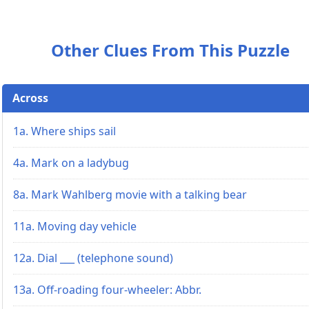
Other Clues From This Puzzle
Across
1a. Where ships sail
4a. Mark on a ladybug
8a. Mark Wahlberg movie with a talking bear
11a. Moving day vehicle
12a. Dial ___ (telephone sound)
13a. Off-roading four-wheeler: Abbr.