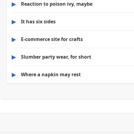
▶
Reaction to poison ivy, maybe
▶
It has six sides
▶
E-commerce site for crafts
▶
Slumber party wear, for short
▶
Where a napkin may rest