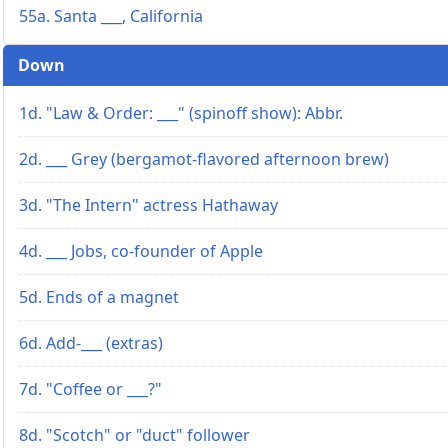
55a. Santa ___, California
Down
1d. "Law & Order: ___" (spinoff show): Abbr.
2d. ___ Grey (bergamot-flavored afternoon brew)
3d. "The Intern" actress Hathaway
4d. ___ Jobs, co-founder of Apple
5d. Ends of a magnet
6d. Add-___ (extras)
7d. "Coffee or ___?"
8d. "Scotch" or "duct" follower