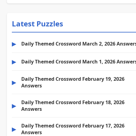
Latest Puzzles
▶
Daily Themed Crossword March 2, 2026 Answer
▶
Daily Themed Crossword March 1, 2026 Answer
Daily Themed Crossword February 19, 2026
▶
Answers
Daily Themed Crossword February 18, 2026
▶
Answers
Daily Themed Crossword February 17, 2026
▶
Answers