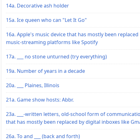
14a. Decorative ash holder
15a. Ice queen who can "Let It Go"
16a. Apple's music device that has mostly been replaced
music-streaming platforms like Spotify
17a. ___ no stone unturned (try everything)
19a. Number of years in a decade
20a. ___ Plaines, Illinois
21a. Game show hosts: Abbr.
23a. ___-written letters, old-school form of communicati
that has mostly been replaced by digital inboxes like Gma
26a. To and ___ (back and forth)