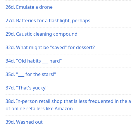
26d. Emulate a drone
27d. Batteries for a flashlight, perhaps
29d. Caustic cleaning compound
32d. What might be "saved" for dessert?
34d. "Old habits ___ hard"
35d. "___ for the stars!"
37d. "That's yucky!"
38d. In-person retail shop that is less frequented in the 
of online retailers like Amazon
39d. Washed out