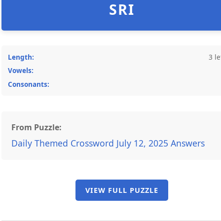
SRI
Length:
3 le
Vowels:
Consonants:
From Puzzle:
Daily Themed Crossword July 12, 2025 Answers
VIEW FULL PUZZLE