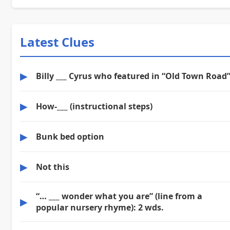
Latest Clues
▶
Billy ___ Cyrus who featured in “Old Town Road
▶
How-___ (instructional steps)
▶
Bunk bed option
▶
Not this
“… ___ wonder what you are” (line from a
▶
popular nursery rhyme): 2 wds.