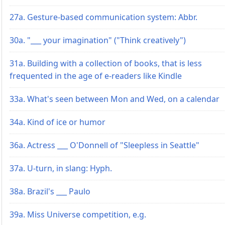
27a. Gesture-based communication system: Abbr.
30a. "___ your imagination" ("Think creatively")
31a. Building with a collection of books, that is less
frequented in the age of e-readers like Kindle
33a. What's seen between Mon and Wed, on a calendar
34a. Kind of ice or humor
36a. Actress ___ O'Donnell of "Sleepless in Seattle"
37a. U-turn, in slang: Hyph.
38a. Brazil's ___ Paulo
39a. Miss Universe competition, e.g.