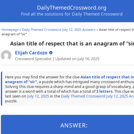
DailyThemedCrossword.org
Find all the solutions for Daily Themed Crossword
Homepage
»
Daily Themed Crossword July 12, 2025 Answers
»
Asian title of respect t
anagram of “sir”
Asian title of respect that is an anagram of “si
Elijah Cardozo
Crossword Specialist | Updated on July 16, 2025
Here you may find the answer for the clue
Asian title of respect that is
anagram of “sir”
, a puzzle which has intrigued many crossword enthusi
Solving this clue requires a sharp mind and a good grasp of vocabulary, 
answer is a word with a total of which has a total of
3 letters
. This clue w
last seen on
July 12, 2025
in the
Daily Themed Crossword July 12, 2025 A
puzzle.
ANSWER: