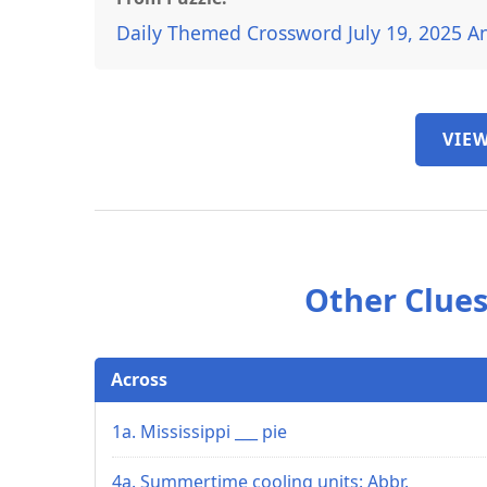
Daily Themed Crossword July 19, 2025 A
VIEW
Other Clues
Across
1a. Mississippi ___ pie
4a. Summertime cooling units: Abbr.