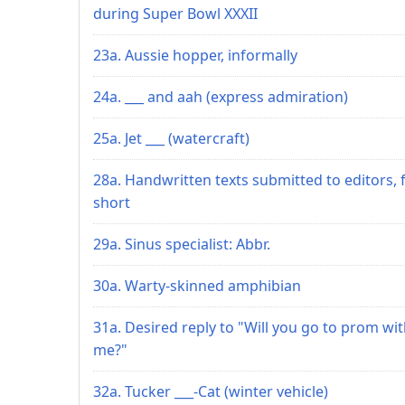
during Super Bowl XXXII
23a. Aussie hopper, informally
24a. ___ and aah (express admiration)
25a. Jet ___ (watercraft)
28a. Handwritten texts submitted to editors, 
short
29a. Sinus specialist: Abbr.
30a. Warty-skinned amphibian
31a. Desired reply to "Will you go to prom wi
me?"
32a. Tucker ___-Cat (winter vehicle)