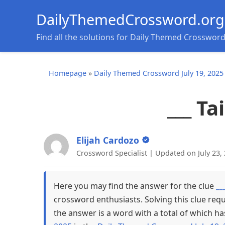
DailyThemedCrossword.org
Find all the solutions for Daily Themed Crosswor
Homepage
»
Daily Themed Crossword July 19, 2025
___ Ta
Elijah Cardozo
Crossword Specialist | Updated on July 23,
Here you may find the answer for the clue
__
crossword enthusiasts. Solving this clue req
the answer is a word with a total of which ha