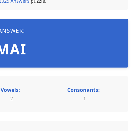
 2025 Answers
puzzle.
ANSWER:
MAI
Vowels:
Consonants:
2
1