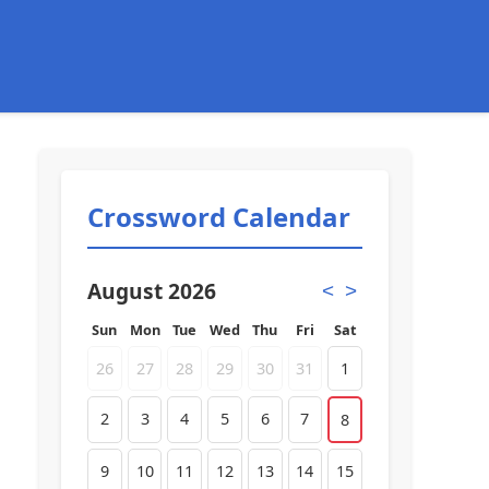
Crossword Calendar
August 2026
<
>
Sun
Mon
Tue
Wed
Thu
Fri
Sat
26
27
28
29
30
31
1
2
3
4
5
6
7
8
9
10
11
12
13
14
15