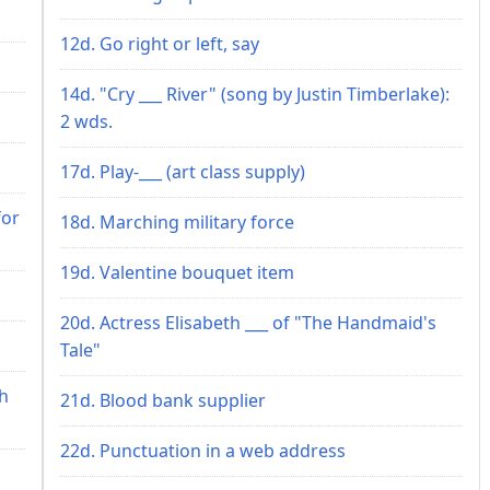
12d. Go right or left, say
14d. "Cry ___ River" (song by Justin Timberlake):
2 wds.
17d. Play-___ (art class supply)
for
18d. Marching military force
19d. Valentine bouquet item
20d. Actress Elisabeth ___ of "The Handmaid's
Tale"
th
21d. Blood bank supplier
22d. Punctuation in a web address