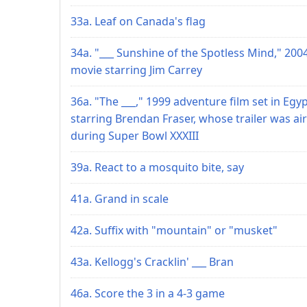
33a. Leaf on Canada's flag
34a. "___ Sunshine of the Spotless Mind," 200
movie starring Jim Carrey
36a. "The ___," 1999 adventure film set in Egy
starring Brendan Fraser, whose trailer was ai
during Super Bowl XXXIII
39a. React to a mosquito bite, say
41a. Grand in scale
42a. Suffix with "mountain" or "musket"
43a. Kellogg's Cracklin' ___ Bran
46a. Score the 3 in a 4-3 game