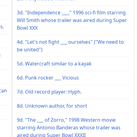
3d. "Independence ___," 1996 sci-fi film starring
Will Smith whose trailer was aired during Super
s.
Bowl XXX
4d. "Let's not fight ___ ourselves" ("We need to
be united")
g
5d. Watercraft similar to a kayak
6d. Punk rocker ___ Vicious
can
7d. Old record player: Hyph.
8d. Unknown author, for short
9d. "The ___ of Zorro," 1998 Western movie
starring Antonio Banderas whose trailer was
aired during Super Bowl XXXII