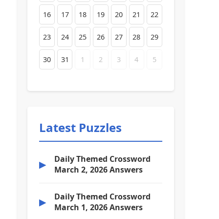
16
17
18
19
20
21
22
23
24
25
26
27
28
29
30
31
1
2
3
4
5
Latest Puzzles
Daily Themed Crossword
▶
March 2, 2026 Answers
Daily Themed Crossword
▶
March 1, 2026 Answers