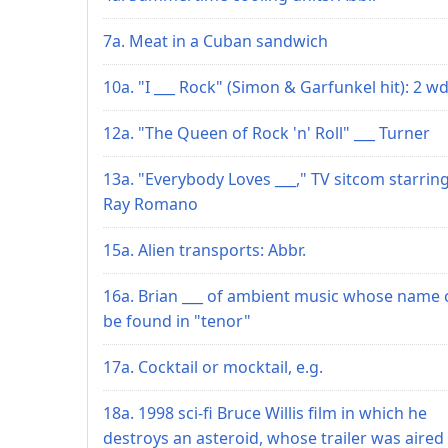
7a. Meat in a Cuban sandwich
10a. "I ___ Rock" (Simon & Garfunkel hit): 2 wd
12a. "The Queen of Rock 'n' Roll" ___ Turner
13a. "Everybody Loves ___," TV sitcom starrin
Ray Romano
15a. Alien transports: Abbr.
16a. Brian ___ of ambient music whose name 
be found in "tenor"
17a. Cocktail or mocktail, e.g.
18a. 1998 sci-fi Bruce Willis film in which he
destroys an asteroid, whose trailer was aired