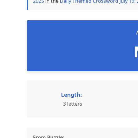
2025
in the
Daily Themed Crossword July 19,
Length:
3 letters
From Puzzle: