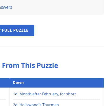
nswers
 FULL PUZZLE
 From This Puzzle
Down
1d. Month after February, for short
2d. Hollywood's Thurman