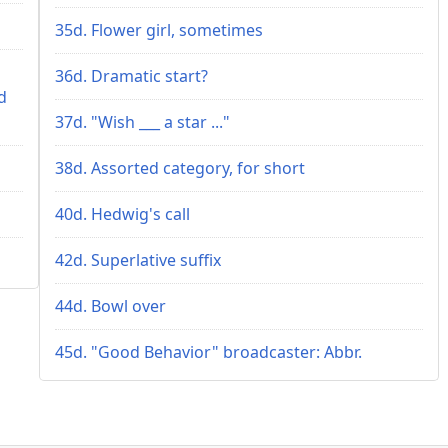
35d. Flower girl, sometimes
36d. Dramatic start?
d
37d. "Wish ___ a star ..."
38d. Assorted category, for short
40d. Hedwig's call
42d. Superlative suffix
44d. Bowl over
45d. "Good Behavior" broadcaster: Abbr.