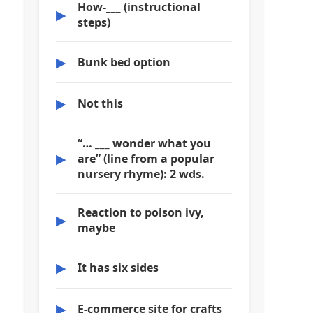
How-___ (instructional
▶
steps)
▶
Bunk bed option
▶
Not this
“… ___ wonder what you
▶
are” (line from a popular
nursery rhyme): 2 wds.
Reaction to poison ivy,
▶
maybe
▶
It has six sides
▶
E-commerce site for crafts