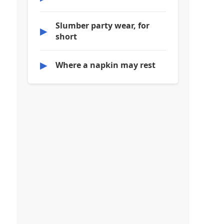
Slumber party wear, for
▶
short
▶
Where a napkin may rest