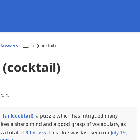
d
 Answers
»
___ Tai (cocktail)
i (cocktail)
 2025
_ Tai (cocktail)
, a puzzle which has intrigued many
uires a sharp mind and a good grasp of vocabulary, as
s a total of
3 letters
. This clue was last seen on
July 19,