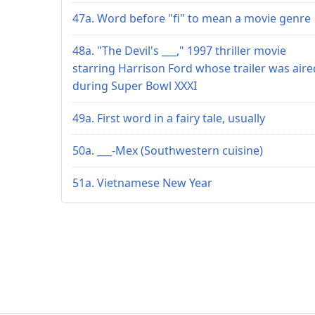
47a. Word before "fi" to mean a movie genre
48a. "The Devil's ___," 1997 thriller movie
starring Harrison Ford whose trailer was aire
during Super Bowl XXXI
49a. First word in a fairy tale, usually
50a. ___-Mex (Southwestern cuisine)
51a. Vietnamese New Year