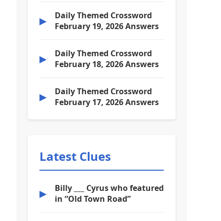
Daily Themed Crossword
▶
February 19, 2026 Answers
Daily Themed Crossword
▶
February 18, 2026 Answers
Daily Themed Crossword
▶
February 17, 2026 Answers
Latest Clues
Billy ___ Cyrus who featured
▶
in “Old Town Road”