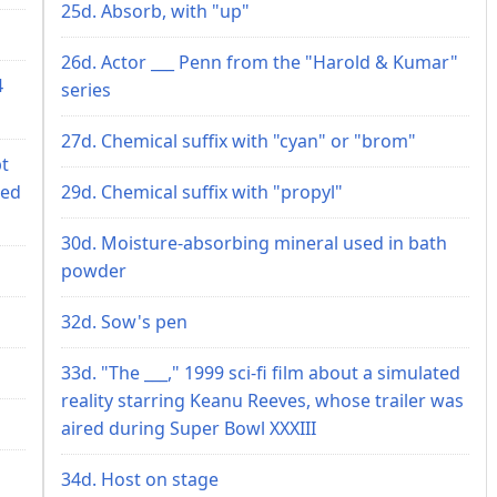
25d. Absorb, with "up"
26d. Actor ___ Penn from the "Harold & Kumar"
4
series
27d. Chemical suffix with "cyan" or "brom"
pt
red
29d. Chemical suffix with "propyl"
30d. Moisture-absorbing mineral used in bath
powder
32d. Sow's pen
33d. "The ___," 1999 sci-fi film about a simulated
reality starring Keanu Reeves, whose trailer was
aired during Super Bowl XXXIII
34d. Host on stage