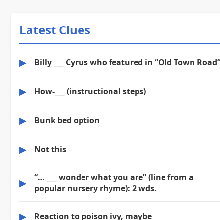
Latest Clues
▶
Billy ___ Cyrus who featured in “Old Town Road
▶
How-___ (instructional steps)
▶
Bunk bed option
▶
Not this
“… ___ wonder what you are” (line from a
▶
popular nursery rhyme): 2 wds.
▶
Reaction to poison ivy, maybe