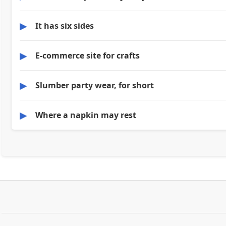
▶
It has six sides
▶
E-commerce site for crafts
▶
Slumber party wear, for short
▶
Where a napkin may rest