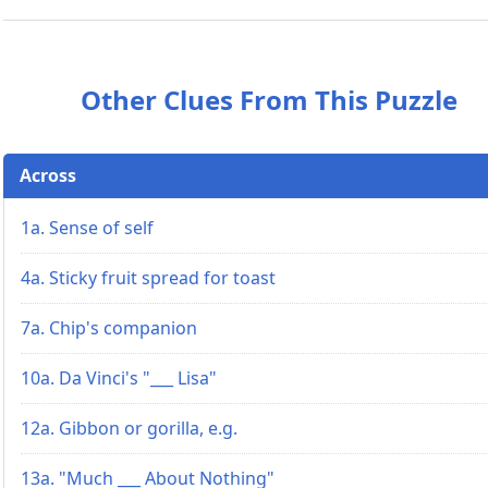
Other Clues From This Puzzle
Across
1a. Sense of self
4a. Sticky fruit spread for toast
7a. Chip's companion
10a. Da Vinci's "___ Lisa"
12a. Gibbon or gorilla, e.g.
13a. "Much ___ About Nothing"