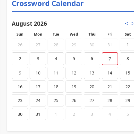
Crossword Calendar
August 2026
<
Sun
Mon
Tue
Wed
Thu
Fri
Sat
26
27
28
29
30
31
1
2
3
4
5
6
8
7
9
10
11
12
13
14
15
16
17
18
19
20
21
22
23
24
25
26
27
28
29
30
31
1
2
3
4
5