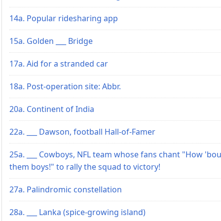
14a. Popular ridesharing app
15a. Golden ___ Bridge
17a. Aid for a stranded car
18a. Post-operation site: Abbr.
20a. Continent of India
22a. ___ Dawson, football Hall-of-Famer
25a. ___ Cowboys, NFL team whose fans chant "How 'bou
them boys!" to rally the squad to victory!
27a. Palindromic constellation
28a. ___ Lanka (spice-growing island)