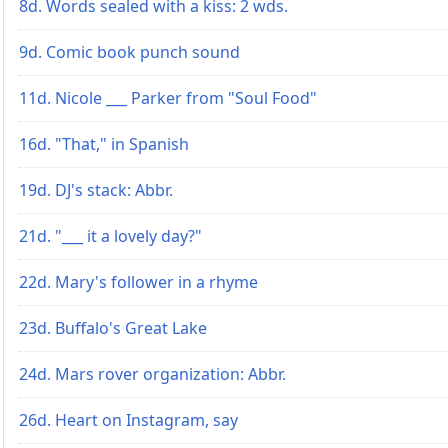
8d. Words sealed with a kiss: 2 wds.
9d. Comic book punch sound
11d. Nicole ___ Parker from "Soul Food"
16d. "That," in Spanish
19d. DJ's stack: Abbr.
21d. "___ it a lovely day?"
22d. Mary's follower in a rhyme
23d. Buffalo's Great Lake
24d. Mars rover organization: Abbr.
26d. Heart on Instagram, say