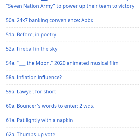
"Seven Nation Army" to power up their team to victory!
50a. 24x7 banking convenience: Abbr.
51a. Before, in poetry
52a. Fireball in the sky
54a. "___ the Moon," 2020 animated musical film
58a. Inflation influence?
59a. Lawyer, for short
60a. Bouncer's words to enter: 2 wds.
61a. Pat lightly with a napkin
62a. Thumbs-up vote