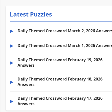
Latest Puzzles
▶
Daily Themed Crossword March 2, 2026 Answer
▶
Daily Themed Crossword March 1, 2026 Answer
Daily Themed Crossword February 19, 2026
▶
Answers
Daily Themed Crossword February 18, 2026
▶
Answers
Daily Themed Crossword February 17, 2026
▶
Answers