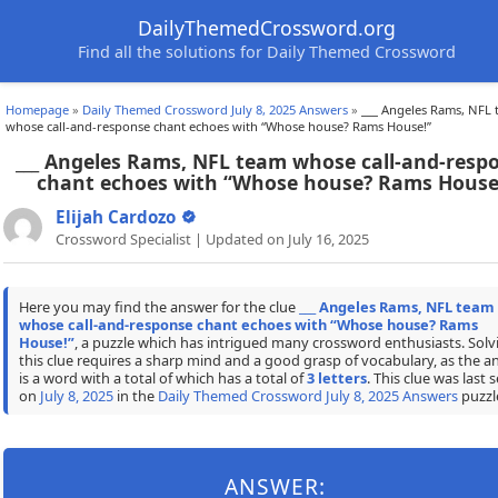
DailyThemedCrossword.org
Find all the solutions for Daily Themed Crossword
Homepage
»
Daily Themed Crossword July 8, 2025 Answers
»
___ Angeles Rams, NFL
whose call-and-response chant echoes with “Whose house? Rams House!”
___ Angeles Rams, NFL team whose call-and-resp
chant echoes with “Whose house? Rams House
Elijah Cardozo
Crossword Specialist | Updated on July 16, 2025
Here you may find the answer for the clue
___ Angeles Rams, NFL team
whose call-and-response chant echoes with “Whose house? Rams
House!”
, a puzzle which has intrigued many crossword enthusiasts. Solv
this clue requires a sharp mind and a good grasp of vocabulary, as the a
is a word with a total of which has a total of
3 letters
. This clue was last 
on
July 8, 2025
in the
Daily Themed Crossword July 8, 2025 Answers
puzzl
ANSWER: