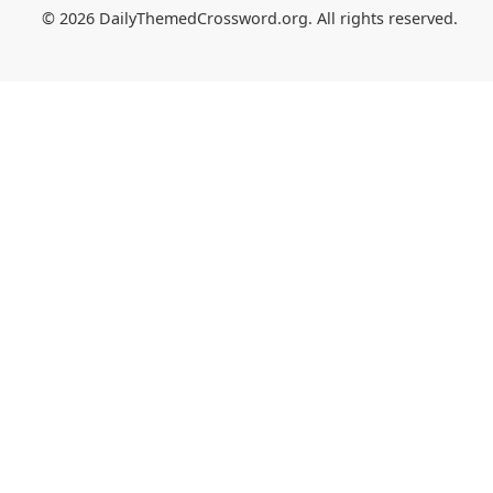
© 2026 DailyThemedCrossword.org. All rights reserved.