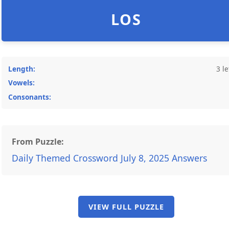
LOS
Length:
3 le
Vowels:
Consonants:
From Puzzle:
Daily Themed Crossword July 8, 2025 Answers
VIEW FULL PUZZLE