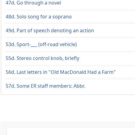
47d. Go through a novel
48d. Solo song for a soprano
49d. Part of speech denoting an action
53d. Sport-___ (off-road vehicle)
55d. Stereo control knob, briefly
56d. Last letters in "Old MacDonald Had a Farm"
57d. Some ER staff members: Abbr.