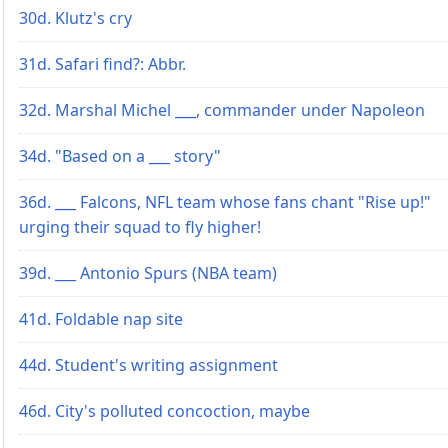
30d. Klutz's cry
31d. Safari find?: Abbr.
32d. Marshal Michel ___, commander under Napoleon
34d. "Based on a ___ story"
36d. ___ Falcons, NFL team whose fans chant "Rise up!"
urging their squad to fly higher!
39d. ___ Antonio Spurs (NBA team)
41d. Foldable nap site
44d. Student's writing assignment
46d. City's polluted concoction, maybe