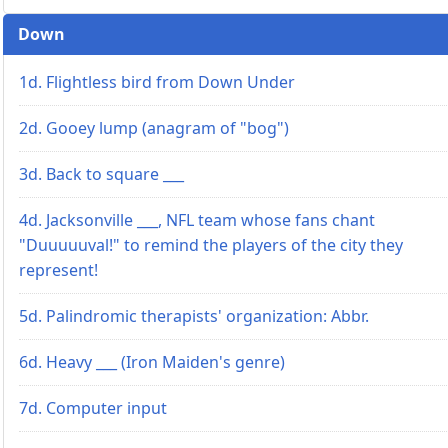
Down
1d. Flightless bird from Down Under
2d. Gooey lump (anagram of "bog")
3d. Back to square ___
4d. Jacksonville ___, NFL team whose fans chant
"Duuuuuval!" to remind the players of the city they
represent!
5d. Palindromic therapists' organization: Abbr.
6d. Heavy ___ (Iron Maiden's genre)
7d. Computer input