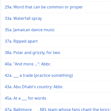
29a. Word that can be common or proper
33a. Waterfall spray
35a. Jamaican dance music
37a. Ripped apart
38a. Polar and grizzly, for two
40a. "And more ...": Abbr.
42a. ___ a trade (practice something)
43a. Abu Dhabi's country: Abbr.
45a. At a ___ for words
47a. Baltimore ___, NFL team whose fans chant the lyrics 